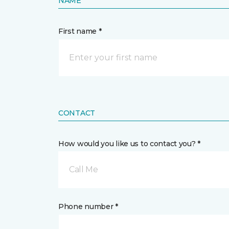
NAME
First name *
CONTACT
How would you like us to contact you? *
Call Me
Phone number *