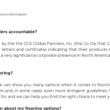
 more information.
iers accountable?
y the the CCA Global Partners, Inc. (the Co-Op that C
 letters and certificates indicating that their product
 a very significance corporate presence in North America
oring?
 We can show you many options when it comes to floor
 and, in some cases, even more stringent guidelines. W
 for and we can help you find the right choice to meet 
n about my flooring options?