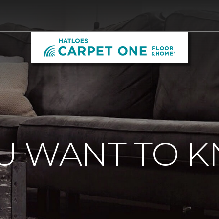
U WANT TO 