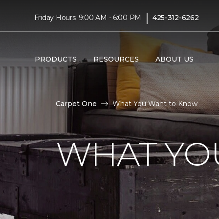
|
Friday Hours: 9:00 AM - 6:00 PM
425-312-6262
PRODUCTS
RESOURCES
ABOUT US
Carpet One
What You Want to Know
WHAT YO