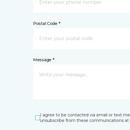
Postal Code *
Message *
I agree to be contacted via email or text m
unsubscribe from these communications at 