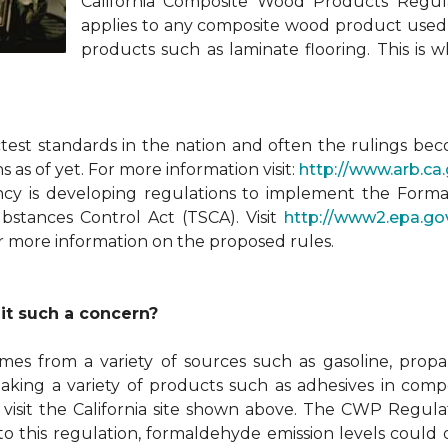
California Composite Wood Products Regul
applies to any composite wood product used i
products such as laminate flooring. This is
ctest standards in the nation and often the rulings be
 as of yet. For more information visit:
http://www.arb.
ncy is developing regulations to implement the For
ubstances Control Act (TSCA). Visit
http://www2.epa.go
r more information on the proposed rules.
it such a concern?
omes from a variety of sources such as gasoline, prop
making a variety of products such as adhesives in c
visit the California site shown above. The CWP Regulat
 to this regulation, formaldehyde emission levels could