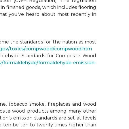
ation (CWP Regulation). The regulation
n finished goods, which includes flooring
 what you’ve heard about most recently in
come the standards for the nation as most
ca.gov/toxics/compwood/compwood.htm
maldehyde Standards for Composite Wood
v/formaldehyde/formaldehyde-emission-
ane, tobacco smoke, fireplaces and wood
omposite wood products among many other
ion’s emission standards are set at levels
 often be ten to twenty times higher than