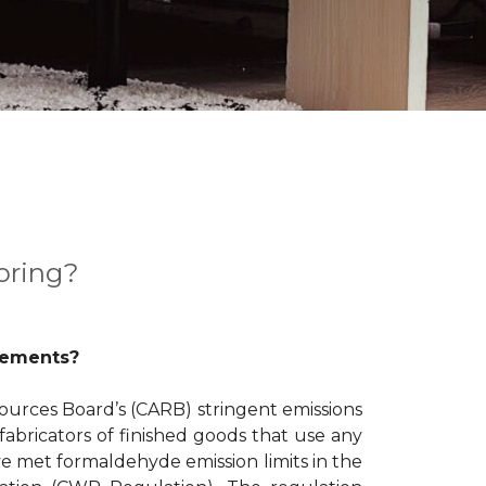
oring?
rements?
ources Board’s (CARB) stringent emissions
abricators of finished goods that use any
e met formaldehyde emission limits in the