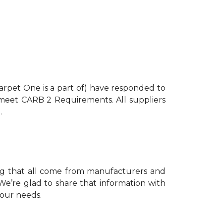
arpet One is a part of) have responded to
s meet CARB 2 Requirements. All suppliers
.
ing that all come from manufacturers and
e’re glad to share that information with
your needs.