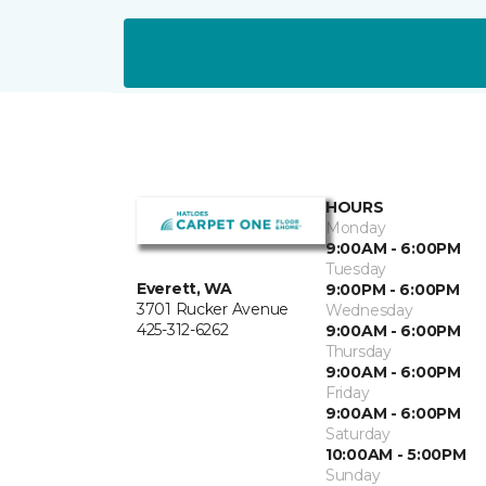
HOURS
Monday
9:00AM - 6:00PM
Tuesday
Everett, WA
9:00PM - 6:00PM
3701 Rucker Avenue
Wednesday
425-312-6262
9:00AM - 6:00PM
Thursday
9:00AM - 6:00PM
Friday
9:00AM - 6:00PM
Saturday
10:00AM - 5:00PM
Sunday