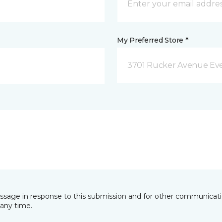
My Preferred Store *
3701 Rucker Avenue Eve
essage in response to this submission and for other communicatio
any time.