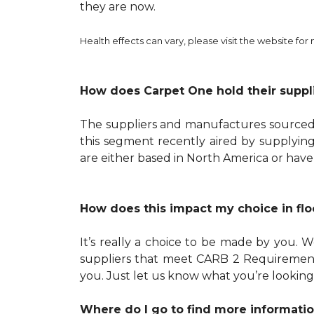
they are now.
Health effects can vary, please visit the website for
How does Carpet One hold their suppl
The suppliers and manufactures sourced b
this segment recently aired by supplying
are either based in North America or have
How does this impact my choice in flo
It’s really a choice to be made by you.
suppliers that meet CARB 2 Requirements
you. Just let us know what you’re looking
Where do I go to find more informatio