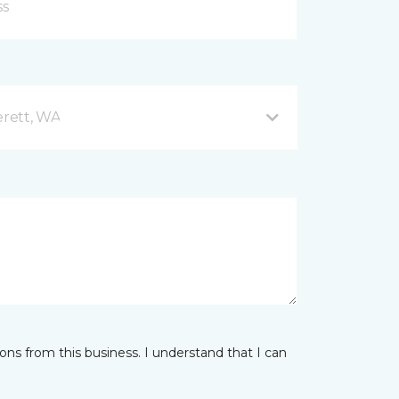
rett, WA
ns from this business. I understand that I can