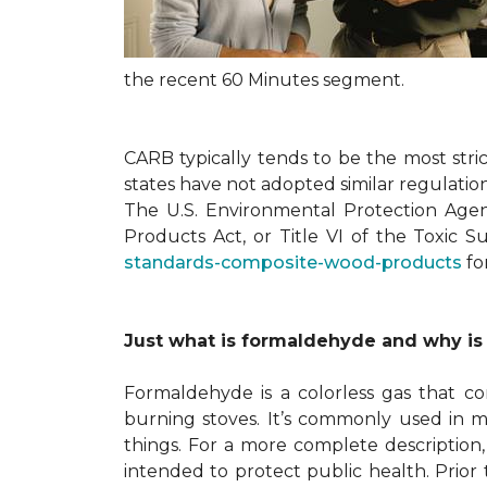
the recent 60 Minutes segment.
CARB typically tends to be the most stri
states have not adopted similar regulations
The U.S. Environmental Protection Age
Products Act, or Title VI of the Toxic S
standards-composite-wood-products
fo
Just what is formaldehyde and why is 
Formaldehyde is a colorless gas that c
burning stoves. It’s commonly used in 
things. For a more complete description, 
intended to protect public health. Prior