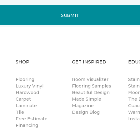
SUBMIT
SHOP
GET INSPIRED
EDU
Flooring
Room Visualizer
Stai
Luxury Vinyl
Flooring Samples
Stain
Hardwood
Beautiful Design
Floor
Carpet
Made Simple
The B
Laminate
Magazine
Guar
Tile
Design Blog
Warr
Free Estimate
Insta
Financing