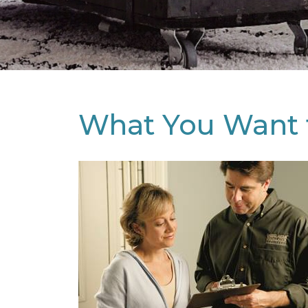
What You Want 