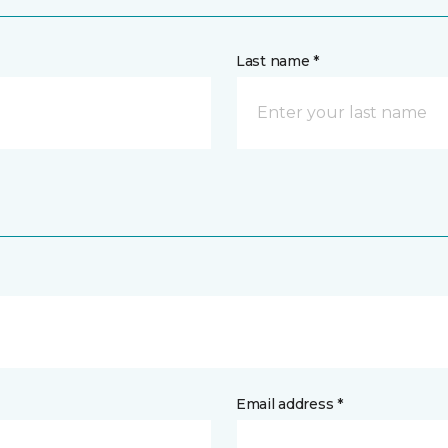
Last name *
Email address *