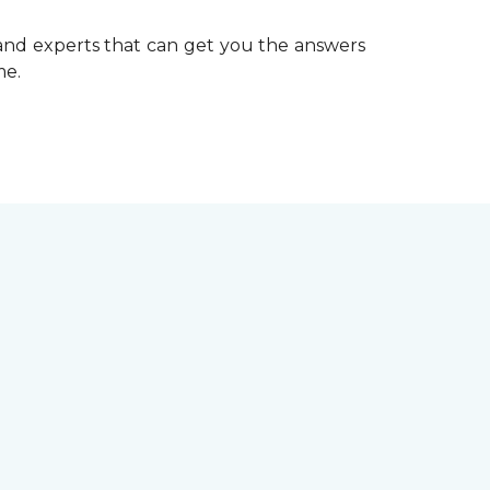
 and experts that can get you the answers
me.