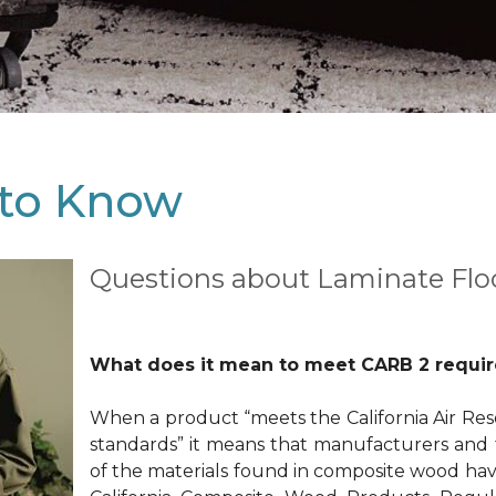
to Know
Questions about Laminate Flo
What does it mean to meet CARB 2 requi
When a product “meets the California Air Res
standards” it means that manufacturers and f
of the materials found in composite wood hav