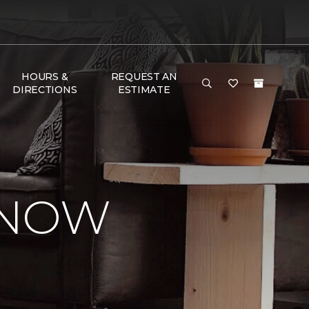
HOURS &
REQUEST AN
DIRECTIONS
ESTIMATE
KNOW