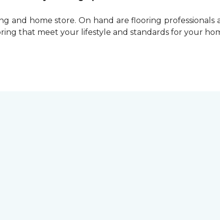
ing and home store. On hand are flooring professionals
ring that meet your lifestyle and standards for your ho