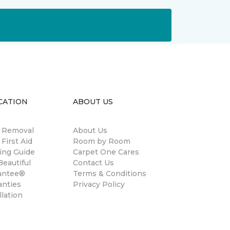
CATION
ABOUT US
n Removal
About Us
 First Aid
Room by Room
ing Guide
Carpet One Cares
eautiful
Contact Us
antee®
Terms & Conditions
anties
Privacy Policy
llation