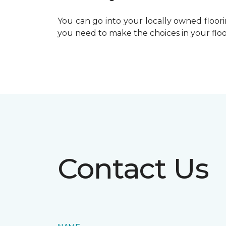
You can go into your locally owned floor
you need to make the choices in your floo
Contact Us