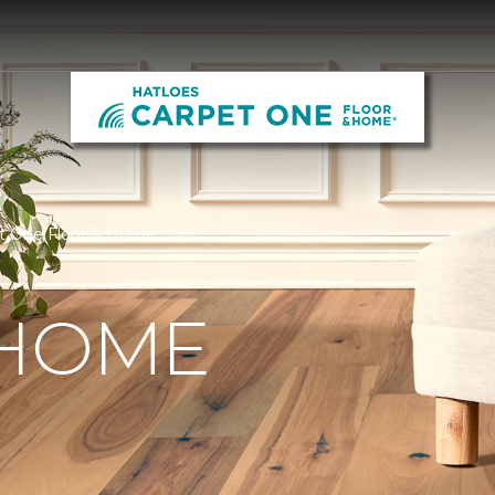
et One Floor & Home
 HOME