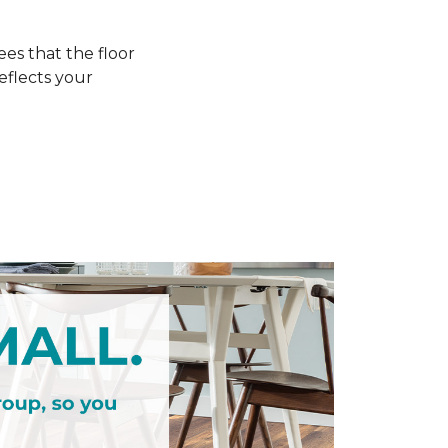
s that the floor
eflects your