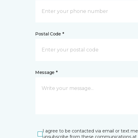
Postal Code *
Message *
I agree to be contacted via email or text m
unsubscribe from these communications at 