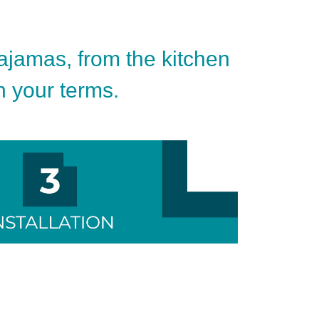
pajamas, from the kitchen
on your terms.