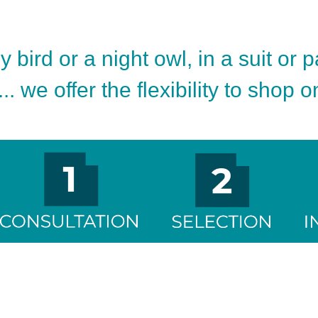
 bird or a night owl, in a suit or 
.. we offer the flexibility to shop 