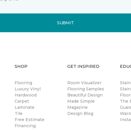
SUBMIT
SHOP
GET INSPIRED
EDU
Flooring
Room Visualizer
Stai
Luxury Vinyl
Flooring Samples
Stain
Hardwood
Beautiful Design
Floor
Carpet
Made Simple
The B
Laminate
Magazine
Guar
Tile
Design Blog
Warr
Free Estimate
Insta
Financing