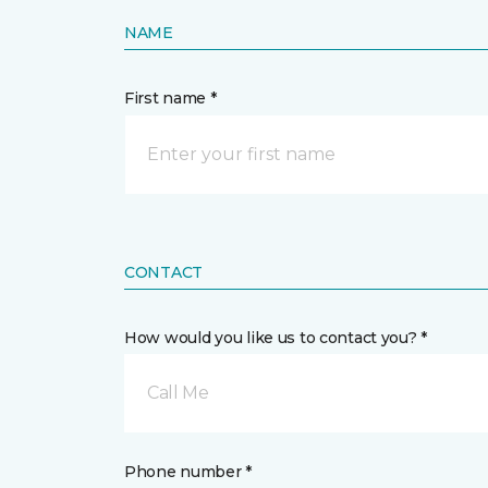
NAME
First name *
CONTACT
How would you like us to contact you? *
Call Me
Phone number *