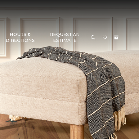
HOURS &
REQUEST AN
DIRECTIONS
ESTIMATE