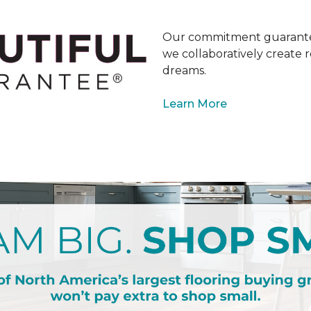
Our commitment guarantee
we collaboratively create r
dreams.
Learn More