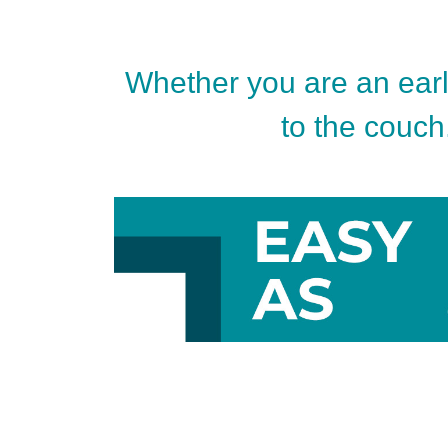
Whether you are an early
to the couch.