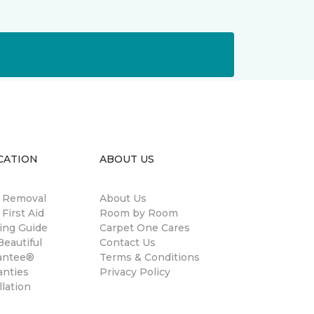
CATION
ABOUT US
n Removal
About Us
 First Aid
Room by Room
ing Guide
Carpet One Cares
eautiful
Contact Us
antee®
Terms & Conditions
anties
Privacy Policy
llation