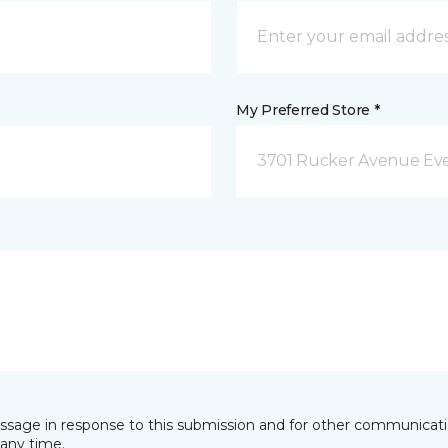
My Preferred Store *
3701 Rucker Avenue Eve
essage in response to this submission and for other communicatio
any time.