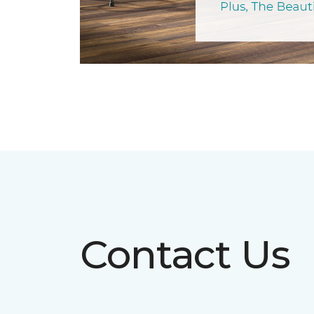
Contact Us