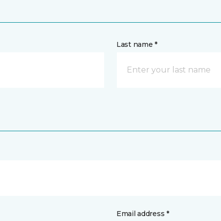
Last name *
Email address *