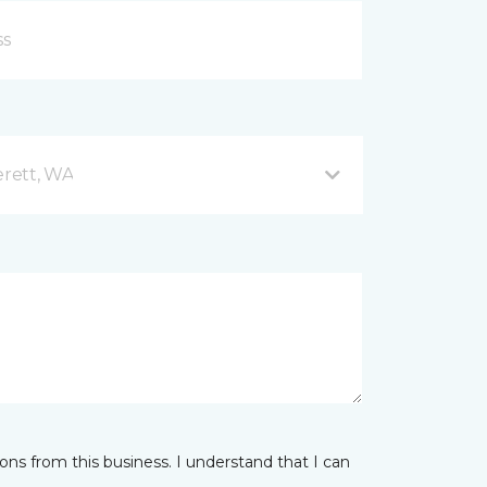
rett, WA
ns from this business. I understand that I can