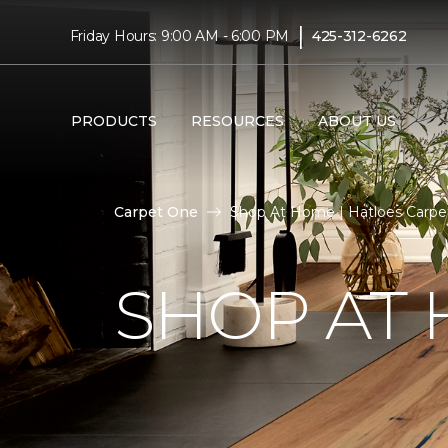
|
Friday Hours: 9:00 AM - 6:00 PM
425-312-6262
PRODUCTS
RESOURCES
ABOUT US
Carpet One
Shop At Home | Hatloes Carp
SHOP AT