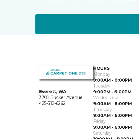
HOURS
Monday
9:00AM - 6:00PM
Tuesday
Everett, WA
9:00PM - 6:00PM
3701 Rucker Avenue
Wednesday
425-312-6262
9:00AM - 6:00PM
Thursday
9:00AM - 6:00PM
Friday
9:00AM - 6:00PM
Saturday