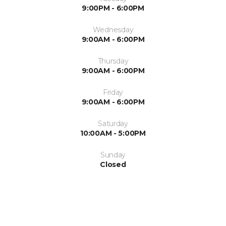
9:00PM - 6:00PM
Wednesday
9:00AM - 6:00PM
Thursday
9:00AM - 6:00PM
Friday
9:00AM - 6:00PM
Saturday
10:00AM - 5:00PM
Sunday
Closed