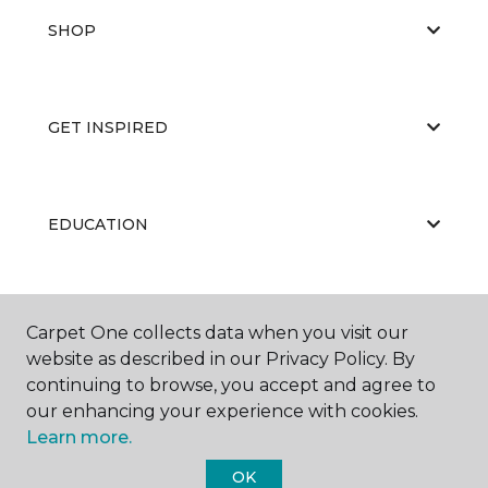
SHOP
GET INSPIRED
EDUCATION
ABOUT US
Carpet One collects data when you visit our
website as described in our Privacy Policy. By
continuing to browse, you accept and agree to
our enhancing your experience with cookies.
Learn more.
OK