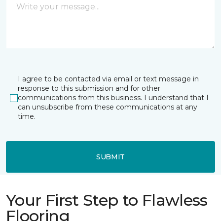
I agree to be contacted via email or text message in
response to this submission and for other
communications from this business. I understand that I
can unsubscribe from these communications at any
time.
SUBMIT
Your First Step to Flawless
Flooring