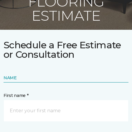
FLOORING
ESTIMATE
Schedule a Free Estimate
or Consultation
NAME
First name *