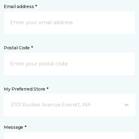
Email address *
Postal Code *
My Preferred Store *
3701 Rucker Avenue Everett, WA
Message *