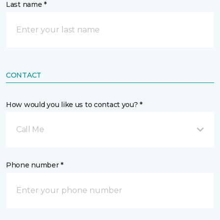
Last name *
CONTACT
How would you like us to contact you? *
Call Me
Phone number *