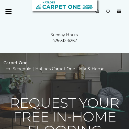
Sunday Hours:
425-312-6262
Carpet One
Schedule | Hatloes Carpet One Floor & Home
REQUEST YOUR
FREE IN-HOME