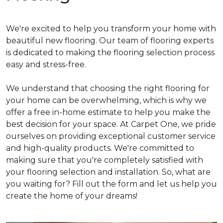
We're excited to help you transform your home with
beautiful new flooring. Our team of flooring experts
is dedicated to making the flooring selection process
easy and stress-free.
We understand that choosing the right flooring for
your home can be overwhelming, which is why we
offer a free in-home estimate to help you make the
best decision for your space. At Carpet One, we pride
ourselves on providing exceptional customer service
and high-quality products. We're committed to
making sure that you're completely satisfied with
your flooring selection and installation. So, what are
you waiting for? Fill out the form and let us help you
create the home of your dreams!