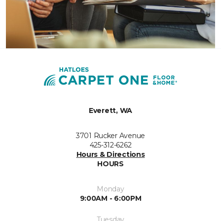
Everett, WA
3701 Rucker Avenue
425-312-6262
Hours & Directions
HOURS
Monday
9:00AM - 6:00PM
Tuesday