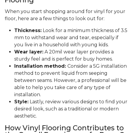
When you start shopping around for vinyl for your
floor, here are a few things to look out for:
Thickness:
Look for a minimum thickness of 3.5
mm to withstand wear and tear, especially if
you live in a household with young kids.
Wear layer:
A 20mil wear layer provides a
sturdy feel and is perfect for busy homes.
Installation method:
Consider a 5G installation
method to prevent liquid from seeping
between seams. However, a professional will be
able to help you take care of any type of
installation.
Style:
Lastly, review various designs to find your
desired look, such as a traditional or modern
aesthetic.
How Vinyl Flooring Contributes to