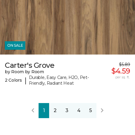
ON SALE
Carter's Grove
$5.89
$4.59
by Room by Room
Durable, Easy Care, H2O, Pet-
per sq. ft.
|
2 Colors
Friendly, Radiant Heat
1
2
3
4
5