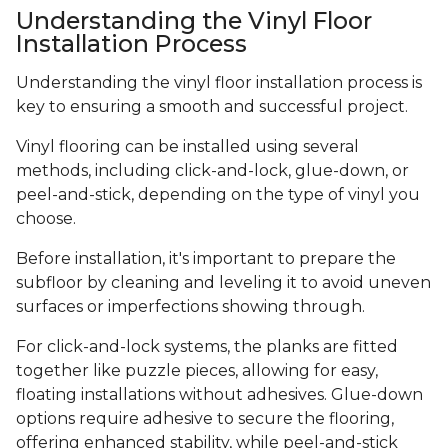
Understanding the Vinyl Floor
Installation Process
Understanding the vinyl floor installation process is
key to ensuring a smooth and successful project.
Vinyl flooring can be installed using several
methods, including click-and-lock, glue-down, or
peel-and-stick, depending on the type of vinyl you
choose.
Before installation, it's important to prepare the
subfloor by cleaning and leveling it to avoid uneven
surfaces or imperfections showing through.
For click-and-lock systems, the planks are fitted
together like puzzle pieces, allowing for easy,
floating installations without adhesives. Glue-down
options require adhesive to secure the flooring,
offering enhanced stability, while peel-and-stick