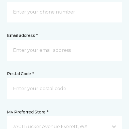
Email address *
Postal Code *
My Preferred Store *
3701 Rucker Avenue Everett, WA