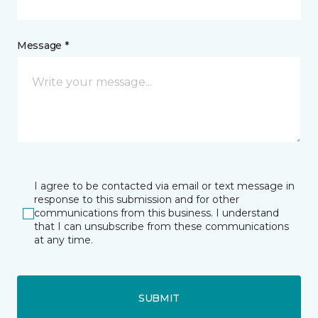
Message *
I agree to be contacted via email or text message in
response to this submission and for other
communications from this business. I understand
that I can unsubscribe from these communications
at any time.
SUBMIT