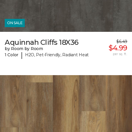
ON SALE
Aquinnah Cliffs 18X36
$6.49
$4.99
by Room by Room
|
per sq. ft.
1 Color
H2O, Pet-Friendly, Radiant Heat