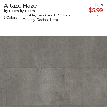
Altaze Haze
$7.69
$5.99
by Room by Room
Durable, Easy Care, H2O, Pet-
per sq. ft.
|
5 Colors
Friendly, Radiant Heat