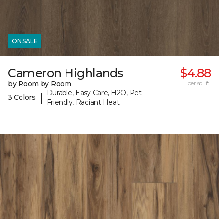
ON SALE
Cameron Highlands
$4.88
by Room by Room
per sq. ft.
Durable, Easy Care, H2O, Pet-
|
3 Colors
Friendly, Radiant Heat