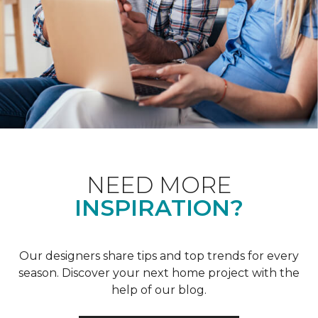
NEED MORE
INSPIRATION?
Our designers share tips and top trends for every
season. Discover your next home project with the
help of our blog.