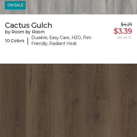
ON SALE
Cactus Gulch
$4.29
$3.39
by Room by Room
Durable, Easy Care, H2O, Pet-
per sq. ft.
|
10 Colors
Friendly, Radiant Heat