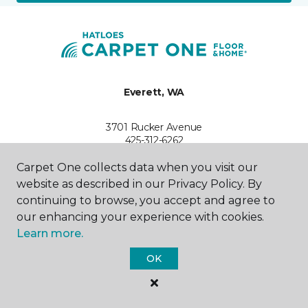
Everett, WA
3701 Rucker Avenue
425-312-6262
Hours & Directions
HOURS
Carpet One collects data when you visit our
website as described in our Privacy Policy. By
continuing to browse, you accept and agree to
Monday
9:00AM - 6:00PM
our enhancing your experience with cookies.
Learn more.
Tuesday
9:00PM - 6:00PM
OK
Wednesday
9:00AM - 6:00PM