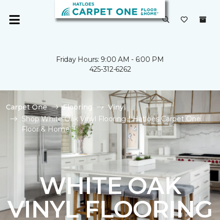
Friday Hours: 9:00 AM - 6:00 PM
425-312-6262
Carpet One
Flooring
Vinyl
Shop White Oak Vinyl Flooring | Hatloes Carpet One
Floor & Home
WHITE OAK
VINYL FLOORING