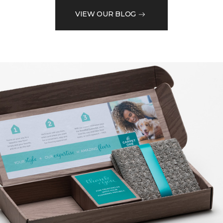
VIEW OUR BLOG