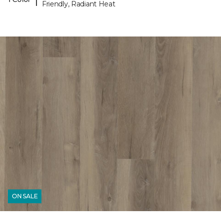
Friendly, Radiant Heat
ON SALE