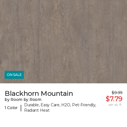
ON SALE
Blackhorn Mountain
$9.99
$7.79
by Room by Room
Durable, Easy Care, H2O, Pet-Friendly,
per sq. ft.
|
1 Color
Radiant Heat