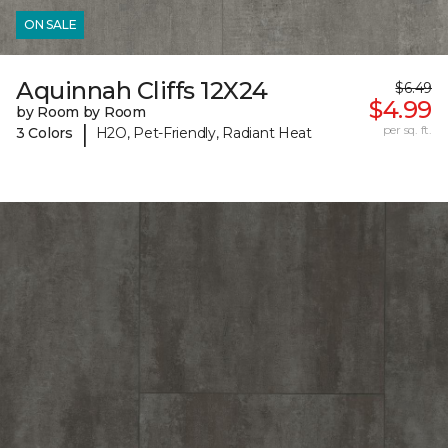
ON SALE
Aquinnah Cliffs 12X24
$6.49
$4.99
by Room by Room
|
per sq. ft.
3 Colors
H2O, Pet-Friendly, Radiant Heat