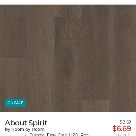
ON SALE
About Spirit
$8.69
$6.69
by Room by Room
Durable, Easy Care, H2O, Pet-
per sq. ft.