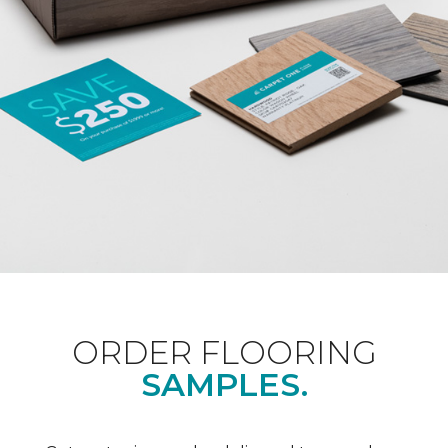
ORDER FLOORING
SAMPLES.