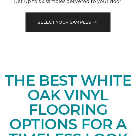
Get up to six samples delivered to your door.
SELECT YOUR SAMPLES
THE BEST WHITE
OAK VINYL
FLOORING
OPTIONS FOR A