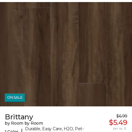
ON SALE
Brittany
$6.99
$5.49
by Room by Room
Durable, Easy Care, H2O, Pet-
per sq. ft.
|
1 Color