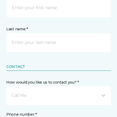
Last name *
CONTACT
How would you like us to contact you? *
Call Me
Phone number *