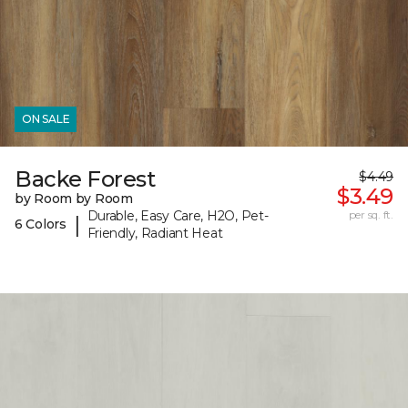
ON SALE
Backe Forest
$4.49
$3.49
by Room by Room
Durable, Easy Care, H2O, Pet-
per sq. ft.
|
6 Colors
Friendly, Radiant Heat