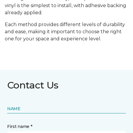
vinyl is the simplest to install, with adhesive backing
already applied.
Each method provides different levels of durability
and ease, making it important to choose the right
one for your space and experience level.
Contact Us
NAME
First name *