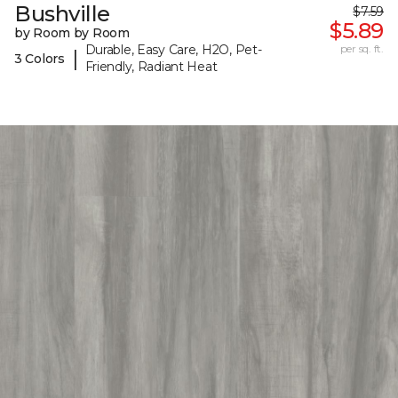
Bushville
$7.59
$5.89
by Room by Room
Durable, Easy Care, H2O, Pet-
per sq. ft.
|
3 Colors
Friendly, Radiant Heat