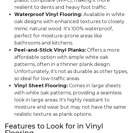
plastic composite (WPC), making it more
resilient to dents and heavy foot traffic.
Waterproof Vinyl Flooring:
Available in white
oak designs with enhanced textures to closely
mimic natural wood. It's 100% waterproof,
perfect for moisture-prone areas like
bathrooms and kitchens.
Peel-and-Stick Vinyl Planks:
Offers a more
affordable option with simple white oak
patterns, often in a thinner plank design.
Unfortunately, it's not as durable as other types,
so ideal for low-traffic areas.
Vinyl Sheet Flooring:
Comes in large sheets
with white oak patterns, providing a seamless
look in large areas. It's highly resistant to
moisture and wear but may not have the same
realistic texture as plank options.
Features to Look for in Vinyl
Flooring