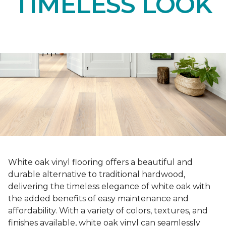
TIMELESS LOOK
White oak vinyl flooring offers a beautiful and
durable alternative to traditional hardwood,
delivering the timeless elegance of white oak with
the added benefits of easy maintenance and
affordability. With a variety of colors, textures, and
finishes available, white oak vinyl can seamlessly