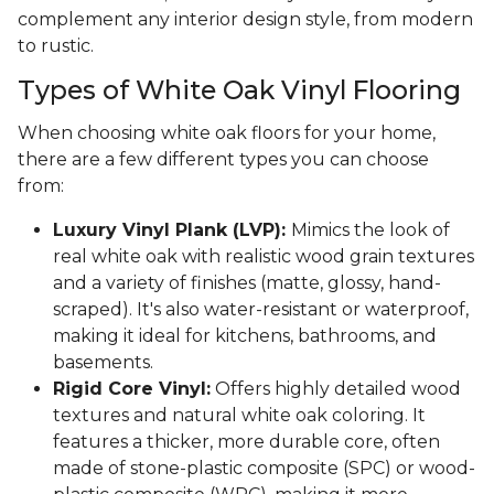
complement any interior design style, from modern
to rustic.
Types of White Oak Vinyl Flooring
When choosing white oak floors for your home,
there are a few different types you can choose
from:
Luxury Vinyl Plank (LVP):
Mimics the look of
real white oak with realistic wood grain textures
and a variety of finishes (matte, glossy, hand-
scraped). It's also water-resistant or waterproof,
making it ideal for kitchens, bathrooms, and
basements.
Rigid Core Vinyl:
Offers highly detailed wood
textures and natural white oak coloring. It
features a thicker, more durable core, often
made of stone-plastic composite (SPC) or wood-