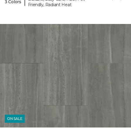
|
3 Colors
Friendly, Radiant Heat
ON SALE