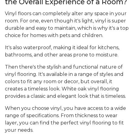
the Overall Experience of a Room?
Vinyl floors can completely alter any space in your
room. For one, even though it's light, vinyl is super
durable and easy to maintain, which is why it's a top
choice for homes with pets and children.
It's also waterproof, making it ideal for kitchens,
bathrooms, and other areas prone to moisture.
Then there's the stylish and functional nature of
vinyl flooring. It's available in a range of styles and
colors to fit any room or decor, but overall, it
creates a timeless look. White oak vinyl flooring
provides a classic and elegant look that is timeless.
When you choose vinyl, you have access to a wide
range of specifications. From thickness to wear
layer, you can find the perfect vinyl flooring to fit
your needs.