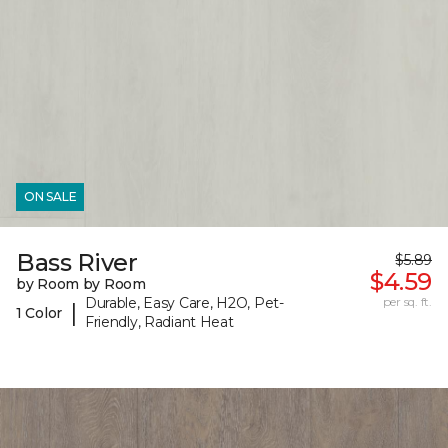
ON SALE
Bass River
$5.89
$4.59
by Room by Room
Durable, Easy Care, H2O, Pet-
per sq. ft.
|
1 Color
Friendly, Radiant Heat