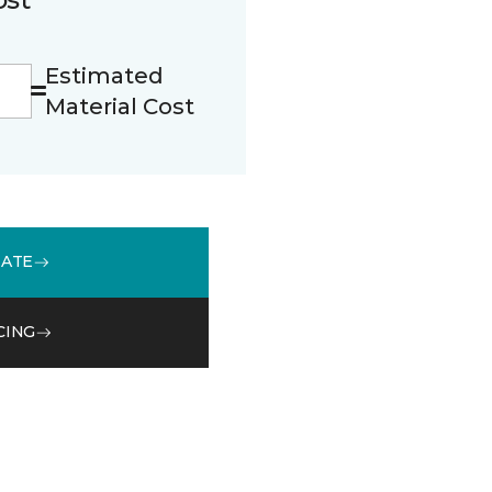
Estimated
Material Cost
MATE
CING