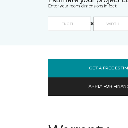
Enter your room dimensions in feet:
GET A FREE ESTI
APPLY FOR FINAN