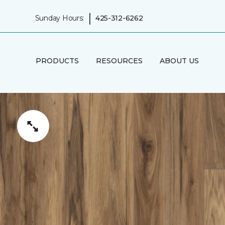
|
Sunday Hours:
425-312-6262
PRODUCTS
RESOURCES
ABOUT US