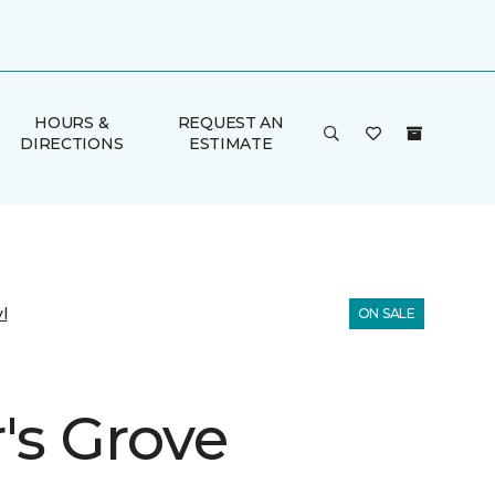
HOURS &
REQUEST AN
DIRECTIONS
ESTIMATE
l
ON SALE
's Grove