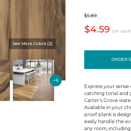
$5.89
$4.59
per squar
See More Colors (2)
Color:
Saddle Shoes
ORDER 
Express your sense o
catching tonal and g
Carter’s Grove water
Available in your ch
proof plank is desi
easily handle the e
any room, including