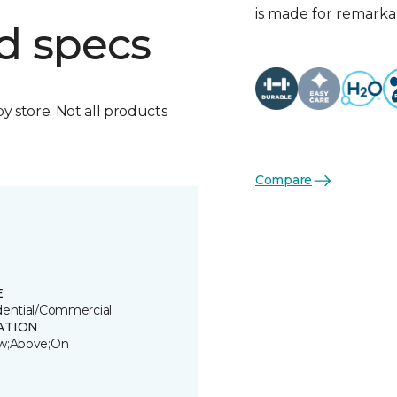
is made for remarkab
d specs
by store. Not all products
Compare
E
dential/Commercial
ATION
w;Above;On