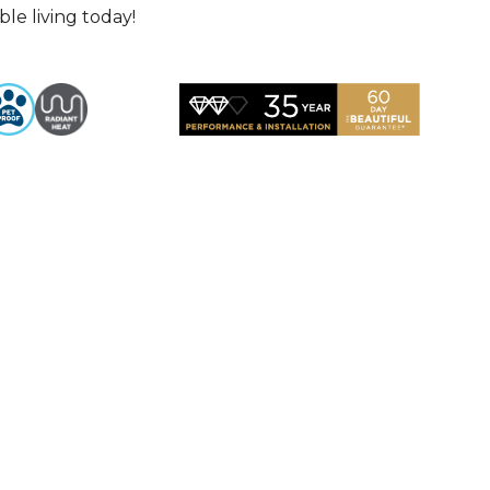
le living today!