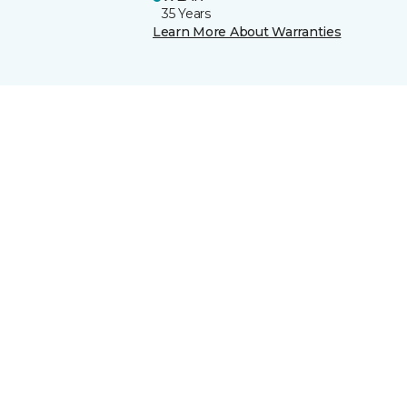
35 Years
Learn More About Warranties