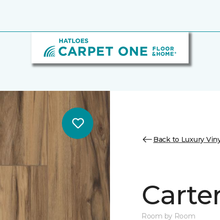
Back to Luxury Viny
Carter
Room by Room