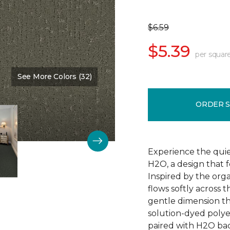
$6.59
$5.39
per squar
See More Colors (32)
Color:
Nature Scene
ORDER 
Experience the qui
H2O, a design that 
Inspired by the orga
flows softly across 
gentle dimension th
solution-dyed polyest
paired with H2O bac