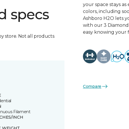
your space stays as e
d specs
colors, including so
Ashboro H2O lets yo
with our 3 Diamond 
easy knowing your fl
by store. Not all products
Compare
E
ential
N
inuous Filament
TCHES/INCH
E WEIGHT