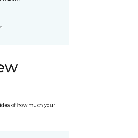
t.
new
n idea of how much your