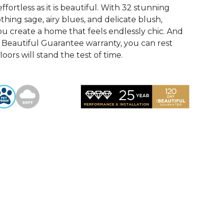
ffortless as it is beautiful. With 32 stunning
othing sage, airy blues, and delicate blush,
u create a home that feels endlessly chic. And
Beautiful Guarantee warranty, you can rest
oors will stand the test of time.