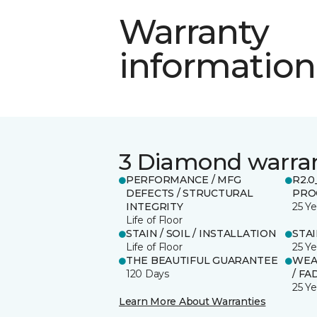
Warranty
information
3 Diamond warra
PERFORMANCE / MFG
R2.
DEFECTS / STRUCTURAL
PRO
INTEGRITY
25 Ye
Life of Floor
STAIN / SOIL / INSTALLATION
STA
Life of Floor
25 Ye
THE BEAUTIFUL GUARANTEE
WEA
120 Days
/ FA
25 Ye
Learn More About Warranties