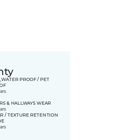
nty
0_WATER PROOF / PET
OF
ars
IRS & HALLWAYS WEAR
ars
R / TEXTURE RETENTION
DE
ars