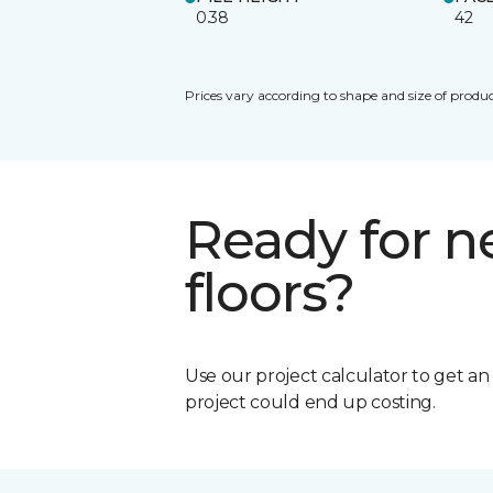
0.38
42
Prices vary according to shape and size of produc
Ready for 
floors?
Use our project calculator to get a
project could end up costing.