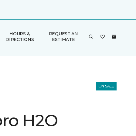
HOURS &
REQUEST AN
DIRECTIONS
ESTIMATE
ON SALE
ro H2O