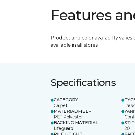
Features an
Product and color availability varies 
available in all stores.
Specifications
CATEGORY
TYP
Carpet
Resid
MATERIAL/FIBER
YAR
PET Polyester
Cont
BACKING MATERIAL
STI
Lifeguard
20
PILE HEIGHT
FAC