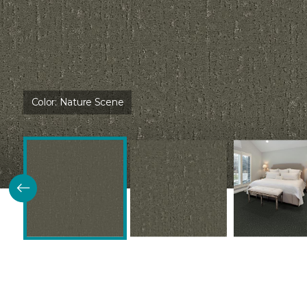
Color:
Nature Scene