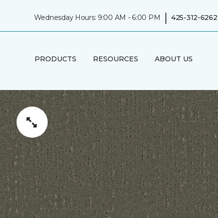
|
Wednesday Hours: 9:00 AM - 6:00 PM
425-312-6262
PRODUCTS
RESOURCES
ABOUT US