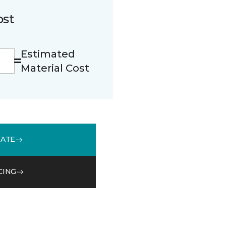
ost
Estimated
Material Cost
MATE
CING