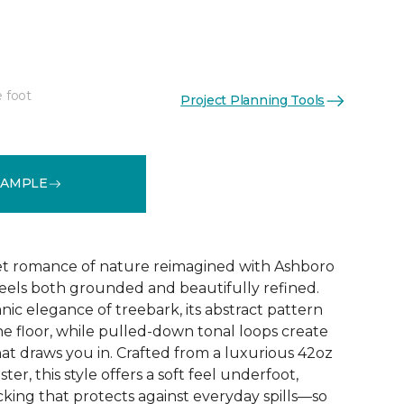
e foot
Project Planning Tools
See More Colors (32)
SAMPLE
et romance of nature reimagined with Ashboro
feels both grounded and beautifully refined.
nic elegance of treebark, its abstract pattern
the floor, while pulled-down tonal loops create
at draws you in. Crafted from a luxurious 42oz
er, this style offers a soft feel underfoot,
king that protects against everyday spills—so