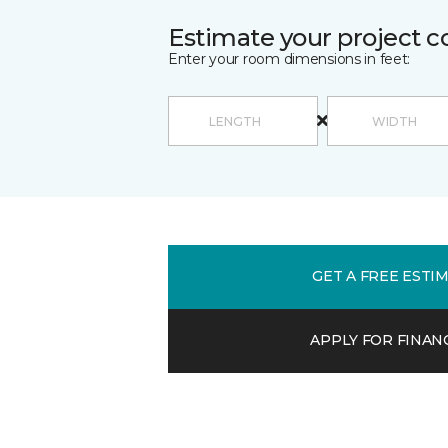
Estimate your project c
Enter your room dimensions in feet:
GET A FREE ESTI
APPLY FOR FINAN