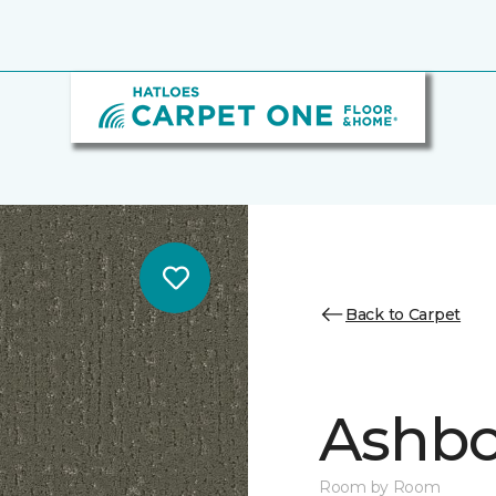
Back to Carpet
Ashbo
Room by Room