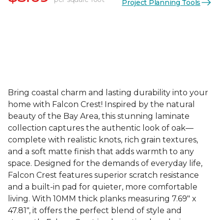
Project Planning Tools
Bring coastal charm and lasting durability into your
home with Falcon Crest! Inspired by the natural
beauty of the Bay Area, this stunning laminate
collection captures the authentic look of oak—
complete with realistic knots, rich grain textures,
and a soft matte finish that adds warmth to any
space. Designed for the demands of everyday life,
Falcon Crest features superior scratch resistance
and a built-in pad for quieter, more comfortable
living. With 10MM thick planks measuring 7.69" x
47.81", it offers the perfect blend of style and