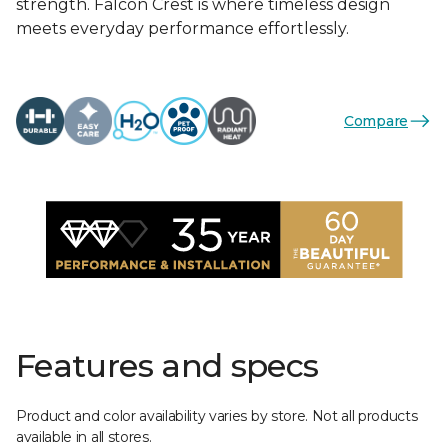
strength. Falcon Crest is where timeless design
meets everyday performance effortlessly.
Compare
Features and specs
Product and color availability varies by store. Not all products
available in all stores.