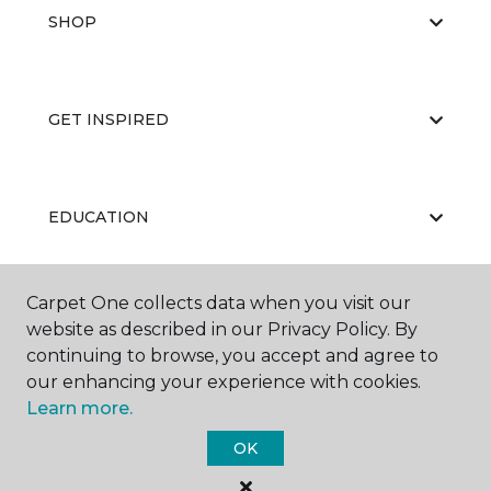
SHOP
GET INSPIRED
EDUCATION
Carpet One collects data when you visit our
ABOUT US
website as described in our Privacy Policy. By
continuing to browse, you accept and agree to
our enhancing your experience with cookies.
Learn more.
OK
©
2026
Carpet One Floor & Home.