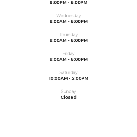
9:00PM - 6:00PM
Wednesday
9:00AM - 6:00PM
Thursday
9:00AM - 6:00PM
Friday
9:00AM - 6:00PM
Saturday
10:00AM - 5:00PM
Sunday
Closed