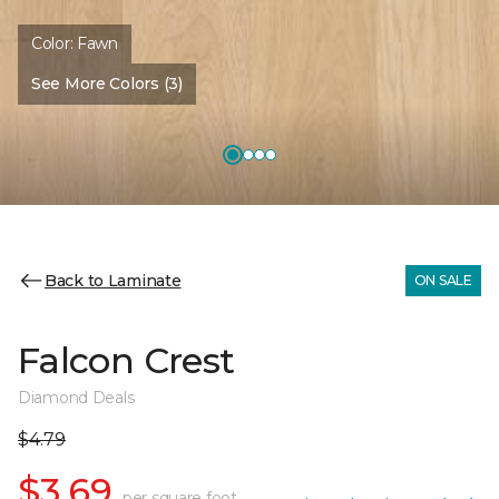
Color:
Fawn
See More Colors (3)
Back to Laminate
ON SALE
Falcon Crest
Diamond Deals
$4.79
$3.69
per square foot