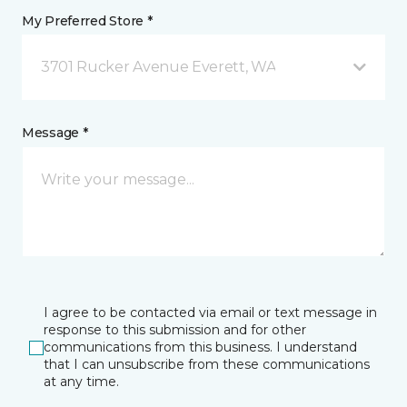
My Preferred Store *
3701 Rucker Avenue Everett, WA
Message *
I agree to be contacted via email or text message in
response to this submission and for other
communications from this business. I understand
that I can unsubscribe from these communications
at any time.