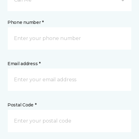
Phone number *
Email address *
Postal Code *