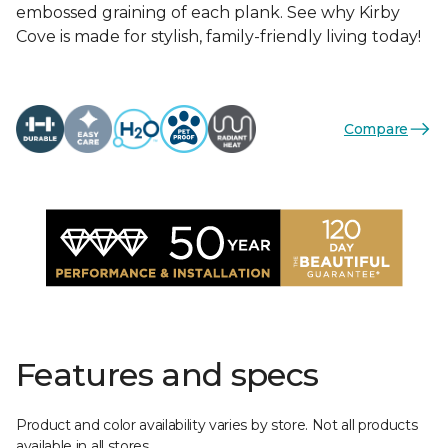
embossed graining of each plank. See why Kirby
Cove is made for stylish, family-friendly living today!
Compare
Features and specs
Product and color availability varies by store. Not all products
available in all stores.