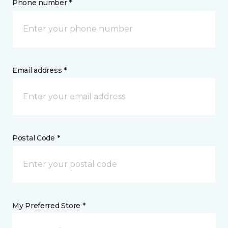
Phone number *
Email address *
Postal Code *
My Preferred Store *