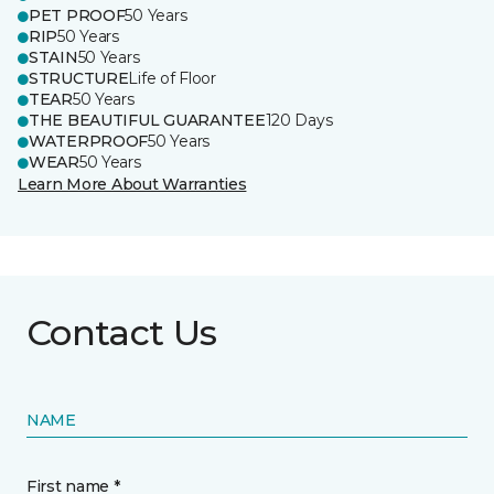
PET PROOF
50 Years
RIP
50 Years
STAIN
50 Years
STRUCTURE
Life of Floor
TEAR
50 Years
THE BEAUTIFUL GUARANTEE
120 Days
WATERPROOF
50 Years
WEAR
50 Years
Learn More About Warranties
Contact Us
NAME
First name *