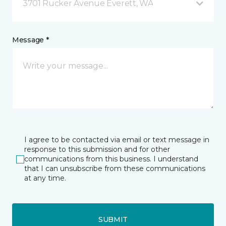
3701 Rucker Avenue Everett, WA
Message *
I agree to be contacted via email or text message in
response to this submission and for other
communications from this business. I understand
that I can unsubscribe from these communications
at any time.
SUBMIT