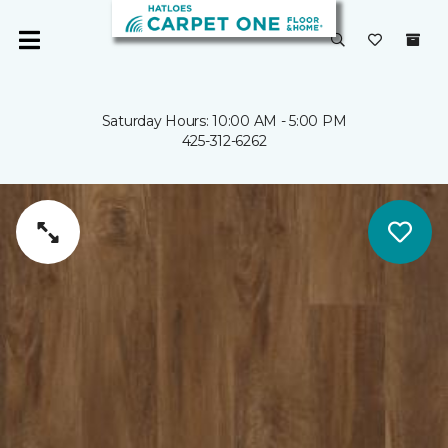
Saturday Hours: 10:00 AM - 5:00 PM
425-312-6262