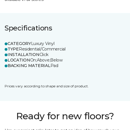
Specifications
CATEGORY
Luxury Vinyl
TYPE
Residential/Commercial
INSTALLATION
Click
LOCATION
On;Above;Below
BACKING MATERIAL
Pad
Prices vary according to shape and size of product.
Ready for new floors?