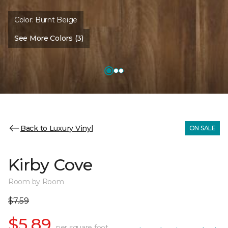
Color:
Burnt Beige
See More Colors (3)
Back to Luxury Vinyl
ON SALE
Kirby Cove
Room by Room
$7.59
$5.89
per square foot