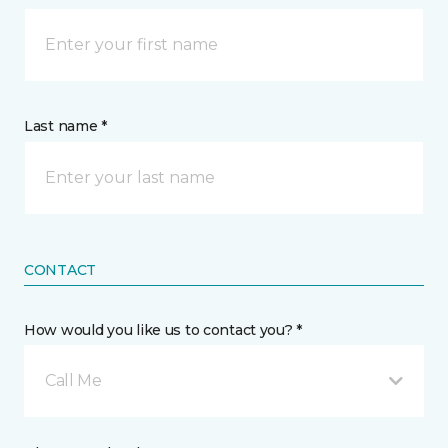
Last name *
CONTACT
How would you like us to contact you? *
Call Me