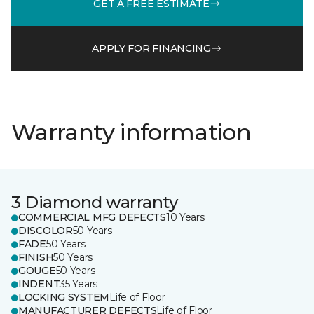
GET A FREE ESTIMATE
APPLY FOR FINANCING
Warranty information
3 Diamond warranty
COMMERCIAL MFG DEFECTS
10 Years
DISCOLOR
50 Years
FADE
50 Years
FINISH
50 Years
GOUGE
50 Years
INDENT
35 Years
LOCKING SYSTEM
Life of Floor
MANUFACTURER DEFECTS
Life of Floor