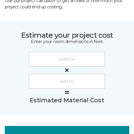
Use our project calculator to get an idea of how much your
project could end up costing.
Estimate your project cost
Enter your room dimensions in feet:
Estimated Material Cost