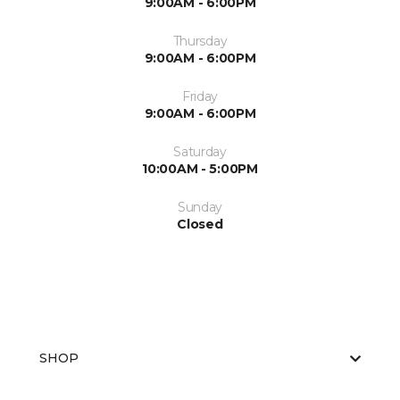
9:00AM - 6:00PM
Thursday
9:00AM - 6:00PM
Friday
9:00AM - 6:00PM
Saturday
10:00AM - 5:00PM
Sunday
Closed
SHOP