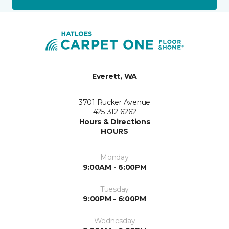
Everett, WA
3701 Rucker Avenue
425-312-6262
Hours & Directions
HOURS
Monday
9:00AM - 6:00PM
Tuesday
9:00PM - 6:00PM
Wednesday