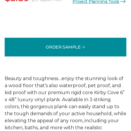
Project Planning Tools
ORDER SAMPLE
Beauty and toughness…enjoy the stunning look of
a wood floor that’s also waterproof, pet proof, and
kid proof with our premium rigid core Kirby Cove 6”
x 48” luxury vinyl plank. Available in 3 striking
colors, this gorgeous plank can easily stand up to
the tough demands of your active household, while
elevating the appeal of any room, including your
kitchen, baths, and more with the realistic