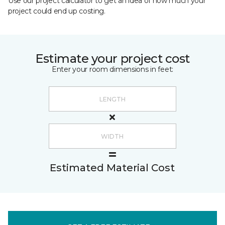
Use our project calculator to get an idea of how much your
project could end up costing.
Estimate your project cost
Enter your room dimensions in feet:
Estimated Material Cost