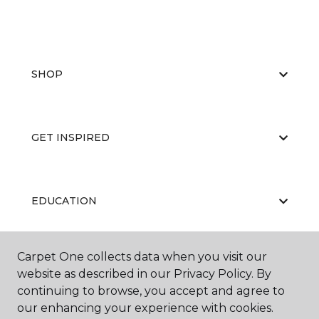
SHOP
GET INSPIRED
EDUCATION
Carpet One collects data when you visit our
ABOUT US
website as described in our Privacy Policy. By
continuing to browse, you accept and agree to
our enhancing your experience with cookies.