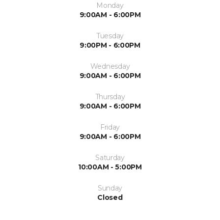
Monday
9:00AM - 6:00PM
Tuesday
9:00PM - 6:00PM
Wednesday
9:00AM - 6:00PM
Thursday
9:00AM - 6:00PM
Friday
9:00AM - 6:00PM
Saturday
10:00AM - 5:00PM
Sunday
Closed