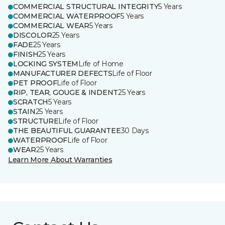
COMMERCIAL STRUCTURAL INTEGRITY
5 Years
COMMERCIAL WATERPROOF
5 Years
COMMERCIAL WEAR
5 Years
DISCOLOR
25 Years
FADE
25 Years
FINISH
25 Years
LOCKING SYSTEM
Life of Home
MANUFACTURER DEFECTS
Life of Floor
PET PROOF
Life of Floor
RIP, TEAR, GOUGE & INDENT
25 Years
SCRATCH
5 Years
STAIN
25 Years
STRUCTURE
Life of Floor
THE BEAUTIFUL GUARANTEE
30 Days
WATERPROOF
Life of Floor
WEAR
25 Years
Learn More About Warranties