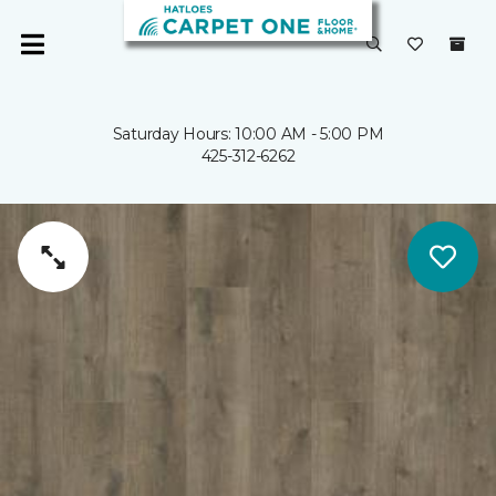
Saturday Hours: 10:00 AM - 5:00 PM
425-312-6262