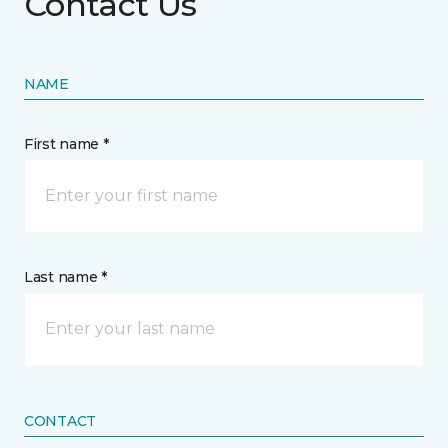
Contact Us
NAME
First name *
Last name *
CONTACT