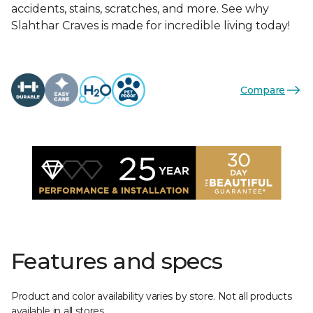
accidents, stains, scratches, and more. See why
Slahthar Craves is made for incredible living today!
Compare
Features and specs
Product and color availability varies by store. Not all products
available in all stores.