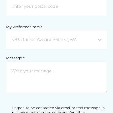
My Preferred Store *
3701 Rucker Avenue Everett, WA
Message *
I agree to be contacted via email or text message in
response to this submission and for other