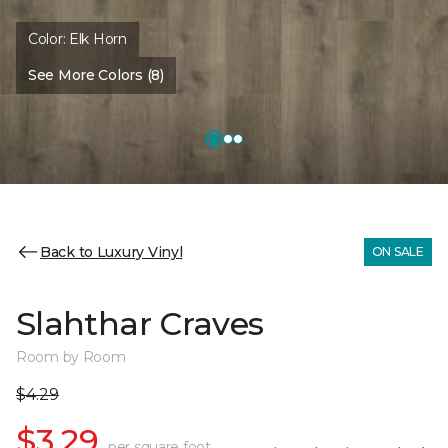
Color:
Elk Horn
See More Colors (8)
Back to Luxury Vinyl
ON SALE
Slahthar Craves
Room by Room
$4.29
$3.29
per square foot