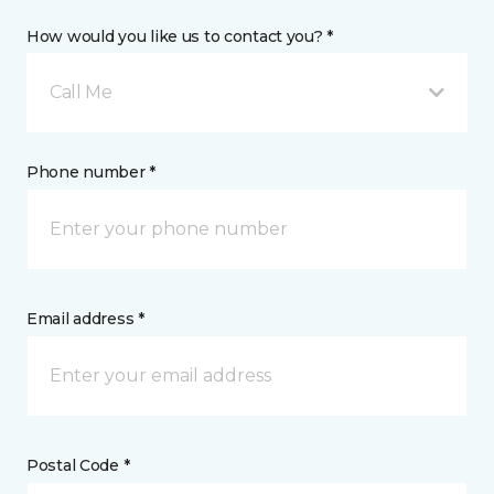
How would you like us to contact you? *
Call Me
Phone number *
Email address *
Postal Code *