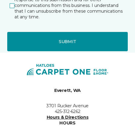
communications from this business. I understand
that I can unsubscribe from these communications
at any time.
SUBMIT
Everett, WA
3701 Rucker Avenue
425-312-6262
Hours & Directions
HOURS