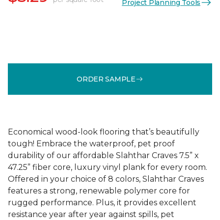
Project Planning Tools
ORDER SAMPLE
Economical wood-look flooring that’s beautifully
tough! Embrace the waterproof, pet proof
durability of our affordable Slahthar Craves 7.5” x
47.25” fiber core, luxury vinyl plank for every room.
Offered in your choice of 8 colors, Slahthar Craves
features a strong, renewable polymer core for
rugged performance. Plus, it provides excellent
resistance year after year against spills, pet