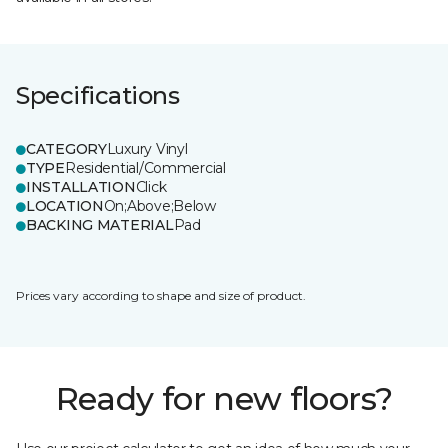
Specifications
CATEGORY
Luxury Vinyl
TYPE
Residential/Commercial
INSTALLATION
Click
LOCATION
On;Above;Below
BACKING MATERIAL
Pad
Prices vary according to shape and size of product.
Ready for new floors?