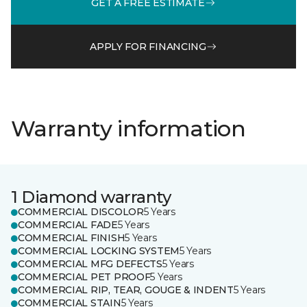
GET A FREE ESTIMATE
APPLY FOR FINANCING
Warranty information
1 Diamond warranty
COMMERCIAL DISCOLOR
5 Years
COMMERCIAL FADE
5 Years
COMMERCIAL FINISH
5 Years
COMMERCIAL LOCKING SYSTEM
5 Years
COMMERCIAL MFG DEFECTS
5 Years
COMMERCIAL PET PROOF
5 Years
COMMERCIAL RIP, TEAR, GOUGE & INDENT
5 Years
COMMERCIAL STAIN
5 Years