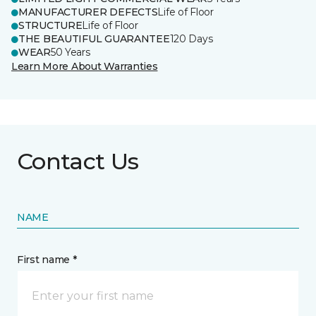
MANUFACTURER DEFECTS
Life of Floor
STRUCTURE
Life of Floor
THE BEAUTIFUL GUARANTEE
120 Days
WEAR
50 Years
Learn More About Warranties
Contact Us
NAME
First name *