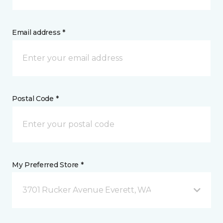
Email address *
Postal Code *
My Preferred Store *
3701 Rucker Avenue Everett, WA