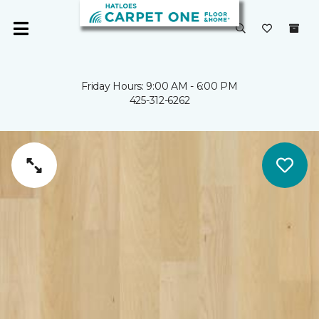
Friday Hours: 9:00 AM - 6:00 PM
425-312-6262