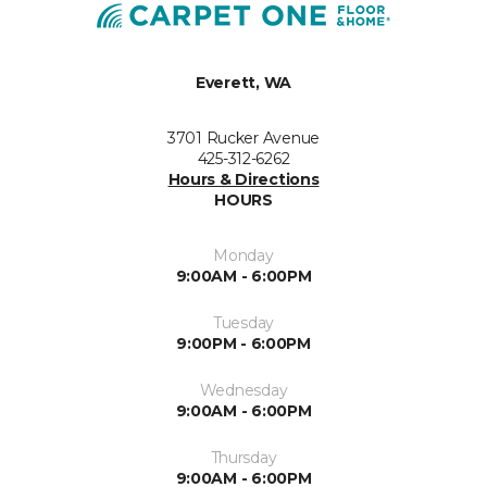
Everett, WA
3701 Rucker Avenue
425-312-6262
Hours & Directions
HOURS
Monday
9:00AM - 6:00PM
Tuesday
9:00PM - 6:00PM
Wednesday
9:00AM - 6:00PM
Thursday
9:00AM - 6:00PM