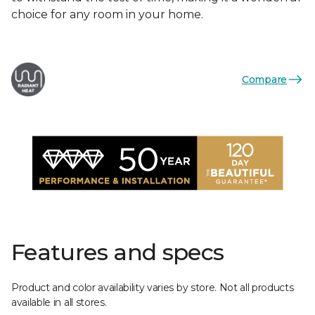
choice for any room in your home.
Compare
Features and specs
Product and color availability varies by store. Not all products
available in all stores.