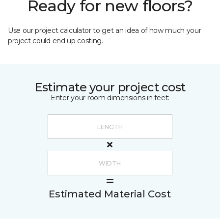
Ready for new floors?
Use our project calculator to get an idea of how much your
project could end up costing.
Estimate your project cost
Enter your room dimensions in feet:
Estimated Material Cost