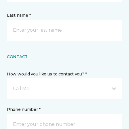
Last name *
CONTACT
How would you like us to contact you? *
Call Me
Phone number *