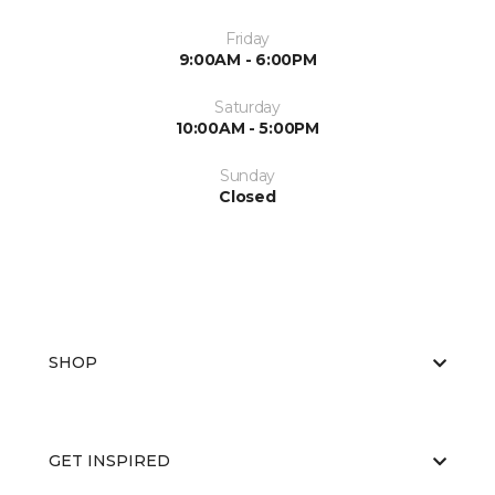
Friday
9:00AM - 6:00PM
Saturday
10:00AM - 5:00PM
Sunday
Closed
SHOP
GET INSPIRED