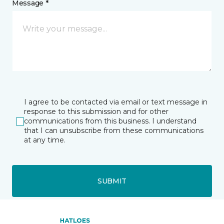
Message *
I agree to be contacted via email or text message in
response to this submission and for other
communications from this business. I understand
that I can unsubscribe from these communications
at any time.
SUBMIT