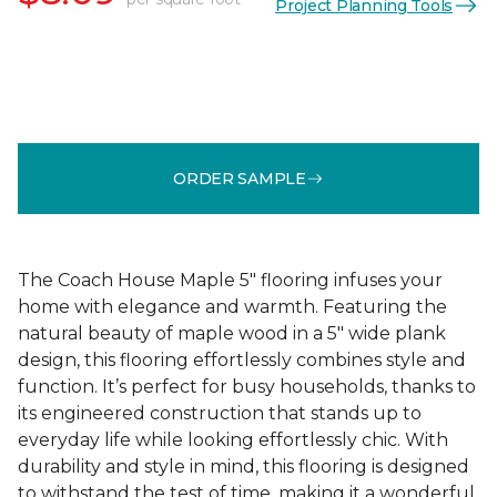
Project Planning Tools
ORDER SAMPLE
The Coach House Maple 5" flooring infuses your
home with elegance and warmth. Featuring the
natural beauty of maple wood in a 5" wide plank
design, this flooring effortlessly combines style and
function. It’s perfect for busy households, thanks to
its engineered construction that stands up to
everyday life while looking effortlessly chic. With
durability and style in mind, this flooring is designed
to withstand the test of time, making it a wonderful