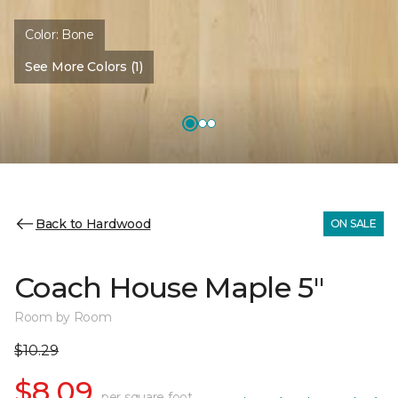
Color:
Bone
See More Colors (1)
Back to Hardwood
ON SALE
Coach House Maple 5"
Room by Room
$10.29
$8.09
per square foot