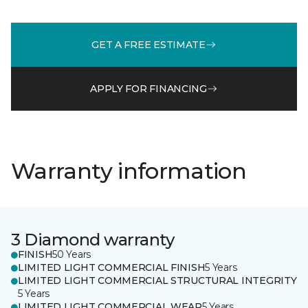
GET A FREE ESTIMATE
APPLY FOR FINANCING
Warranty information
3 Diamond warranty
FINISH
50 Years
LIMITED LIGHT COMMERCIAL FINISH
5 Years
LIMITED LIGHT COMMERCIAL STRUCTURAL INTEGRITY
5 Years
LIMITED LIGHT COMMERCIAL WEAR
5 Years