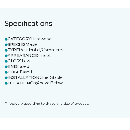
Specifications
CATEGORY
Hardwood
SPECIES
Maple
TYPE
Residential/Commercial
APPEARANCE
Smooth
GLOSS
Low
END
Eased
EDGE
Eased
INSTALLATION
Glue, Staple
LOCATION
On;Above;Below
Prices vary according to shape and size of product.