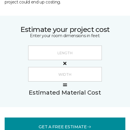
project could end up costing.
Estimate your project cost
Enter your room dimensions in feet:
Estimated Material Cost
GET A FREE ESTIMATE