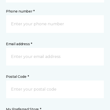
Phone number *
Email address *
Postal Code *
My Preferred Store *