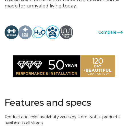
made for unrivaled living today.
Compare
Features and specs
Product and color availability varies by store. Not all products
available in all stores.