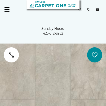
Sunday Hours:
425-312-6262