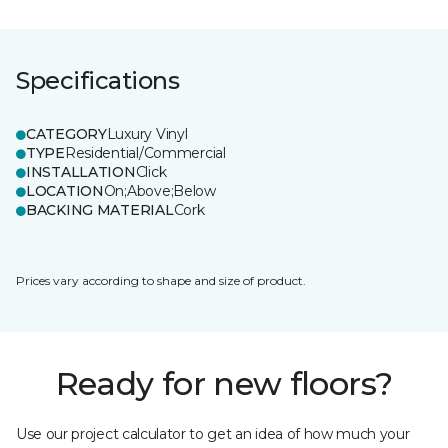
Specifications
CATEGORY
Luxury Vinyl
TYPE
Residential/Commercial
INSTALLATION
Click
LOCATION
On;Above;Below
BACKING MATERIAL
Cork
Prices vary according to shape and size of product.
Ready for new floors?
Use our project calculator to get an idea of how much your