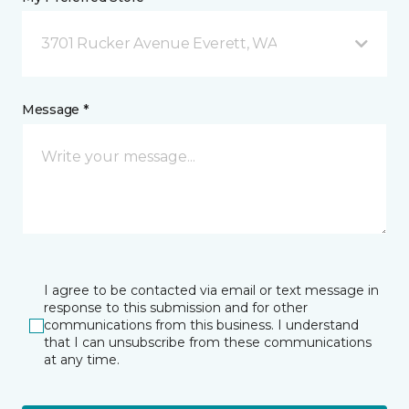
3701 Rucker Avenue Everett, WA
Message *
I agree to be contacted via email or text message in
response to this submission and for other
communications from this business. I understand
that I can unsubscribe from these communications
at any time.