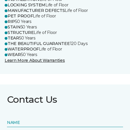
LOCKING SYSTEM
Life of Floor
MANUFACTURER DEFECTS
Life of Floor
PET PROOF
Life of Floor
RIP
50 Years
STAIN
50 Years
STRUCTURE
Life of Floor
TEAR
50 Years
THE BEAUTIFUL GUARANTEE
120 Days
WATERPROOF
Life of Floor
WEAR
50 Years
Learn More About Warranties
Contact Us
NAME