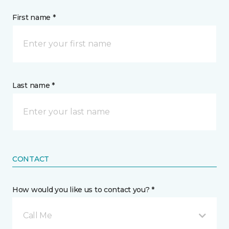
First name *
Last name *
CONTACT
How would you like us to contact you? *
Call Me