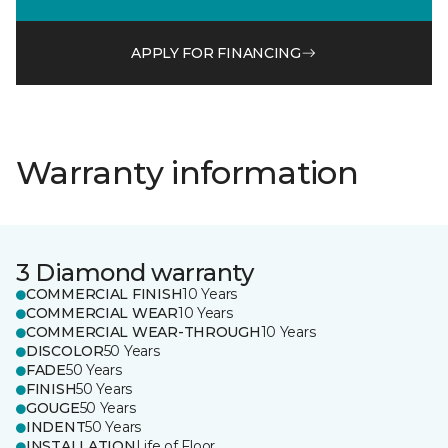
APPLY FOR FINANCING
Warranty information
3 Diamond warranty
COMMERCIAL FINISH
10 Years
COMMERCIAL WEAR
10 Years
COMMERCIAL WEAR-THROUGH
10 Years
DISCOLOR
50 Years
FADE
50 Years
FINISH
50 Years
GOUGE
50 Years
INDENT
50 Years
INSTALLATION
Life of Floor