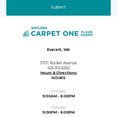
SUBMIT
Everett, WA
3701 Rucker Avenue
425-312-6262
Hours & Directions
HOURS
Monday
9:00AM - 6:00PM
Tuesday
9:00PM - 6:00PM