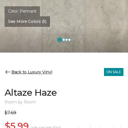
Color:
Pennant
See More Colors (5)
Back to Luxury Vinyl
ON SALE
Altaze Haze
Room by Room
$7.69
$5.99
per square foot