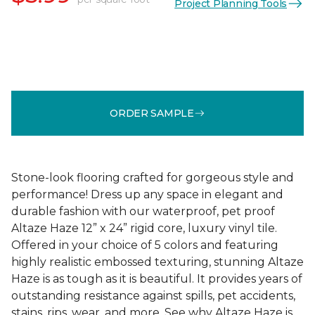
Project Planning Tools
ORDER SAMPLE
Stone-look flooring crafted for gorgeous style and
performance! Dress up any space in elegant and
durable fashion with our waterproof, pet proof
Altaze Haze 12” x 24” rigid core, luxury vinyl tile.
Offered in your choice of 5 colors and featuring
highly realistic embossed texturing, stunning Altaze
Haze is as tough as it is beautiful. It provides years of
outstanding resistance against spills, pet accidents,
stains, rips, wear, and more. See why Altaze Haze is