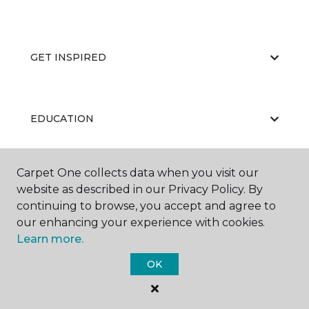
GET INSPIRED
EDUCATION
Carpet One collects data when you visit our
ABOUT US
website as described in our Privacy Policy. By
continuing to browse, you accept and agree to
our enhancing your experience with cookies.
Learn more.
OK
©
2026
Carpet One Floor & Home.
All Rights Reserved