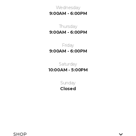
Wednesday
9:00AM - 6:00PM
Thursday
9:00AM - 6:00PM
Friday
9:00AM - 6:00PM
Saturday
10:00AM - 5:00PM
Sunday
Closed
SHOP