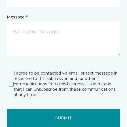
Message *
I agree to be contacted via email or text message in
response to this submission and for other
communications from this business. I understand
that I can unsubscribe from these communications
at any time.
SUBMIT