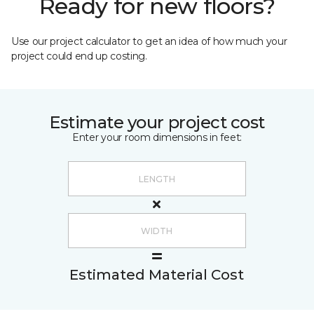
Ready for new floors?
Use our project calculator to get an idea of how much your
project could end up costing.
Estimate your project cost
Enter your room dimensions in feet:
Estimated Material Cost