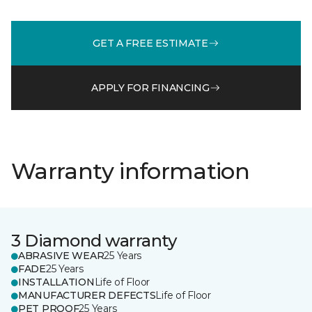
GET A FREE ESTIMATE
APPLY FOR FINANCING
Warranty information
3 Diamond warranty
ABRASIVE WEAR
25 Years
FADE
25 Years
INSTALLATION
Life of Floor
MANUFACTURER DEFECTS
Life of Floor
PET PROOF
25 Years