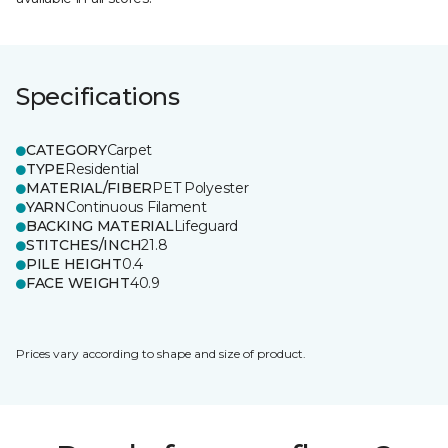
Specifications
CATEGORY
Carpet
TYPE
Residential
MATERIAL/FIBER
PET Polyester
YARN
Continuous Filament
BACKING MATERIAL
Lifeguard
STITCHES/INCH
21.8
PILE HEIGHT
0.4
FACE WEIGHT
40.9
Prices vary according to shape and size of product.