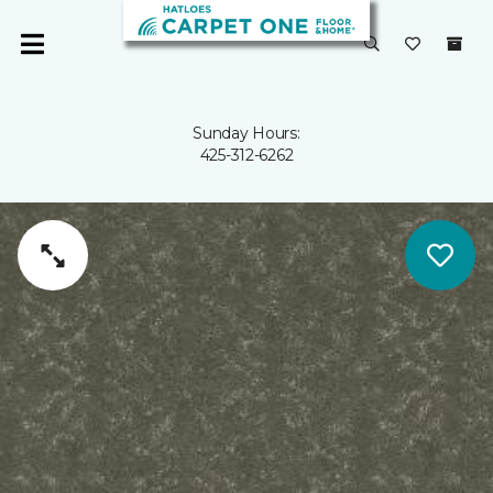
Sunday Hours:
425-312-6262