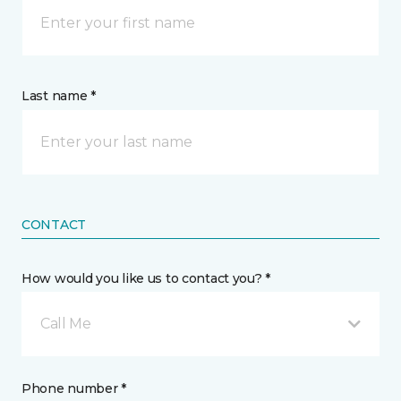
Last name *
CONTACT
How would you like us to contact you? *
Call Me
Phone number *