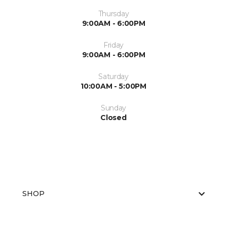
Thursday
9:00AM - 6:00PM
Friday
9:00AM - 6:00PM
Saturday
10:00AM - 5:00PM
Sunday
Closed
SHOP