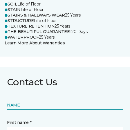
SOIL
Life of Floor
STAIN
Life of Floor
STAIRS & HALLWAYS WEAR
25 Years
STRUCTURE
Life of Floor
TEXTURE RETENTION
25 Years
THE BEAUTIFUL GUARANTEE
120 Days
WATERPROOF
25 Years
Learn More About Warranties
Contact Us
NAME
First name *