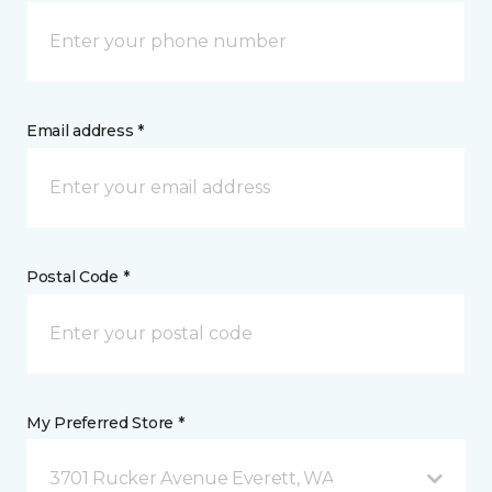
Email address *
Postal Code *
My Preferred Store *
3701 Rucker Avenue Everett, WA