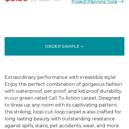
Project Planning Tools
ORDER SAMPLE
Extraordinary performance with irresistible style!
Enjoy the perfect combination of gorgeous fashion
with waterproof, pet proof, and kid proof durability
in our green-rated Call To Action carpet. Designed
to dress up any room with its captivating pattern,
this striking, loop-cut-loop carpet is also crafted for
long-lasting beauty with outstanding resistance
against spills, stains, pet accidents, wear, and more.