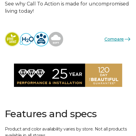
See why Call To Action is made for uncompromised
living today!
Compare
Features and specs
Product and color availability varies by store. Not all products
available in all stores.