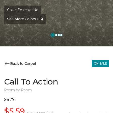
Color:
Emerald Isle
See More Colors (16)
Back to Carpet
ON SALE
Call To Action
Room by Room
$6.79
$5.59
per square foot