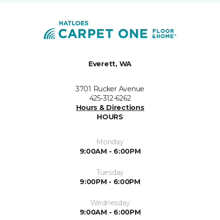
Everett, WA
3701 Rucker Avenue
425-312-6262
Hours & Directions
HOURS
Monday
9:00AM - 6:00PM
Tuesday
9:00PM - 6:00PM
Wednesday
9:00AM - 6:00PM