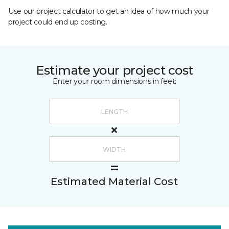
Use our project calculator to get an idea of how much your
project could end up costing.
Estimate your project cost
Enter your room dimensions in feet:
Estimated Material Cost