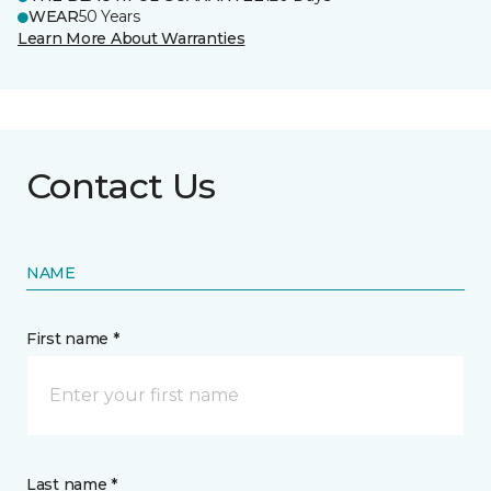
WEAR
50 Years
Learn More About Warranties
Contact Us
NAME
First name *
Last name *