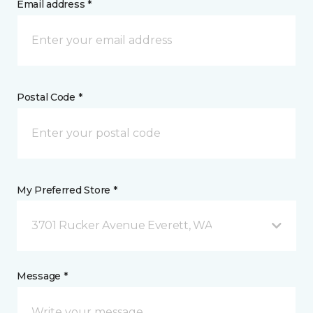
Email address *
Postal Code *
My Preferred Store *
3701 Rucker Avenue Everett, WA
Message *