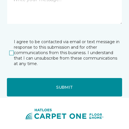
I agree to be contacted via email or text message in
response to this submission and for other
communications from this business. I understand
that I can unsubscribe from these communications
at any time.
SUBMIT