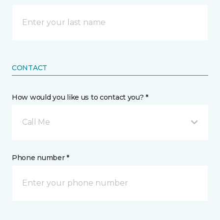
CONTACT
How would you like us to contact you? *
Call Me
Phone number *