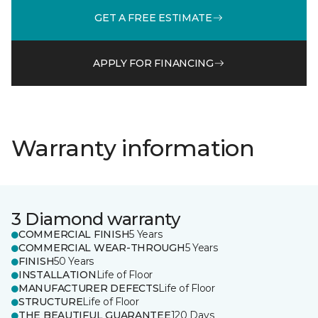
GET A FREE ESTIMATE
APPLY FOR FINANCING
Warranty information
3 Diamond warranty
COMMERCIAL FINISH
5 Years
COMMERCIAL WEAR-THROUGH
5 Years
FINISH
50 Years
INSTALLATION
Life of Floor
MANUFACTURER DEFECTS
Life of Floor
STRUCTURE
Life of Floor
THE BEAUTIFUL GUARANTEE
120 Days