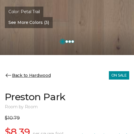
Color:
Petal Trail
See More Colors (3)
Back to Hardwood
ON SALE
Preston Park
Room by Room
$10.79
$8.39
per square foot