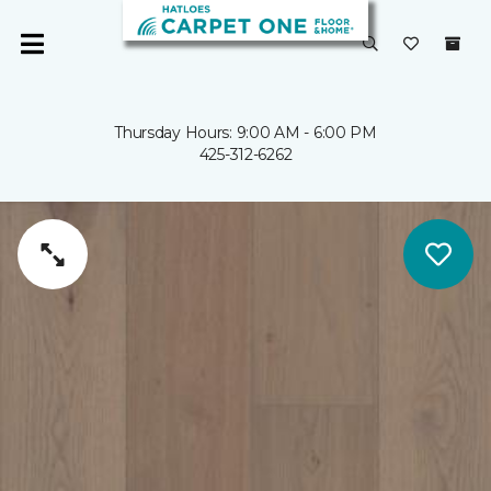
Thursday Hours: 9:00 AM - 6:00 PM
425-312-6262