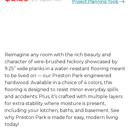
Project Planning Tools
Reimagine any room with the rich beauty and
character of wire-brushed hickory showcased by
9.25” wide planks in a water-resistant flooring meant
to be lived on -– our Preston Park engineered
hardwood. Available in a choice of 4 colors, this
flooring is designed to resist minor everyday spills
and accidents. Plus, it’s crafted with multiple layers
for extra stability where moisture is present,
including your kitchen, baths, and basement. See
why Preston Park is made for easy, modern living
today!