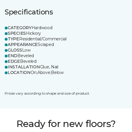
Specifications
CATEGORY
Hardwood
SPECIES
Hickory
TYPE
Residential/Commercial
APPEARANCE
Scraped
GLOSS
Low
END
Beveled
EDGE
Beveled
INSTALLATION
Glue, Nail
LOCATION
On;Above;Below
Prices vary according to shape and size of product.
Ready for new floors?