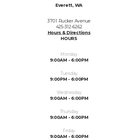
Everett, WA
3701 Rucker Avenue
425-312-6262
Hours & Directions
HOURS
Monday
9:00AM - 6:00PM
Tuesday
9:00PM - 6:00PM
Wednesday
9:00AM - 6:00PM
Thursday
9:00AM - 6:00PM
Friday
9:00AM - 6:00PM