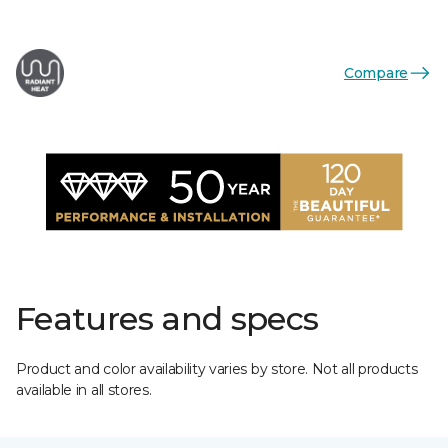
Compare
Features and specs
Product and color availability varies by store. Not all products
available in all stores.