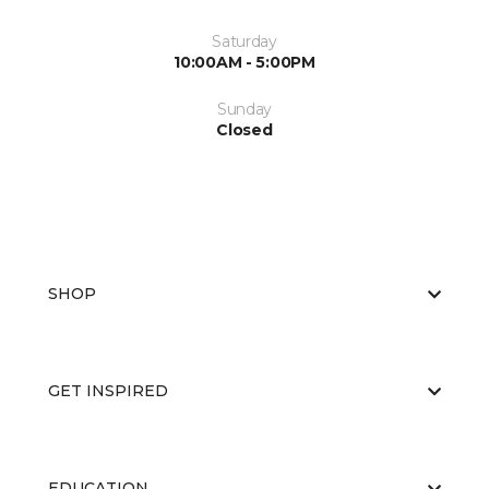
Saturday
10:00AM - 5:00PM
Sunday
Closed
SHOP
GET INSPIRED
EDUCATION