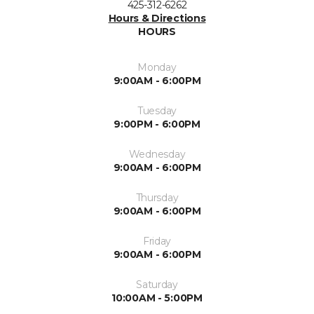
425-312-6262
Hours & Directions
HOURS
Monday
9:00AM - 6:00PM
Tuesday
9:00PM - 6:00PM
Wednesday
9:00AM - 6:00PM
Thursday
9:00AM - 6:00PM
Friday
9:00AM - 6:00PM
Saturday
10:00AM - 5:00PM