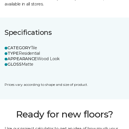
available in all stores.
Specifications
CATEGORY
Tile
TYPE
Residential
APPEARANCE
Wood Look
GLOSS
Matte
Prices vary according to shape and size of product.
Ready for new floors?
Use our project calculator to get an idea of how much your