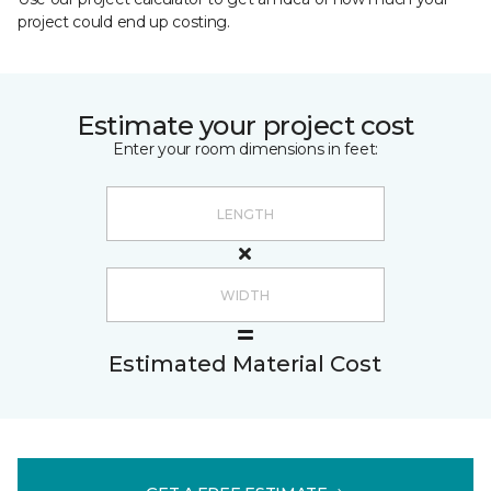
project could end up costing.
Estimate your project cost
Enter your room dimensions in feet:
Estimated Material Cost