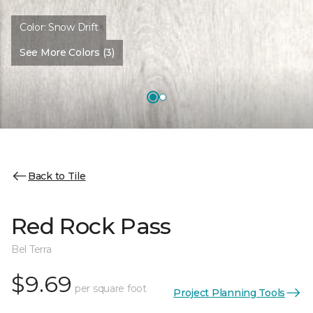
Color:
Snow Drift
See More Colors (3)
Back to Tile
Red Rock Pass
Bel Terra
$9.69
per square foot
Project Planning Tools