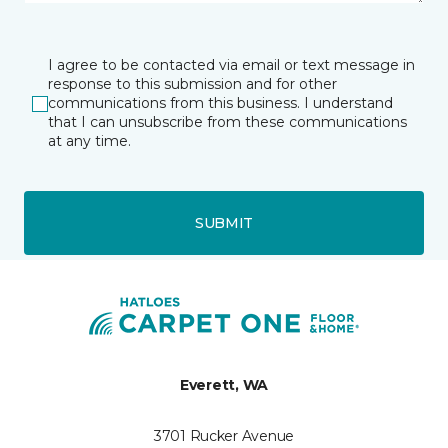
I agree to be contacted via email or text message in
response to this submission and for other
communications from this business. I understand
that I can unsubscribe from these communications
at any time.
SUBMIT
Everett, WA
3701 Rucker Avenue