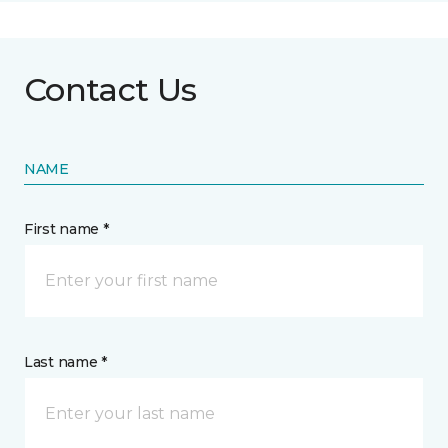
Contact Us
NAME
First name *
Last name *