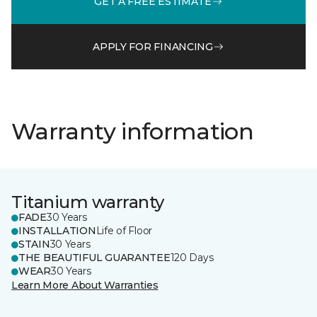
GET A FREE ESTIMATE
APPLY FOR FINANCING
Warranty information
Titanium warranty
FADE
30 Years
INSTALLATION
Life of Floor
STAIN
30 Years
THE BEAUTIFUL GUARANTEE
120 Days
WEAR
30 Years
Learn More About Warranties