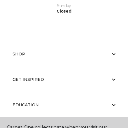
Sunday
Closed
SHOP
GET INSPIRED
EDUCATION
Carpet One collects data when you visit our