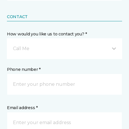
CONTACT
How would you like us to contact you? *
Call Me
Phone number *
Email address *