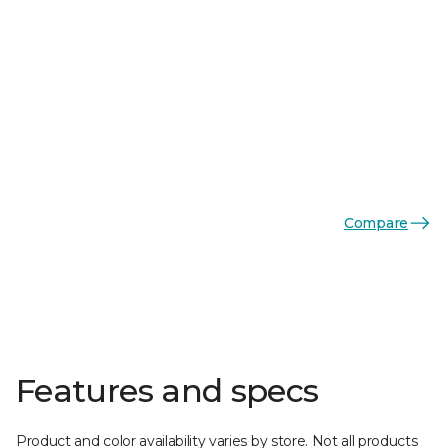
Compare
Features and specs
Product and color availability varies by store. Not all products