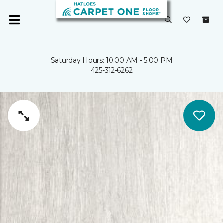
Saturday Hours: 10:00 AM - 5:00 PM
425-312-6262