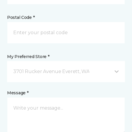
Postal Code *
My Preferred Store *
3701 Rucker Avenue Everett, WA
Message *