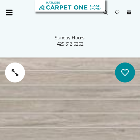
Sunday Hours:
425-312-6262