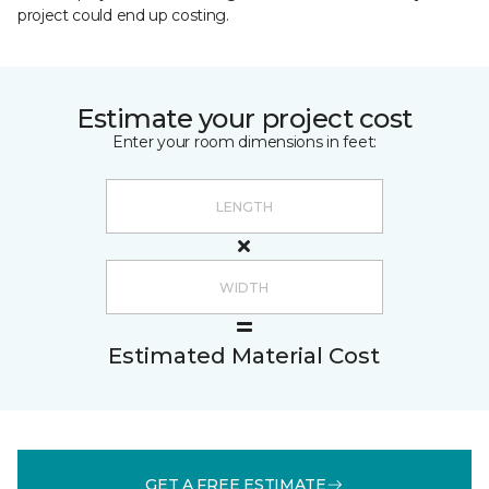
project could end up costing.
Estimate your project cost
Enter your room dimensions in feet:
Estimated Material Cost
GET A FREE ESTIMATE