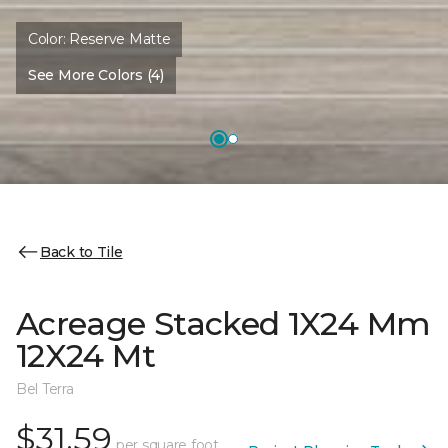
Color:
Reserve Matte
See More Colors (4)
Back to Tile
Acreage Stacked 1X24 Mm
12X24 Mt
Bel Terra
$31.59
per square foot