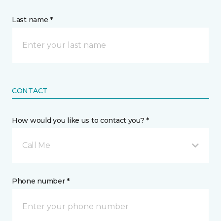
Last name *
CONTACT
How would you like us to contact you? *
Call Me
Phone number *