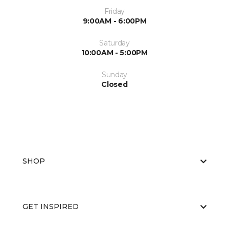
Friday
9:00AM - 6:00PM
Saturday
10:00AM - 5:00PM
Sunday
Closed
SHOP
GET INSPIRED