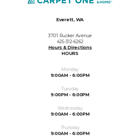
Everett, WA
3701 Rucker Avenue
425-312-6262
Hours & Directions
HOURS
Monday
9:00AM - 6:00PM
Tuesday
9:00PM - 6:00PM
Wednesday
9:00AM - 6:00PM
Thursday
9:00AM - 6:00PM