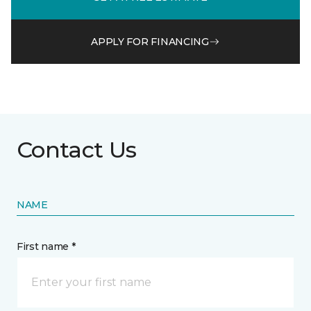
APPLY FOR FINANCING
Contact Us
NAME
First name *