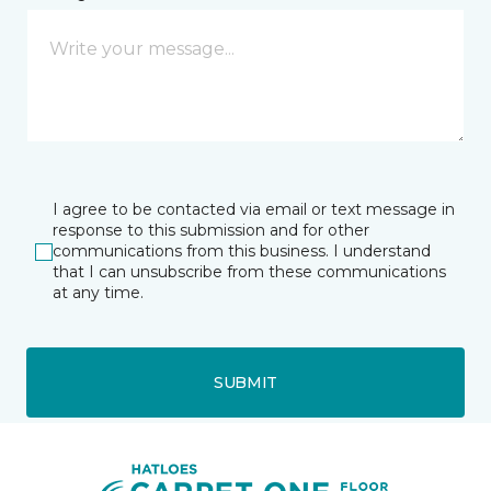
I agree to be contacted via email or text message in
response to this submission and for other
communications from this business. I understand
that I can unsubscribe from these communications
at any time.
SUBMIT