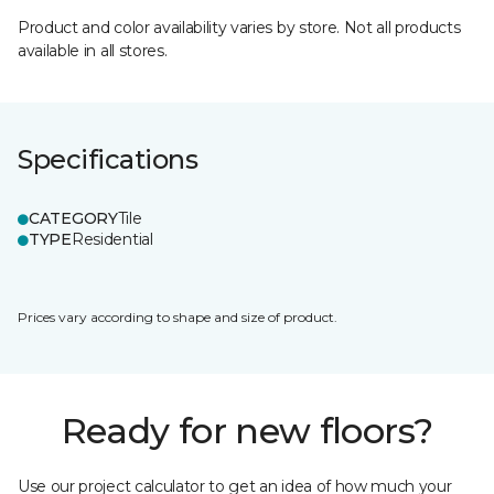
Product and color availability varies by store. Not all products
available in all stores.
Specifications
CATEGORY
Tile
TYPE
Residential
Prices vary according to shape and size of product.
Ready for new floors?
Use our project calculator to get an idea of how much your