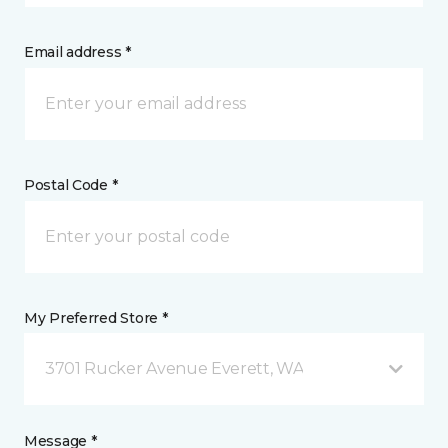
Email address *
Postal Code *
My Preferred Store *
3701 Rucker Avenue Everett, WA
Message *