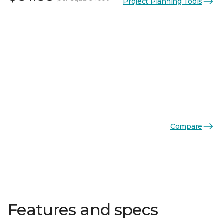
Project Planning Tools
Compare
Features and specs