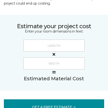
project could end up costing.
Estimate your project cost
Enter your room dimensions in feet:
Estimated Material Cost
GET A FREE ESTIMATE