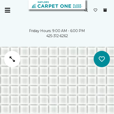
Friday Hours: 9:00 AM - 6:00 PM
425-312-6262