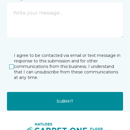
I agree to be contacted via email or text message in
response to this submission and for other
communications from this business. I understand
that I can unsubscribe from these communications
at any time.
SUBMIT