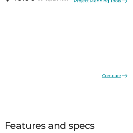
Project Planning Tools
Compare
Features and specs