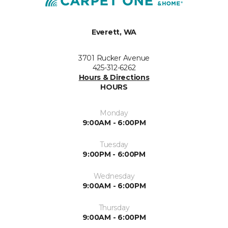
Everett, WA
3701 Rucker Avenue
425-312-6262
Hours & Directions
HOURS
Monday
9:00AM - 6:00PM
Tuesday
9:00PM - 6:00PM
Wednesday
9:00AM - 6:00PM
Thursday
9:00AM - 6:00PM