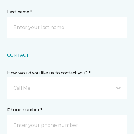
Last name *
CONTACT
How would you like us to contact you? *
Call Me
Phone number *