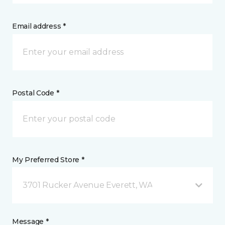
Email address *
Postal Code *
My Preferred Store *
3701 Rucker Avenue Everett, WA
Message *