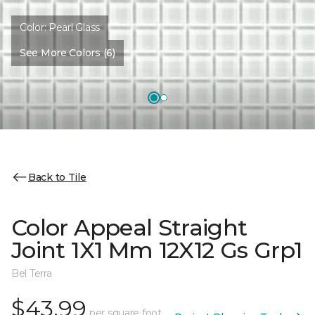
Color:
Pearl Glass
See More Colors (6)
Back to Tile
Color Appeal Straight
Joint 1X1 Mm 12X12 Gs Grp1
Bel Terra
$43.99
per square foot