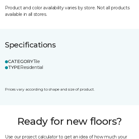
Product and color availability varies by store. Not all products
available in all stores.
Specifications
CATEGORY
Tile
TYPE
Residential
Prices vary according to shape and size of product.
Ready for new floors?
Use our project calculator to get an idea of how much your