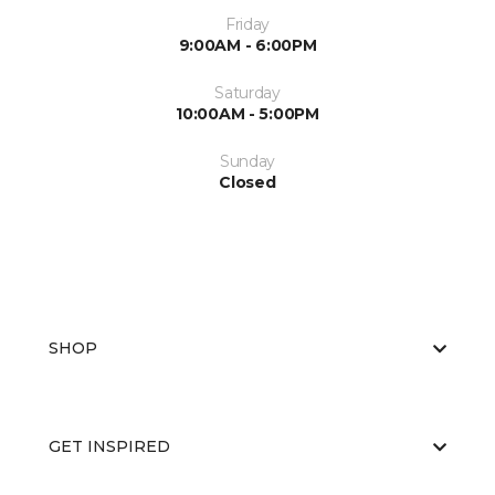
Friday
9:00AM - 6:00PM
Saturday
10:00AM - 5:00PM
Sunday
Closed
SHOP
GET INSPIRED