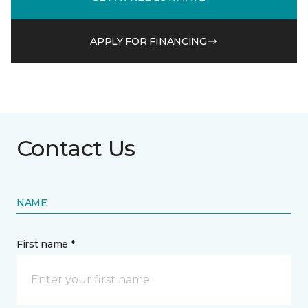
APPLY FOR FINANCING
Contact Us
NAME
First name *