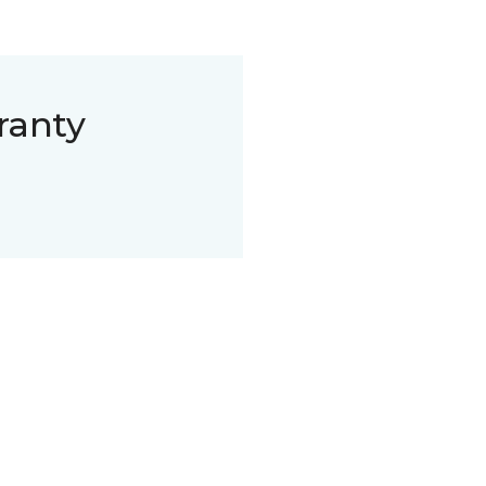
ranty