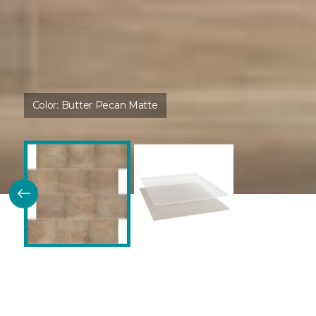
Color:
Butter Pecan Matte