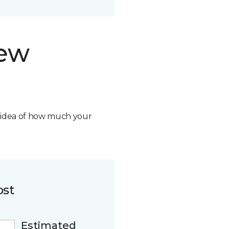
new
n idea of how much your
ost
Estimated