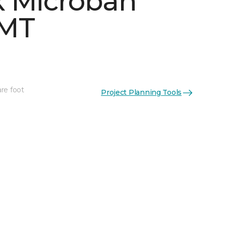
 Microban
 MT
re foot
Project Planning Tools