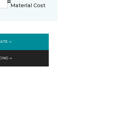
Material Cost
MATE
CING