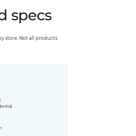
d specs
by store. Not all products
E
ential
t.