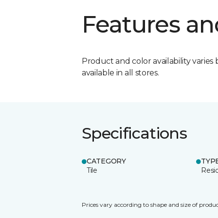
Features an
Product and color availability varies 
available in all stores.
Specifications
CATEGORY
TYP
Tile
Resid
Prices vary according to shape and size of produc