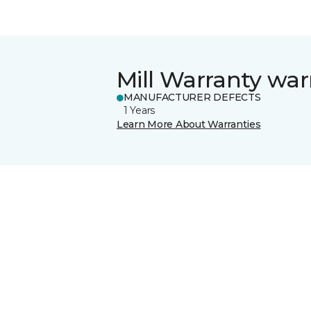
Mill Warranty war
MANUFACTURER DEFECTS
1 Years
Learn More About Warranties