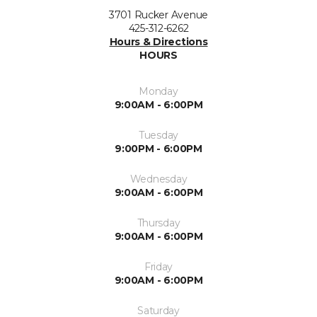
3701 Rucker Avenue
425-312-6262
Hours & Directions
HOURS
Monday
9:00AM - 6:00PM
Tuesday
9:00PM - 6:00PM
Wednesday
9:00AM - 6:00PM
Thursday
9:00AM - 6:00PM
Friday
9:00AM - 6:00PM
Saturday