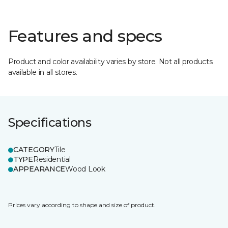
Features and specs
Product and color availability varies by store. Not all products
available in all stores.
Specifications
CATEGORY
Tile
TYPE
Residential
APPEARANCE
Wood Look
Prices vary according to shape and size of product.