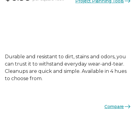
Project Planning Tools
Durable and resistant to dirt, stains and odors, you
can trust it to withstand everyday wear-and-tear.
Cleanups are quick and simple. Available in 4 hues
to choose from.
Compare