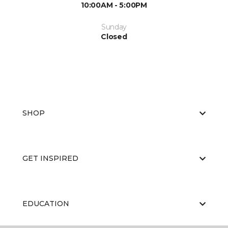
10:00AM - 5:00PM
Sunday
Closed
SHOP
GET INSPIRED
EDUCATION