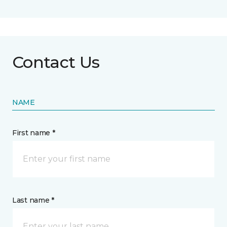
Contact Us
NAME
First name *
Last name *