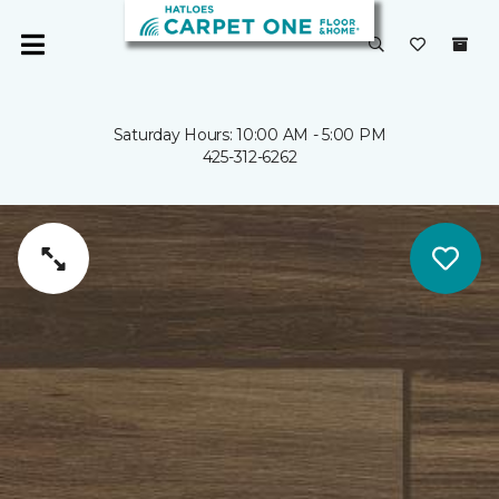
Saturday Hours: 10:00 AM - 5:00 PM
425-312-6262