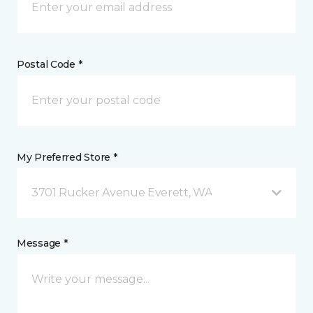
Postal Code *
My Preferred Store *
3701 Rucker Avenue Everett, WA
Message *