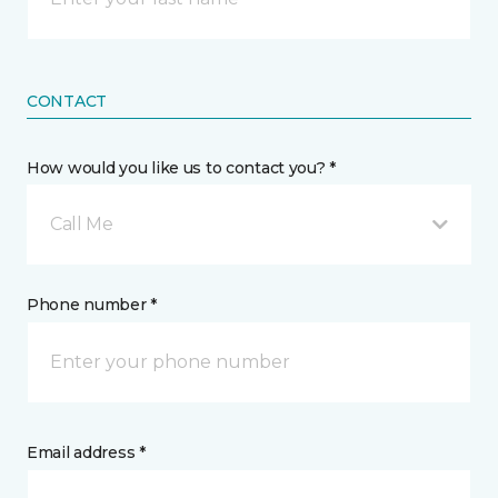
CONTACT
How would you like us to contact you? *
Call Me
Phone number *
Email address *