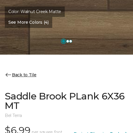
Color:
Walnut Creek Matte
See More Colors (4)
Back to Tile
Saddle Brook PLank 6X36
MT
Bel Terra
$6.99
per square foot