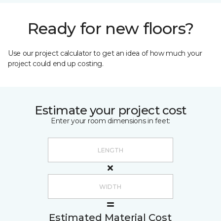
Ready for new floors?
Use our project calculator to get an idea of how much your
project could end up costing.
Estimate your project cost
Enter your room dimensions in feet:
Estimated Material Cost