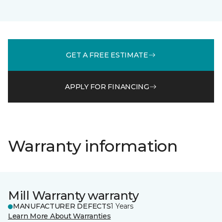
GET A FREE ESTIMATE
APPLY FOR FINANCING
Warranty information
Mill Warranty warranty
MANUFACTURER DEFECTS
1 Years
Learn More About Warranties