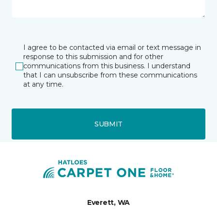
I agree to be contacted via email or text message in
response to this submission and for other
communications from this business. I understand
that I can unsubscribe from these communications
at any time.
SUBMIT
Everett, WA