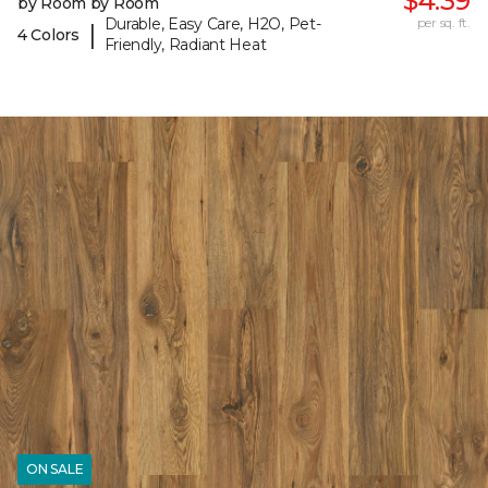
$4.39
by Room by Room
Durable, Easy Care, H2O, Pet-
per sq. ft.
|
4 Colors
Friendly, Radiant Heat
ON SALE