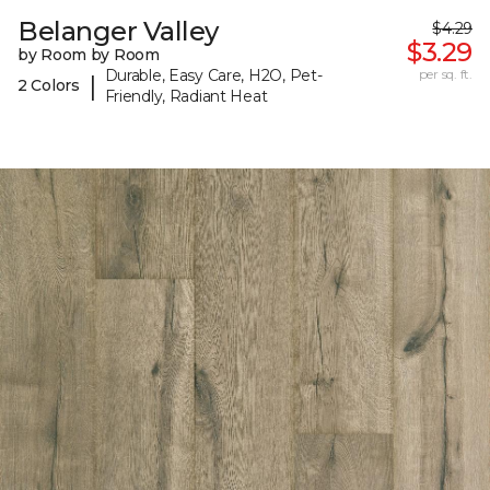
Belanger Valley
$4.29
$3.29
by Room by Room
Durable, Easy Care, H2O, Pet-
per sq. ft.
|
2 Colors
Friendly, Radiant Heat