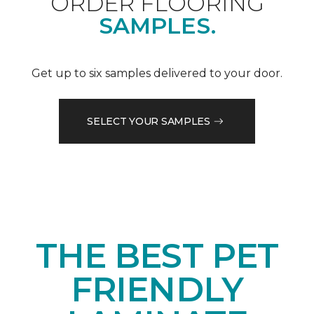
ORDER FLOORING
SAMPLES.
Get up to six samples delivered to your door.
SELECT YOUR SAMPLES
THE BEST PET
FRIENDLY