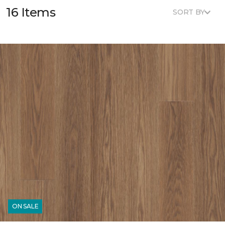
16 Items
SORT BY
ON SALE