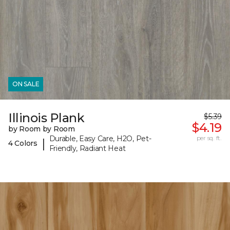
ON SALE
Illinois Plank
$5.39
$4.19
by Room by Room
Durable, Easy Care, H2O, Pet-
per sq. ft.
|
4 Colors
Friendly, Radiant Heat