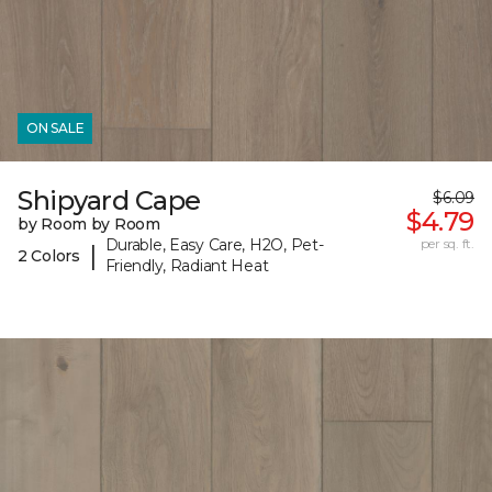
ON SALE
Shipyard Cape
$6.09
$4.79
by Room by Room
Durable, Easy Care, H2O, Pet-
per sq. ft.
|
2 Colors
Friendly, Radiant Heat