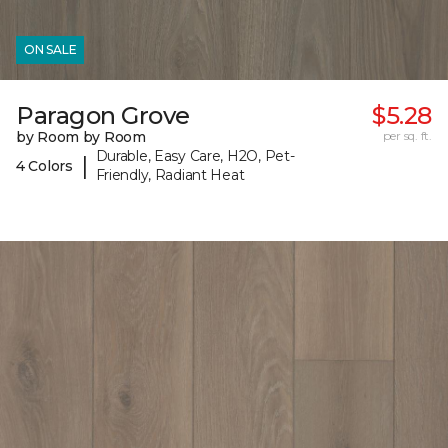
ON SALE
Paragon Grove
$5.28
by Room by Room
per sq. ft.
Durable, Easy Care, H2O, Pet-
|
4 Colors
Friendly, Radiant Heat