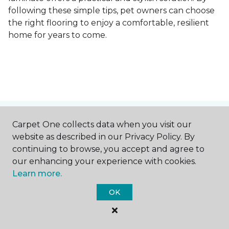
following these simple tips, pet owners can choose
the right flooring to enjoy a comfortable, resilient
home for years to come.
Contact Us
Carpet One collects data when you visit our
website as described in our Privacy Policy. By
continuing to browse, you accept and agree to
our enhancing your experience with cookies.
NAME
Learn more.
OK
First name *