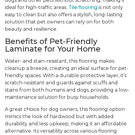
dogs and other pets without scratching, making it
ideal for high-traffic areas.
Tile flooring
is not only
easy to clean but also offers a stylish, long-lasting
solution that pet owners can rely on for both
beauty and resilience.
Benefits of Pet-Friendly
Laminate for Your Home
Water- and stain-resistant, this flooring makes
cleanup a breeze, creating an ideal surface for pet-
friendly spaces. With a durable protective layer, it’s
scratch-resistant and guards against scuffs and
stains from both humans and dogs, providing a low-
maintenance solution for busy households.
A great choice for dog owners, this flooring option
mimics the look of hardwood but with added
durability and less upkeep, making it an affordable
alternative. Its versatility across various flooring