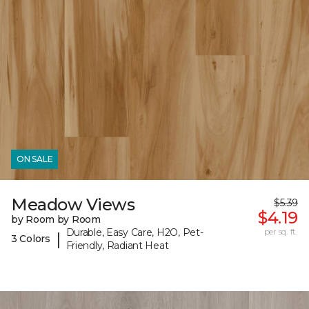
ON SALE
Meadow Views
$5.39
$4.19
by Room by Room
Durable, Easy Care, H2O, Pet-
per sq. ft.
|
3 Colors
Friendly, Radiant Heat