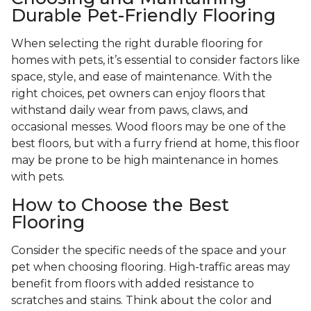
Durable Pet-Friendly Flooring
When selecting the right durable flooring for
homes with pets, it’s essential to consider factors like
space, style, and ease of maintenance. With the
right choices, pet owners can enjoy floors that
withstand daily wear from paws, claws, and
occasional messes. Wood floors may be one of the
best floors, but with a furry friend at home, this floor
may be prone to be high maintenance in homes
with pets.
How to Choose the Best
Flooring
Consider the specific needs of the space and your
pet when choosing flooring. High-traffic areas may
benefit from floors with added resistance to
scratches and stains. Think about the color and