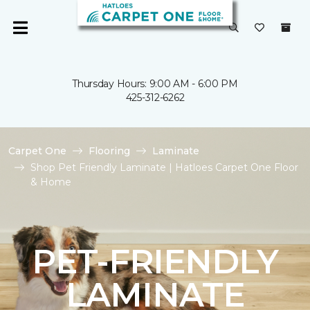
Thursday Hours: 9:00 AM - 6:00 PM
425-312-6262
Carpet One
Flooring
Laminate
Shop Pet Friendly Laminate | Hatloes Carpet One Floor
& Home
PET-FRIENDLY
LAMINATE