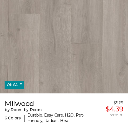
ON SALE
Milwood
$5.69
$4.39
by Room by Room
Durable, Easy Care, H2O, Pet-
per sq. ft.
|
6 Colors
Friendly, Radiant Heat