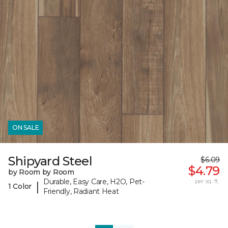
ON SALE
Shipyard Steel
$6.09
$4.79
by Room by Room
Durable, Easy Care, H2O, Pet-
per sq. ft.
|
1 Color
Friendly, Radiant Heat