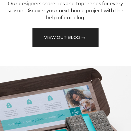
Our designers share tips and top trends for every
season. Discover your next home project with the
help of our blog.
VIEW OUR BLOG