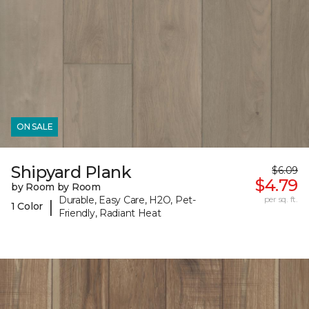
ON SALE
Shipyard Plank
$6.09
$4.79
by Room by Room
Durable, Easy Care, H2O, Pet-
per sq. ft.
|
1 Color
Friendly, Radiant Heat