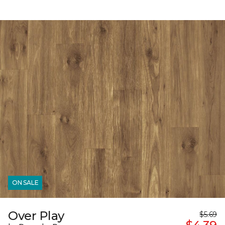
ON SALE
Over Play
$5.69