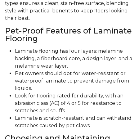
types ensures a clean, stain-free surface, blending
style with practical benefits to keep floors looking
their best.
Pet-Proof Features of Laminate
Flooring
Laminate flooring has four layers: melamine
backing, a fiberboard core, a design layer, and a
melamine wear layer.
Pet owners should opt for water-resistant or
waterproof laminate to prevent damage from
liquids.
Look for flooring rated for durability, with an
abrasion class (AC) of 4 or 5 for resistance to
scratches and scuffs.
Laminate is scratch-resistant and can withstand
scratches caused by pet claws.
Choosing and Maintaining