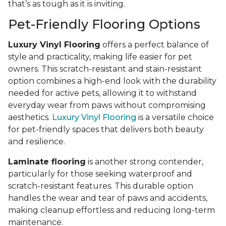
that’s as tough as it is inviting.
Pet-Friendly Flooring Options
Luxury Vinyl Flooring
offers a perfect balance of
style and practicality, making life easier for pet
owners. This scratch-resistant and stain-resistant
option combines a high-end look with the durability
needed for active pets, allowing it to withstand
everyday wear from paws without compromising
aesthetics.
Luxury Vinyl Flooring
is a versatile choice
for pet-friendly spaces that delivers both beauty
and resilience.
Laminate flooring
is another strong contender,
particularly for those seeking waterproof and
scratch-resistant features. This durable option
handles the wear and tear of paws and accidents,
making cleanup effortless and reducing long-term
maintenance.