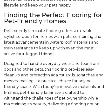
lifestyle and keep your pets happy.
Finding the Perfect Flooring for
Pet-Friendly Homes
Pet-friendly laminate flooring offers a durable,
stylish solution for homes with pets, combining the
latest advancements in waterproof materials and
stain resistance to keep up with even the most
active four-legged friends.
Designed to handle everyday wear and tear from
dogs and other pets, this flooring provides easy
cleanup and protection against spills, scratches, and
messes, making it a practical choice for any pet-
friendly space. With today’s innovative materials and
finishes, pet-friendly laminate is crafted to
withstand the challenges of pet ownership while
maintaining its beauty, delivering a flooring option