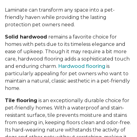
Laminate can transform any space into a pet-
friendly haven while providing the lasting
protection pet owners need.
Solid hardwood
remains a favorite choice for
homes with pets due to its timeless elegance and
ease of upkeep. Though it may require a bit more
care, hardwood flooring adds a sophisticated touch
and enduring charm.
Hardwood flooring
is
particularly appealing for pet owners who want to
maintain a natural, classic aesthetic in a pet-friendly
home.
Tile flooring
is an exceptionally durable choice for
pet-friendly homes. With a waterproof and stain-
resistant surface, tile prevents moisture and stains
from seeping in, keeping floors clean and odor-free.
Its hard-wearing nature withstands the activity of