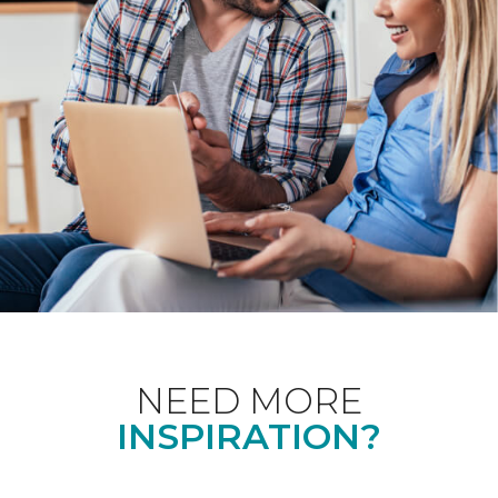
NEED MORE
INSPIRATION?