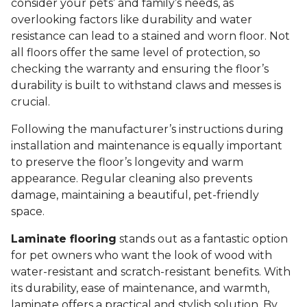
consider your pets’ and family’s needs, as
overlooking factors like durability and water
resistance can lead to a stained and worn floor. Not
all floors offer the same level of protection, so
checking the warranty and ensuring the floor’s
durability is built to withstand claws and messes is
crucial.
Following the manufacturer’s instructions during
installation and maintenance is equally important
to preserve the floor’s longevity and warm
appearance. Regular cleaning also prevents
damage, maintaining a beautiful, pet-friendly
space.
Laminate flooring
stands out as a fantastic option
for pet owners who want the look of wood with
water-resistant and scratch-resistant benefits. With
its durability, ease of maintenance, and warmth,
laminate offers a practical and stylish solution. By