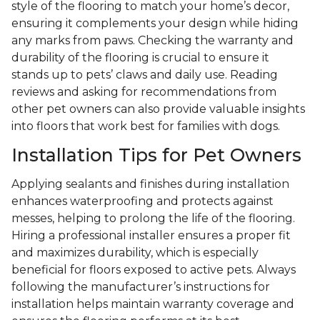
style of the flooring to match your home’s decor,
ensuring it complements your design while hiding
any marks from paws. Checking the warranty and
durability of the flooring is crucial to ensure it
stands up to pets’ claws and daily use. Reading
reviews and asking for recommendations from
other pet owners can also provide valuable insights
into floors that work best for families with dogs.
Installation Tips for Pet Owners
Applying sealants and finishes during installation
enhances waterproofing and protects against
messes, helping to prolong the life of the flooring.
Hiring a professional installer ensures a proper fit
and maximizes durability, which is especially
beneficial for floors exposed to active pets. Always
following the manufacturer’s instructions for
installation helps maintain warranty coverage and