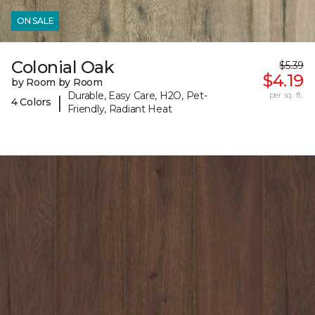
ON SALE
Colonial Oak
$5.39
$4.19
by Room by Room
Durable, Easy Care, H2O, Pet-
per sq. ft.
|
4 Colors
Friendly, Radiant Heat