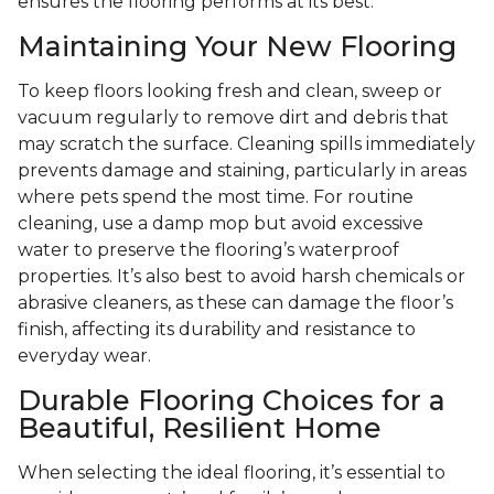
ensures the flooring performs at its best.
Maintaining Your New Flooring
To keep floors looking fresh and clean, sweep or
vacuum regularly to remove dirt and debris that
may scratch the surface. Cleaning spills immediately
prevents damage and staining, particularly in areas
where pets spend the most time. For routine
cleaning, use a damp mop but avoid excessive
water to preserve the flooring’s waterproof
properties. It’s also best to avoid harsh chemicals or
abrasive cleaners, as these can damage the floor’s
finish, affecting its durability and resistance to
everyday wear.
Durable Flooring Choices for a
Beautiful, Resilient Home
When selecting the ideal flooring, it’s essential to