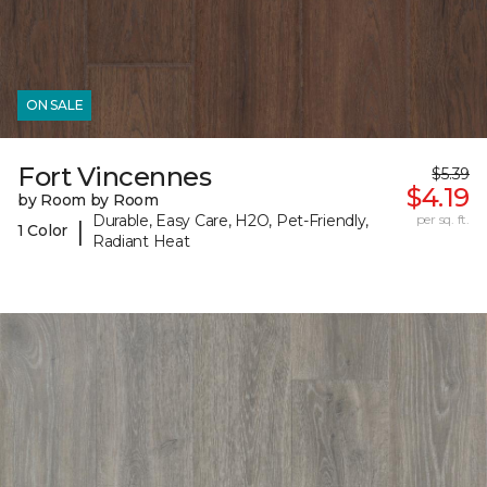
ON SALE
Fort Vincennes
$5.39
$4.19
by Room by Room
Durable, Easy Care, H2O, Pet-Friendly,
per sq. ft.
|
1 Color
Radiant Heat