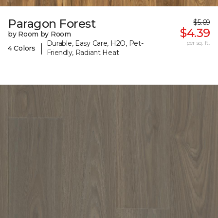
Paragon Forest
$5.69
$4.39
by Room by Room
Durable, Easy Care, H2O, Pet-
per sq. ft.
|
4 Colors
Friendly, Radiant Heat