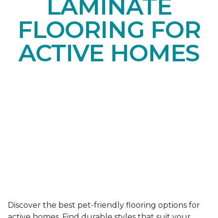
LAMINATE
FLOORING FOR
ACTIVE HOMES
Discover the best pet-friendly flooring options for
active homes. Find durable styles that suit your