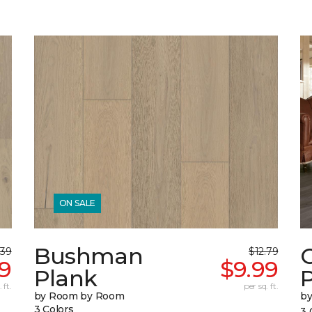
ON SALE
Bushman
.39
$12.79
9
$9.99
Plank
 ft.
per sq. ft.
by Room by Room
b
3 Colors
3 