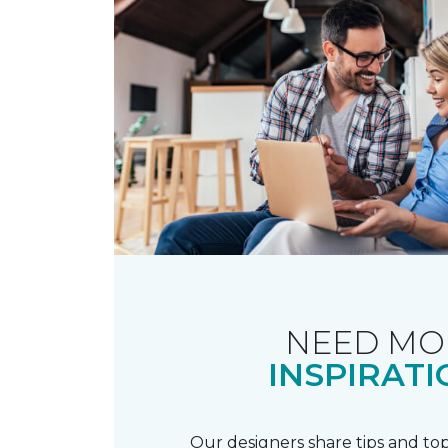
NEED MO
INSPIRATI
Our designers share tips and top