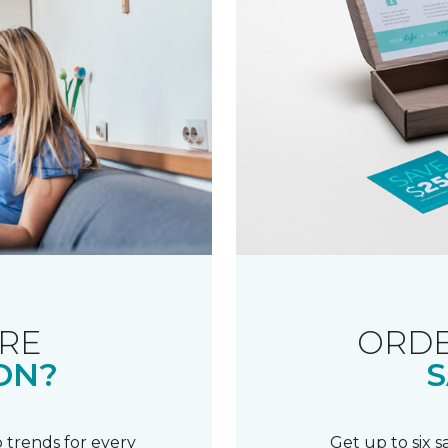
RE
ORDE
ON?
S
 trends for every
Get up to six 