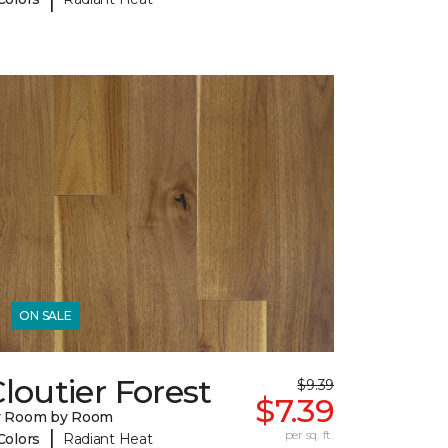
ON SALE
loutier Forest
$9.39
$7.39
y Room by Room
|
per sq. ft.
Colors
Radiant Heat