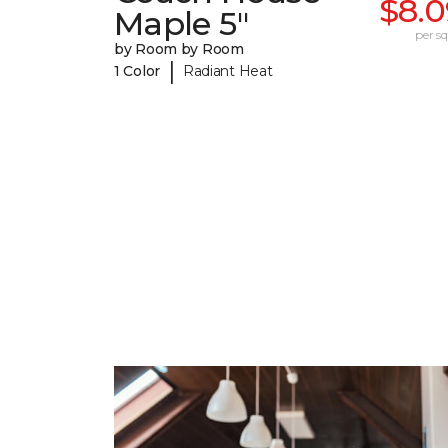
$8.0
Maple 5"
per sq.
by Room by Room
|
1 Color
Radiant Heat