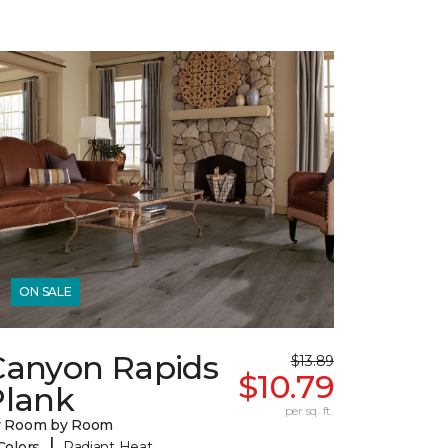
ON SALE
Canyon Rapids
$13.89
$10.79
Plank
per sq. ft.
y Room by Room
|
Colors
Radiant Heat