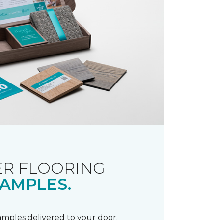
R FLOORING
AMPLES.
samples delivered to your door.