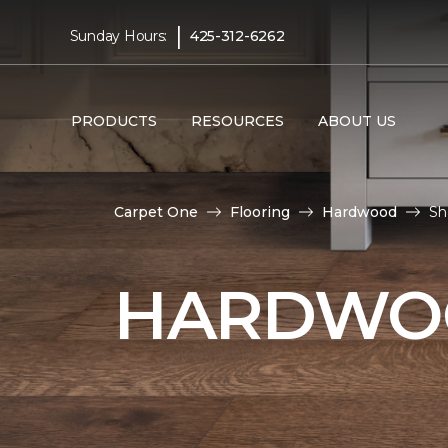
|
Sunday Hours:
425-312-6262
PRODUCTS
RESOURCES
ABOUT US
Carpet One
Flooring
Hardwood
Sh
HARDWOO