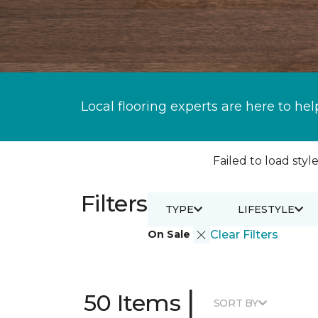
Local flooring experts are here to hel
Failed to load style
Filters
TYPE
LIFESTYLE
On Sale
Clear Filters
|
50 Items
SORT BY