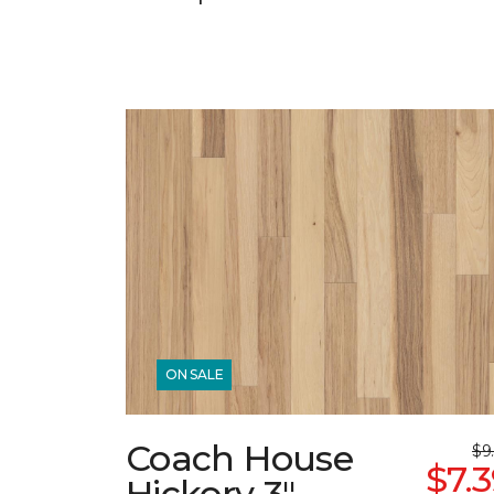
ON SALE
Coach House
$9
$7.
Hickory 3"