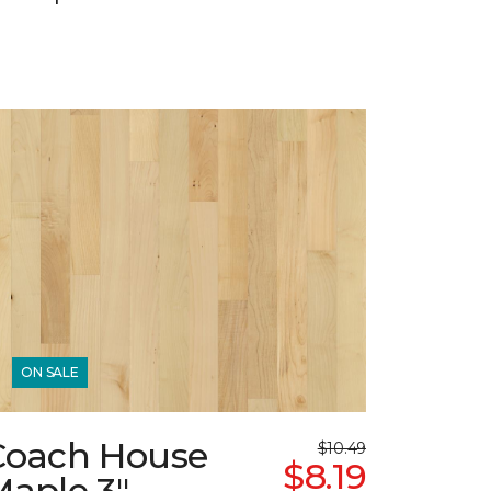
ON SALE
Coach House
$10.49
$8.19
Maple 3"