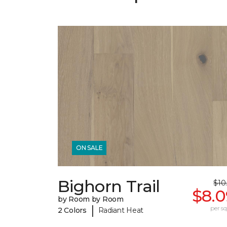
ON SALE
Bighorn Trail
$10
$8.0
by Room by Room
|
per sq.
2 Colors
Radiant Heat