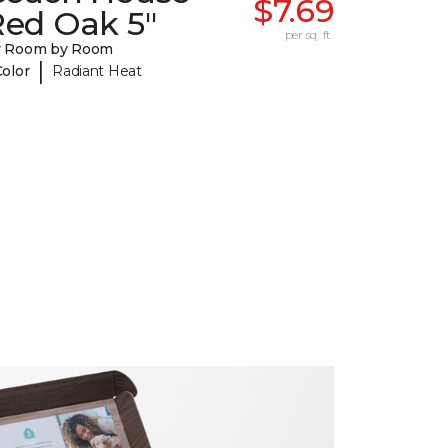
$7.69
Red Oak 5"
per sq. ft.
y Room by Room
|
Color
Radiant Heat