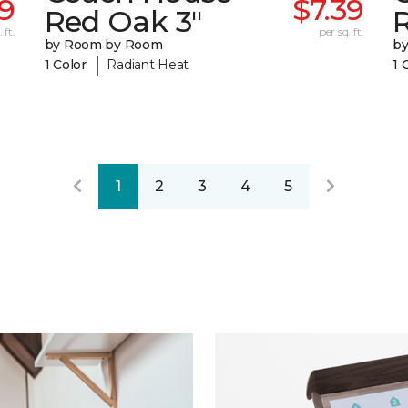
9
$7.39
Red Oak 3"
 ft.
per sq. ft.
by Room by Room
b
|
1 Color
Radiant Heat
1 
1
2
3
4
5