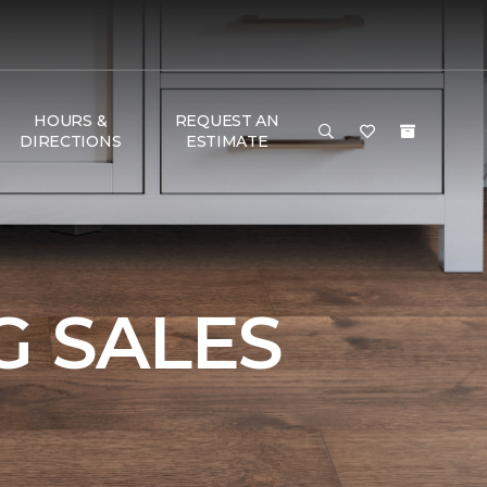
HOURS &
REQUEST AN
DIRECTIONS
ESTIMATE
 SALES