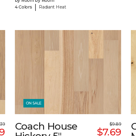
by Room by Room
|
4 Colors
Radiant Heat
ON SALE
Coach House
.39
$9.89
39
$7.69
Hickory 5"