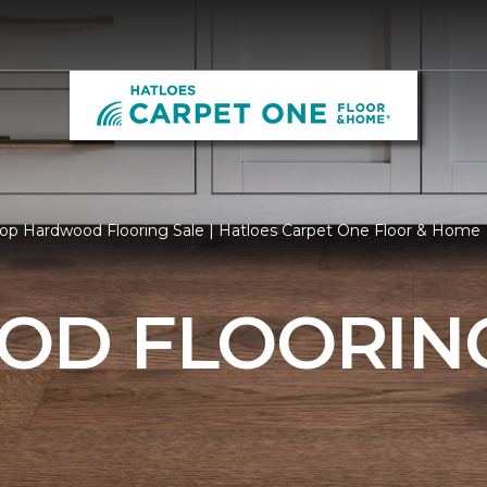
op Hardwood Flooring Sale | Hatloes Carpet One Floor & Home
D FLOORING