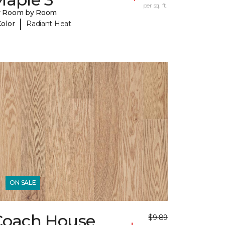
per sq. ft.
y Room by Room
|
Color
Radiant Heat
ON SALE
Coach House
$9.89