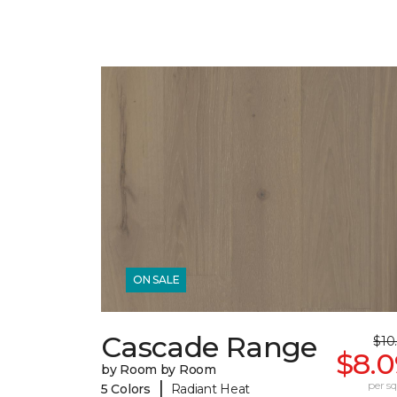
ON SALE
Cascade Range
$10
$8.0
by Room by Room
|
per sq.
5 Colors
Radiant Heat