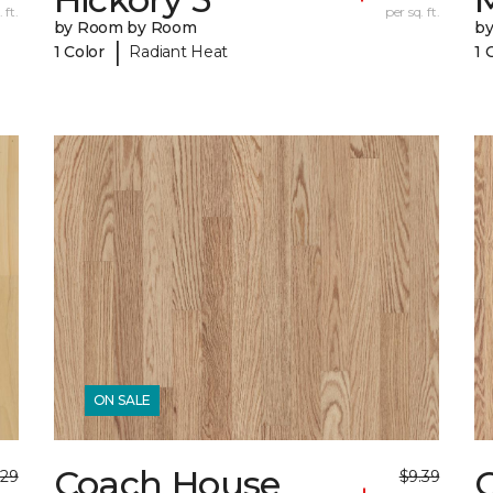
 ft.
per sq. ft.
by Room by Room
b
|
1 Color
Radiant Heat
1 
ON SALE
Coach House
.29
$9.39