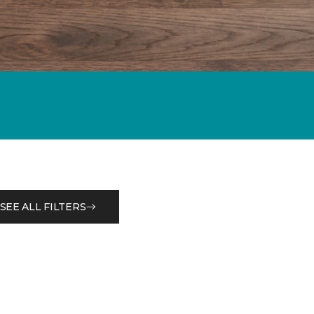
SEE ALL FILTERS