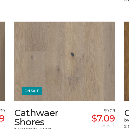
ON SALE
Cathwaer
C
.39
$9.09
9
$7.09
Shores
b
 ft.
per sq. ft.
2 