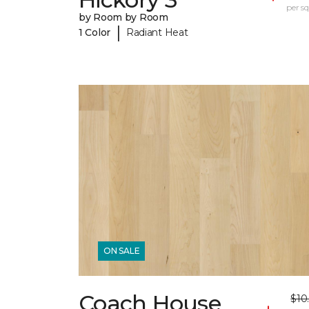
per sq.
by Room by Room
|
1 Color
Radiant Heat
ON SALE
Coach House
$10