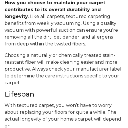
How you choose to maintain your carpet
contributes to its overall durability and
longevity
. Like all carpets, textured carpeting
benefits from weekly vacuuming. Using a quality
vacuum with powerful suction can ensure you're
removing all the dirt, pet dander, and allergens
from deep within the twisted fibers.
Choosing a naturally or chemically treated stain-
resistant fiber will make cleaning easier and more
productive. Always check your manufacturer label
to determine the care instructions specific to your
carpet.
Lifespan
With textured carpet, you won’t have to worry
about replacing your floors for quite a while. The
actual longevity of your home's carpet will depend
on: