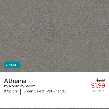
ON SALE
Athenia
$2.39
$1.99
by Room by Room
|
per sq. ft.
9 Colors
Green Select, Pet-Friendly