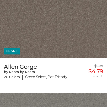
ON SALE
Allen Gorge
$5.89
$4.79
by Room by Room
|
per sq. ft.
20 Colors
Green Select, Pet-Friendly