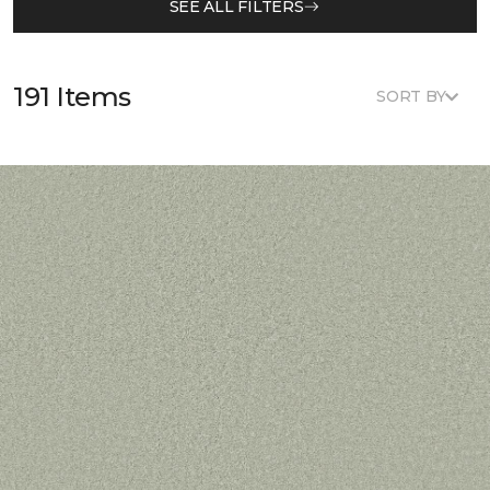
SEE ALL FILTERS
191 Items
SORT BY