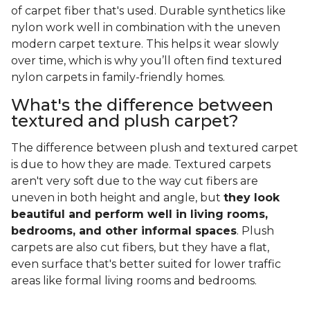
of carpet fiber that's used. Durable synthetics like
nylon work well in combination with the uneven
modern carpet texture. This helps it wear slowly
over time, which is why you’ll often find textured
nylon carpets in family-friendly homes.
What's the difference between
textured and plush carpet?
The difference between plush and textured carpet
is due to how they are made. Textured carpets
aren't very soft due to the way cut fibers are
uneven in both height and angle, but
they look
beautiful and perform well in living rooms,
bedrooms, and other informal spaces
. Plush
carpets are also cut fibers, but they have a flat,
even surface that's better suited for lower traffic
areas like formal living rooms and bedrooms.