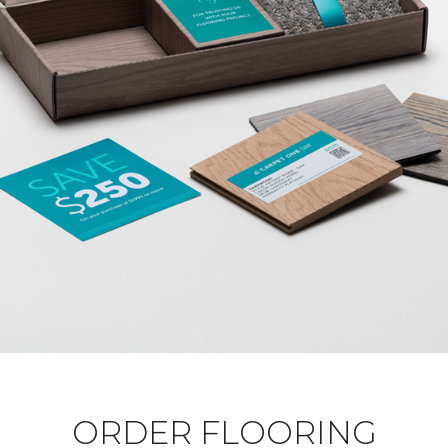
ORDER FLOORING