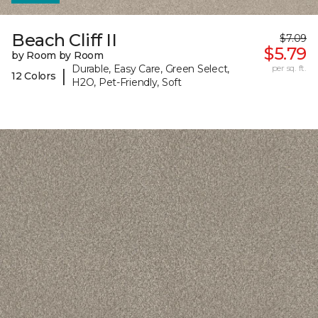
Beach Cliff II
$7.09
$5.79
by Room by Room
Durable, Easy Care, Green Select,
per sq. ft.
|
12 Colors
H2O, Pet-Friendly, Soft