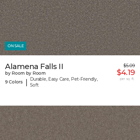
ON SALE
Alamena Falls II
$5.09
$4.19
by Room by Room
Durable, Easy Care, Pet-Friendly,
per sq. ft.
|
9 Colors
Soft