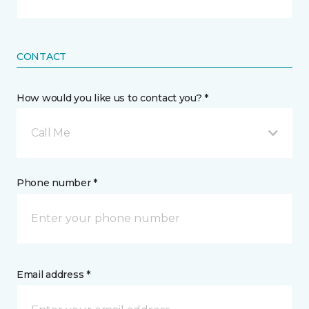
CONTACT
How would you like us to contact you? *
Call Me
Phone number *
Email address *