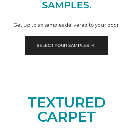
SAMPLES.
Get up to six samples delivered to your door.
SELECT YOUR SAMPLES
TEXTURED
CARPET