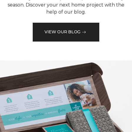
season. Discover your next home project with the
help of our blog.
VIEW OUR BLOG