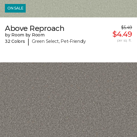
ON SALE
Above Reproach
$5.49
$4.49
by Room by Room
|
per sq. ft.
32 Colors
Green Select, Pet-Friendly