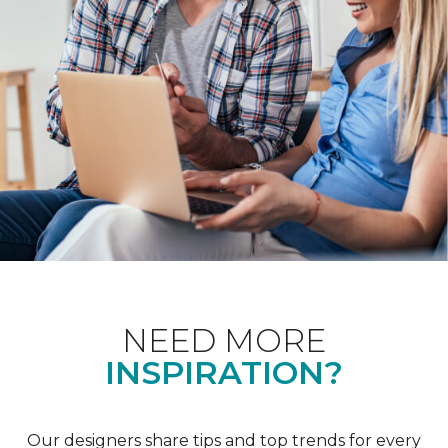
NEED MORE
INSPIRATION?
Our designers share tips and top trends for every