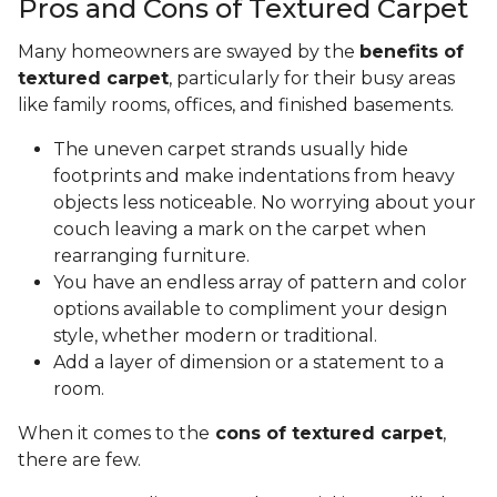
Pros and Cons of Textured Carpet
Many homeowners are swayed by the
benefits of
textured carpet
, particularly for their busy areas
like family rooms, offices, and finished basements.
The uneven carpet strands usually hide
footprints and make indentations from heavy
objects less noticeable. No worrying about your
couch leaving a mark on the carpet when
rearranging furniture.
You have an endless array of pattern and color
options available to compliment your design
style, whether modern or traditional.
Add a layer of dimension or a statement to a
room.
When it comes to the
cons of textured carpet
,
there are few.