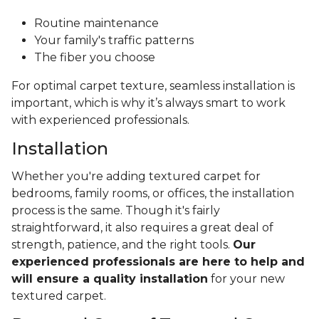
Routine maintenance
Your family's traffic patterns
The fiber you choose
For optimal carpet texture, seamless installation is
important, which is why it’s always smart to work
with experienced professionals.
Installation
Whether you're adding textured carpet for
bedrooms, family rooms, or offices, the installation
process is the same. Though it's fairly
straightforward, it also requires a great deal of
strength, patience, and the right tools.
Our
experienced professionals are here to help and
will ensure a quality installation
for your new
textured carpet.