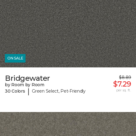
ON SALE
Bridgewater
$8.89
$7.29
by Room by Room
|
per sq. ft.
30 Colors
Green Select, Pet-Friendly