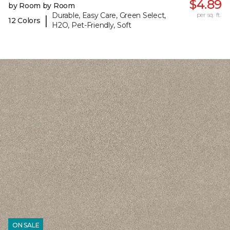
$4.89
by Room by Room
Durable, Easy Care, Green Select,
per sq. ft.
|
12 Colors
H2O, Pet-Friendly, Soft
ON SALE