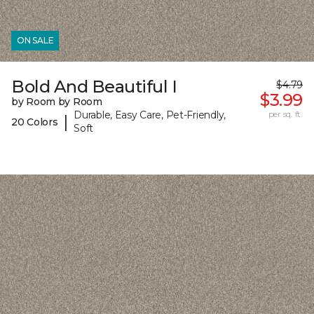
ON SALE
Bold And Beautiful I
$4.79
$3.99
by Room by Room
Durable, Easy Care, Pet-Friendly,
per sq. ft.
|
20 Colors
Soft