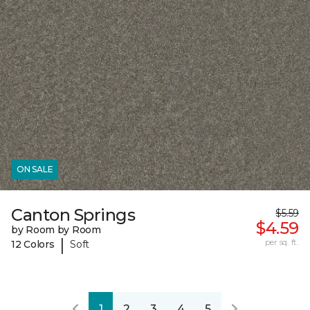
ON SALE
Canton Springs
$5.59
$4.59
by Room by Room
|
per sq. ft.
12 Colors
Soft
1
2
3
4
5