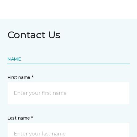
Contact Us
NAME
First name *
Last name *