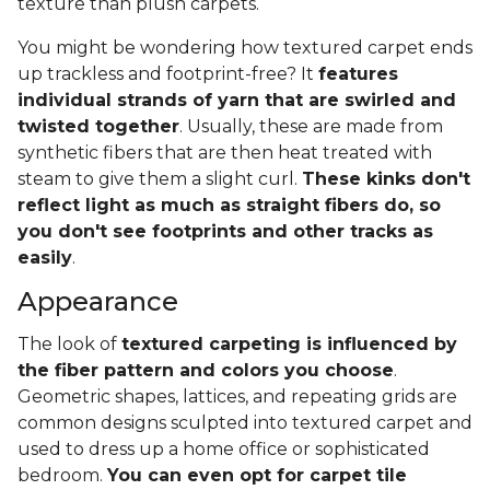
texture than plush carpets.
You might be wondering how textured carpet ends
up trackless and footprint-free? It
features
individual strands of yarn that are swirled and
twisted together
. Usually, these are made from
synthetic fibers that are then heat treated with
steam to give them a slight curl.
These kinks don't
reflect light as much as straight fibers do, so
you don't see footprints and other tracks as
easily
.
Appearance
The look of
textured carpeting is influenced by
the fiber pattern and colors you choose
.
Geometric shapes, lattices, and repeating grids are
common designs sculpted into textured carpet and
used to dress up a home office or sophisticated
bedroom.
You can even opt for carpet tile