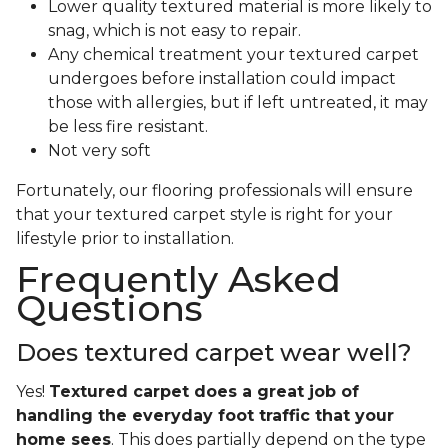
Lower quality textured material is more likely to
snag, which is not easy to repair.
Any chemical treatment your textured carpet
undergoes before installation could impact
those with allergies, but if left untreated, it may
be less fire resistant.
Not very soft
Fortunately, our flooring professionals will ensure
that your textured carpet style is right for your
lifestyle prior to installation.
Frequently Asked
Questions
Does textured carpet wear well?
Yes!
Textured carpet does a great job of
handling the everyday foot traffic that your
home sees
. This does partially depend on the type