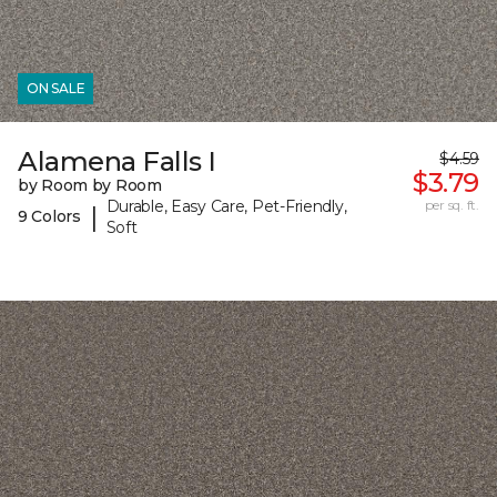
ON SALE
Alamena Falls I
$4.59
$3.79
by Room by Room
Durable, Easy Care, Pet-Friendly,
per sq. ft.
|
9 Colors
Soft