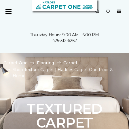
Thursday Hours: 9:00 AM - 6:00 PM
425-312-6262
Carpet One
Flooring
Carpet
Shop Texture Carpet | Hatloes Carpet One Floor &
Home
TEXTURED
CARPET