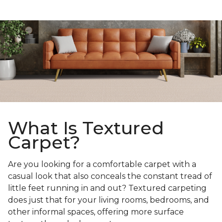
What Is Textured
Carpet?
Are you looking for a comfortable carpet with a
casual look that also conceals the constant tread of
little feet running in and out? Textured carpeting
does just that for your living rooms, bedrooms, and
other informal spaces, offering more surface