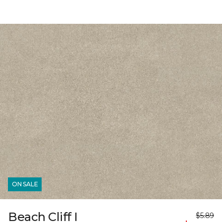
ON SALE
Beach Cliff I
$5.89