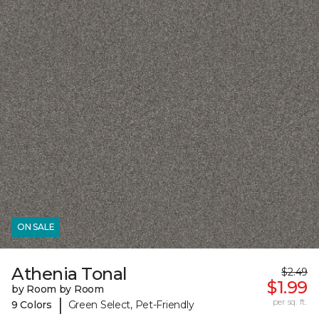
ON SALE
Athenia Tonal
$2.49
$1.99
by Room by Room
|
per sq. ft.
9 Colors
Green Select, Pet-Friendly