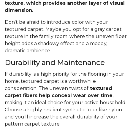
texture, which provides another layer of visual
dimension.
Don't be afraid to introduce color with your
textured carpet. Maybe you opt for a gray carpet
texture in the family room, where the uneven fiber
height adds a shadowy effect and a moody,
dramatic ambience.
Durability and Maintenance
If durability is a high priority for the flooring in your
home, textured carpet is a worthwhile
consideration. The uneven twists of
textured
carpet fibers help conceal wear over time
,
making it an ideal choice for your active household.
Choose a highly resilient synthetic fiber like nylon
and you’ll increase the overall durability of your
pattern carpet texture.