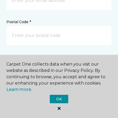
Postal Code *
My Preferred Store *
Carpet One collects data when you visit our
3701 Rucker Avenue Everett, WA
website as described in our Privacy Policy. By
continuing to browse, you accept and agree to
our enhancing your experience with cookies.
Learn more.
Message *
OK