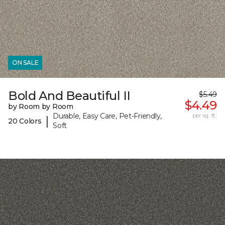
ON SALE
Bold And Beautiful II
$5.49
$4.49
by Room by Room
Durable, Easy Care, Pet-Friendly,
per sq. ft.
|
20 Colors
Soft