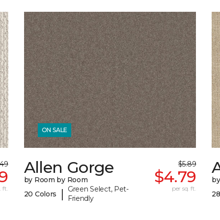
ON SALE
Allen Gorge
.49
$5.89
9
$4.79
by Room by Room
b
 ft.
Green Select, Pet-
per sq. ft.
|
20 Colors
28
Friendly