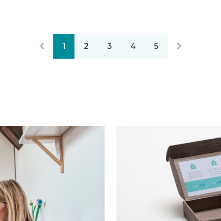
1
2
3
4
5