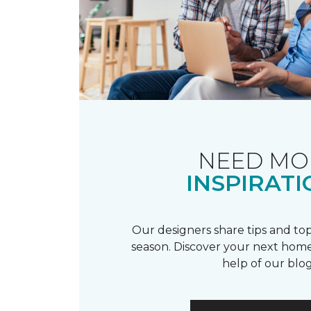
NEED MO
INSPIRATI
Our designers share tips and top
season. Discover your next home
help of our blog