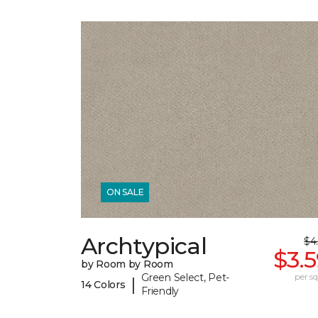
ON SALE
Archtypical
$4
$3.
by Room by Room
Green Select, Pet-
per sq.
|
14 Colors
Friendly