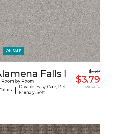
ON SALE
lamena Falls I
$4.59
$3.79
y Room by Room
Durable, Easy Care, Pet-
per sq. ft.
|
Colors
Friendly, Soft