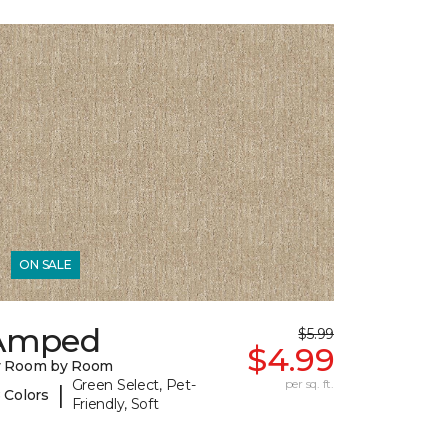
ON SALE
Amped
$5.99
$4.99
y Room by Room
Green Select, Pet-
per sq. ft.
|
 Colors
Friendly, Soft