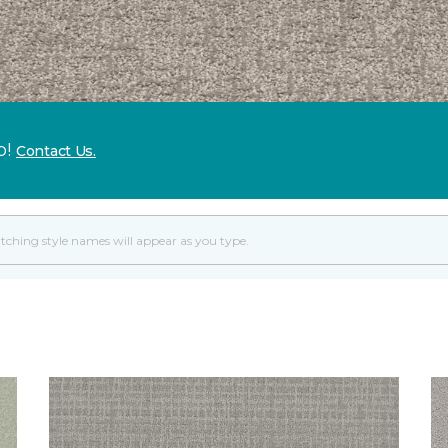
p!
Contact Us.