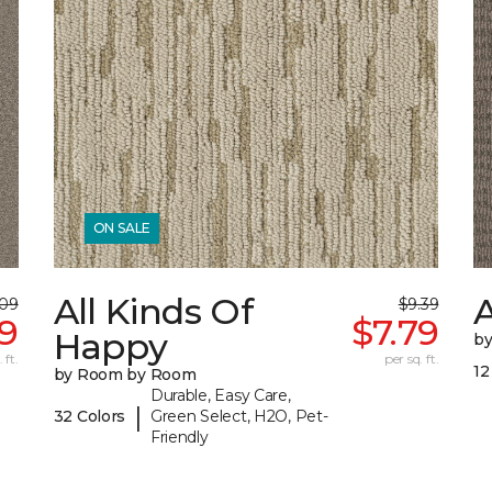
ON SALE
All Kinds Of
A
.09
$9.39
19
$7.79
Happy
b
 ft.
per sq. ft.
12
by Room by Room
Durable, Easy Care,
|
32 Colors
Green Select, H2O, Pet-
Friendly