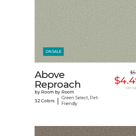
ON SALE
Above
$5
$4.4
Reproach
per sq.
by Room by Room
Green Select, Pet-
|
32 Colors
Friendly