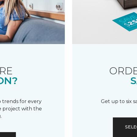
RE
ORDE
ON?
S
 trends for every
Get up to six 
 project with the
.
SELE