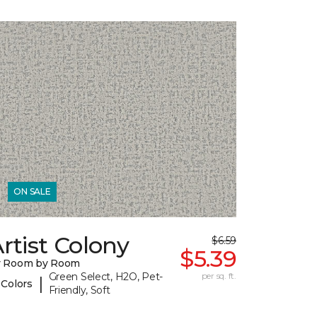
ON SALE
rtist Colony
$6.59
$5.39
y Room by Room
Green Select, H2O, Pet-
per sq. ft.
|
 Colors
Friendly, Soft