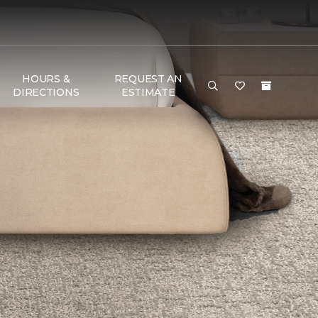
HOURS &
REQUEST AN
DIRECTIONS
ESTIMATE