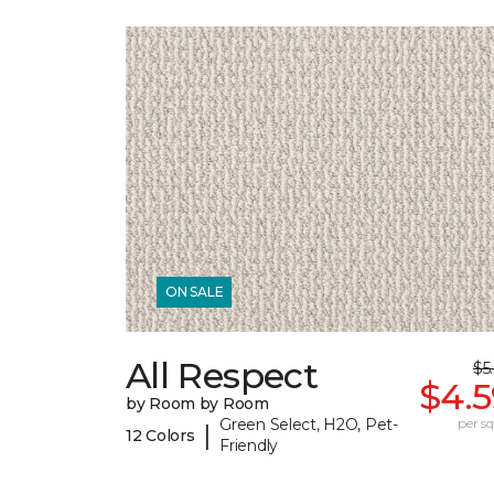
ON SALE
All Respect
$5
$4.5
by Room by Room
Green Select, H2O, Pet-
per sq.
|
12 Colors
Friendly