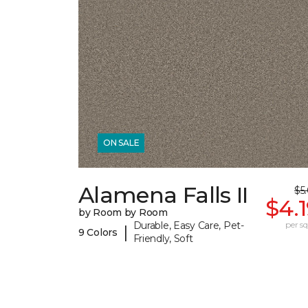
ON SALE
Alamena Falls II
$5
$4.
by Room by Room
Durable, Easy Care, Pet-
per sq.
|
9 Colors
Friendly, Soft