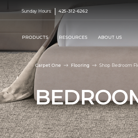
|
Sunday Hours:
425-312-6262
PRODUCTS
RESOURCES
ABOUT US
Carpet One
Flooring
Shop Bedroom Flo
BEDROOM