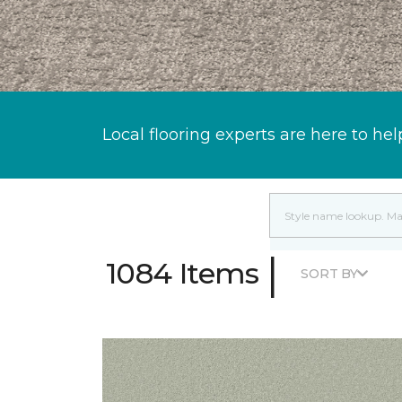
Local flooring experts are here to hel
|
1084 Items
SORT BY