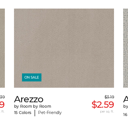
ON SALE
Arezzo
A
.39
$3.19
59
$2.59
by Room by Room
b
|
 ft.
per sq. ft.
15 Colors
Pet-Friendly
16