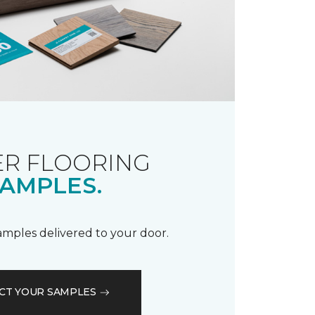
R FLOORING
AMPLES.
samples delivered to your door.
CT YOUR SAMPLES