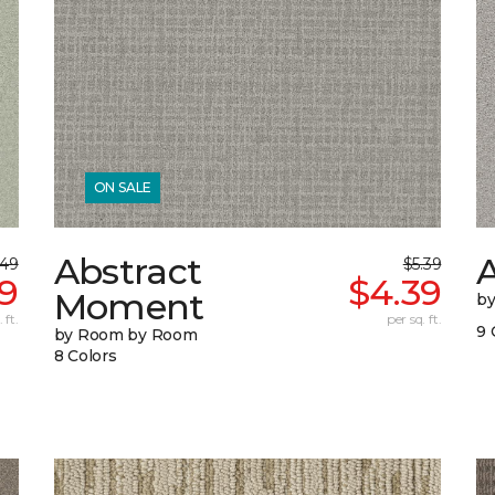
ON SALE
Abstract
A
.49
$5.39
9
$4.39
Moment
b
 ft.
per sq. ft.
9 
by Room by Room
8 Colors