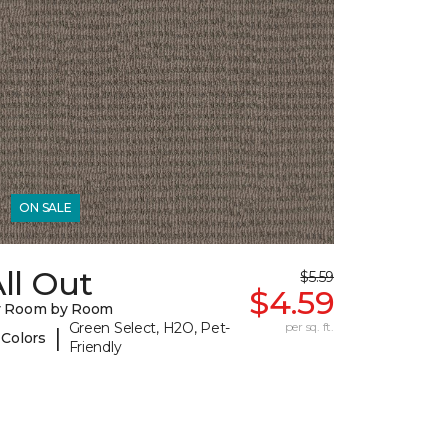
ON SALE
ll Out
$5.59
$4.59
y Room by Room
Green Select, H2O, Pet-
per sq. ft.
|
 Colors
Friendly