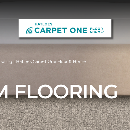
oring | Hatloes Carpet One Floor & Home
 FLOORING