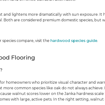
ut and lightens more dramatically with sun exposure. It 
. Both are considered premium domestic species, but wa
 species compare, visit the
hardwood species guide
.
od Flooring
g?
for homeowners who prioritize visual character and warmt
 that more common species like oak do not always achieve. 
cause walnut scores lower on the Janka hardness scale th
omes with large, active pets. In the right setting, waln