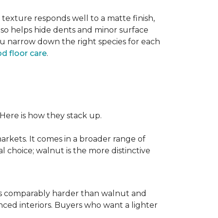
texture responds well to a matte finish,
lso helps hide dents and minor surface
ou narrow down the right species for each
d floor care
.
 Here is how they stack up.
rkets. It comes in a broader range of
al choice; walnut is the more distinctive
It is comparably harder than walnut and
enced interiors. Buyers who want a lighter