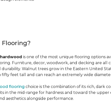
r Flooring?
 hardwood
is one of the most unique flooring options a
oring. Furniture, decor, woodwork, and decking are all 
al durability. Walnut trees grow in the Eastern United St
ifty feet tall and can reach an extremely wide diameter
ood flooring
choice is the combination of its rich, dark c
 in the mid-range for hardness and toward the upper end f
and aesthetics alongside performance.