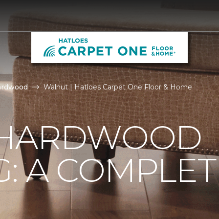
ardwood
Walnut | Hatloes Carpet One Floor & Home
 HARDWOOD
: A COMPLET