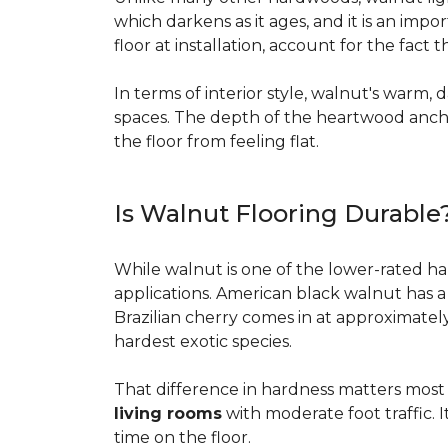
which darkens as it ages, and it is an imp
floor at installation, account for the fact
In terms of interior style, walnut's warm, 
spaces. The depth of the heartwood anchor
the floor from feeling flat.
Is Walnut Flooring Durable
While walnut is one of the lower-rated har
applications. American black walnut has 
Brazilian cherry comes in at approximatel
hardest exotic species.
That difference in hardness matters most i
living rooms
with moderate foot traffic. I
time on the floor.