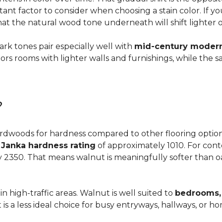
ortant factor to consider when choosing a stain color. If 
 that the natural wood tone underneath will shift lighter 
dark tones pair especially well with
mid-century modern,
s rooms with lighter walls and furnishings, while the s
?
dwoods for hardness compared to other flooring options, i
a
Janka hardness rating
of approximately 1010. For cont
y 2350. That means walnut is meaningfully softer than oa
n high-traffic areas. Walnut is well suited to
bedrooms, 
t is a less ideal choice for busy entryways, hallways, or 