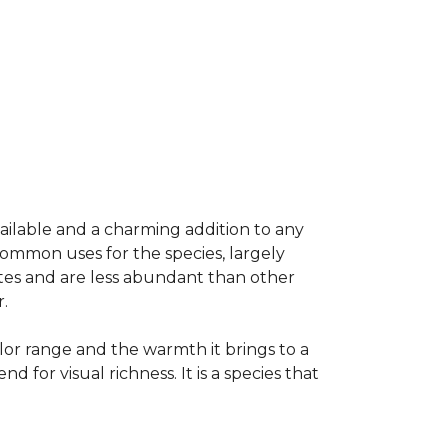
vailable and a charming addition to any
common uses for the species, largely
ates and are less abundant than other
.
olor range and the warmth it brings to a
or visual richness. It is a species that