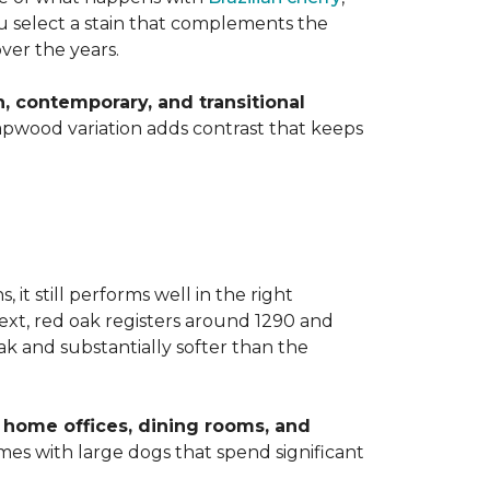
you select a stain that complements the
over the years.
 contemporary, and transitional
apwood variation adds contrast that keeps
t still performs well in the right
ext, red oak registers around 1290 and
k and substantially softer than the
home offices, dining rooms, and
homes with large dogs that spend significant