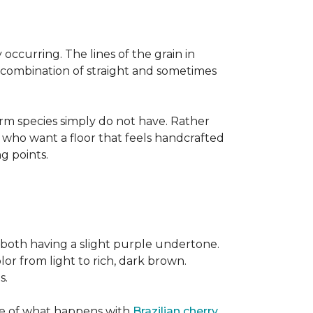
occurring. The lines of the grain in
t combination of straight and sometimes
rm species simply do not have. Rather
s who want a floor that feels handcrafted
ng points.
both having a slight purple undertone.
lor from light to rich, dark brown.
s.
ite of what happens with
Brazilian cherry
,