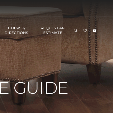
HOURS &
REQUEST AN
DIRECTIONS
ESTIMATE
E GUIDE