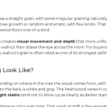
a straight grain, with some irregular graining naturally 
f tree growth or random and erratic, with few knots. Tha
wood floors one-of-a-kind.
on creates
visual movement and depth
that more unifo
, a walnut floor draws the eye across the room. For buyer
walnut's grain is often cited as one of its strongest selli
 Look Like?
ending on where in the tree the wood comes from, with 
to the bark, is white and gray. The heartwood varies in co
ight stains
tend not to show up as clearly as darker stain
ens in color over time. That gradual shift is the oppos