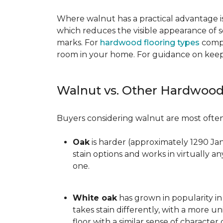
Where walnut has a practical advantage is
which reduces the visible appearance of s
marks. For
hardwood flooring types
compa
room in your home. For guidance on keepi
Walnut vs. Other Hardwood
Buyers considering walnut are most often 
Oak
is harder (approximately 1290 Ja
stain options and works in virtually an
one.
White oak
has grown in popularity in 
takes stain differently, with a more u
floor with a similar sense of character