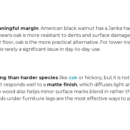
aningful margin
. American black walnut has a Janka har
eans oak is more resistant to dents and surface damage i
floor, oak is the more practical alternative. For lower-
is rarely a significant issue in day-to-day use.
ing than harder species
like
oak
or hickory, but it is n
 responds well to a
matte finish
, which diffuses light 
e wood also helps minor surface marks blend in rather t
ds under furniture legs are the most effective ways to 