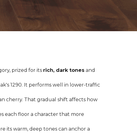
ry, prized for its
rich, dark tones
and
's 1290. It performs well in lower-traffic
ian cherry. That gradual shift affects how
es each floor a character that more
ere its warm, deep tones can anchor a