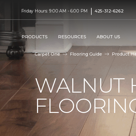
|
Friday Hours: 9:00 AM - 6:00 PM
425-312-6262
PRODUCTS
RESOURCES
ABOUT US
Carpet One
Flooring Guide
Product H
WALNUT
FLOORING