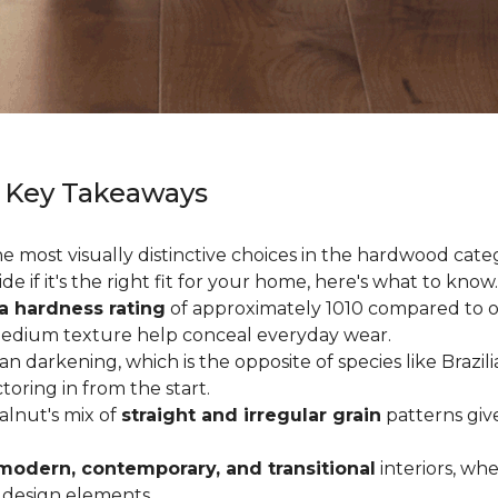
 Key Takeaways
 most visually distinctive choices in the hardwood catego
de if it's the right fit for your home, here's what to know.
a hardness rating
of approximately 1010 compared to oak
medium texture help conceal everyday wear.
an darkening, which is the opposite of species like Brazil
ctoring in from the start.
Walnut's mix of
straight and irregular grain
patterns giv
modern, contemporary, and transitional
interiors, wh
 design elements.