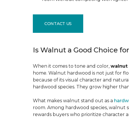
CONTACT US
Is Walnut a Good Choice fo
When it comes to tone and color,
walnut
home. Walnut hardwood is not just for flo
because of its visual character and natur
hardwood species. They grow higher than f
What makes walnut stand out as a
hardw
room. Among hardwood species, walnut sits
rewards buyers who prioritize character 