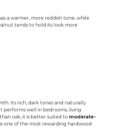
has a warmer, more reddish tone, while
lnut tends to hold its look more
h. Its rich, dark tones and naturally
It performs well in bedrooms, living
an oak, it is better suited to
moderate-
ut is one of the most rewarding hardwood