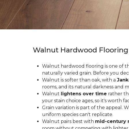
Walnut Hardwood Flooring
Walnut hardwood flooring is one of the
naturally varied grain. Before you deci
Walnut is softer than oak, with a
Jank
rooms, and its natural darkness and 
Walnut
lightens over time
rather th
your stain choice ages, so it's worth fa
Grain variation is part of the appeal. 
uniform species can't replicate.
Walnut pairs best with
mid-century 
room without competing with lighter