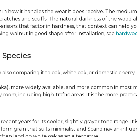
 in how it handles the wear it does receive. The medium 
cratches and scuffs. The natural darkness of the wood a
risons that factor in hardness, that context can help y
ng walnut in good shape after installation, see
hardwoo
 Species
also comparing it to oak, white oak, or domestic cherry.
nka), more widely available, and more common in most ma
y room, including high-traffic areas. It is the more practic
recent years for its cooler, slightly grayer tone range. 
niform grain that suits minimalist and Scandinavian-influ
 often land on white oak as an alternative.