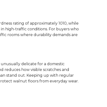
dness rating of approximately 1010, while
n high-traffic conditions. For buyers who
traffic rooms where durability demands are
ot unusually delicate for a domestic
and reduces how visible scratches and
han stand out. Keeping up with regular
protect walnut floors from everyday wear.