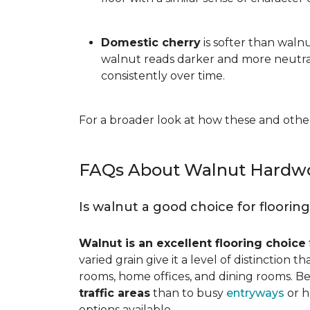
Domestic cherry
is softer than waln
walnut reads darker and more neutral
consistently over time.
For a broader look at how these and other
FAQs About Walnut Hardwo
Is walnut a good choice for floorin
Walnut is an excellent flooring choice
varied grain give it a level of distinction
rooms, home offices, and dining rooms. Be
traffic areas
than to busy
entryways
or h
options available.