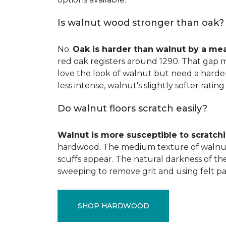
Is walnut wood stronger than oak?
No.
Oak is harder than walnut by a me
red oak registers around 1290. That gap m
love the look of walnut but need a harder 
less intense, walnut's slightly softer rating 
Do walnut floors scratch easily?
Walnut is more susceptible to scratch
hardwood. The medium texture of walnut
scuffs appear. The natural darkness of th
sweeping to remove grit and using felt pa
SHOP HARDWOOD