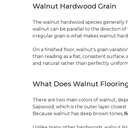
Walnut Hardwood Grain
The walnut hardwood species generally has 
walnut can be parallel to the direction o
irregular grain is what makes walnut hard
On a finished floor, walnut's grain variati
than reading as a flat, consistent surface
and natural rather than perfectly uniform, 
What Does Walnut Flooring
There are two main colors of walnut, dep
Sapwood, which is the outer layer closest 
Because walnut has deep brown tones,
l
Unlike many other hardwoods, walnut light