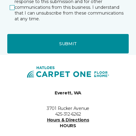
response to this submission and for other
communications from this business. I understand
that I can unsubscribe from these communications
at any time.
SUBMIT
Everett, WA
3701 Rucker Avenue
425-312-6262
Hours & Directions
HOURS