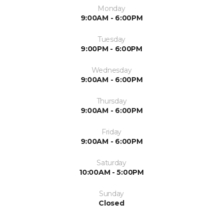
Monday
9:00AM - 6:00PM
Tuesday
9:00PM - 6:00PM
Wednesday
9:00AM - 6:00PM
Thursday
9:00AM - 6:00PM
Friday
9:00AM - 6:00PM
Saturday
10:00AM - 5:00PM
Sunday
Closed