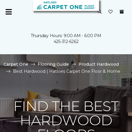
Thursday Hours: 9:00 AM - 6:00 PM
425-312-6262
Carpet One
Flooring Guide
Product Hardwood
Best Hardwood | Hatloes Carpet One Floor & Home
FIND THE BEST
HARDWOOD