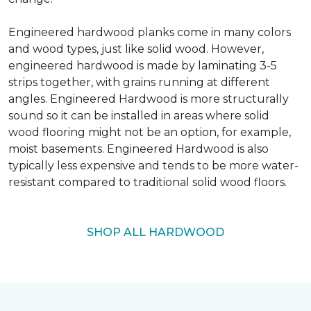
Engineered hardwood planks come in many colors
and wood types, just like solid wood. However,
engineered hardwood is made by laminating 3-5
strips together, with grains running at different
angles. Engineered Hardwood is more structurally
sound so it can be installed in areas where solid
wood flooring might not be an option, for example,
moist basements. Engineered Hardwood is also
typically less expensive and tends to be more water-
resistant compared to traditional solid wood floors.
SHOP ALL HARDWOOD