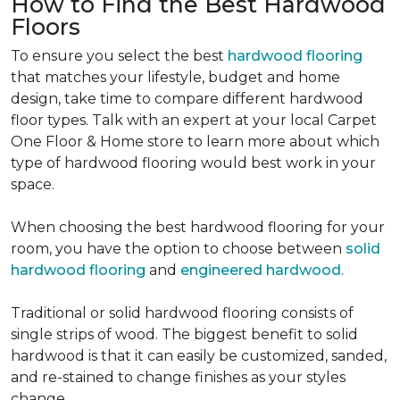
How to Find the Best Hardwood
Floors
To ensure you select the best
hardwood flooring
that matches your lifestyle, budget and home
design, take time to compare different hardwood
floor types. Talk with an expert at your local Carpet
One Floor & Home store to learn more about which
type of hardwood flooring would best work in your
space.
When choosing the best hardwood flooring for your
room, you have the option to choose between
solid
hardwood flooring
and
engineered hardwood
.
Traditional or solid hardwood flooring consists of
single strips of wood. The biggest benefit to solid
hardwood is that it can easily be customized, sanded,
and re-stained to change finishes as your styles
change.