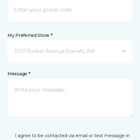
My Preferred Store *
3701 Rucker Avenue Everett, WA
Message *
I agree to be contacted via email or text message in