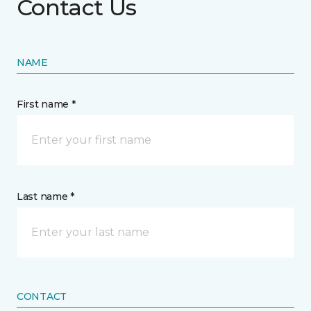
Contact Us
NAME
First name *
Last name *
CONTACT