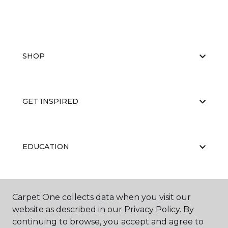
SHOP
GET INSPIRED
EDUCATION
ABOUT US
Carpet One collects data when you visit our
website as described in our Privacy Policy. By
continuing to browse, you accept and agree to