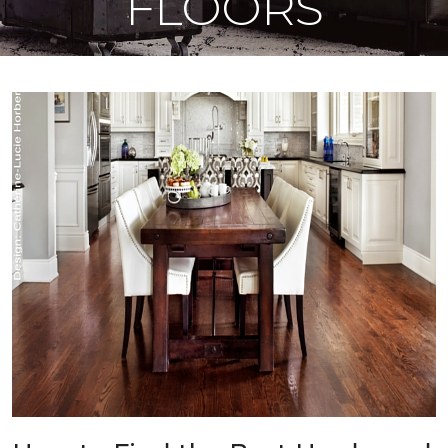
FLOORS