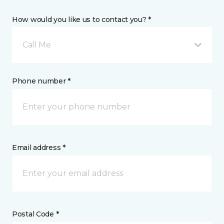
How would you like us to contact you? *
Call Me
Phone number *
Email address *
Postal Code *