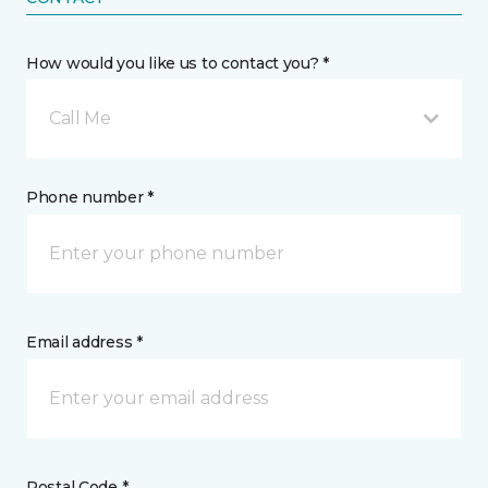
How would you like us to contact you? *
Call Me
Phone number *
Email address *
Postal Code *