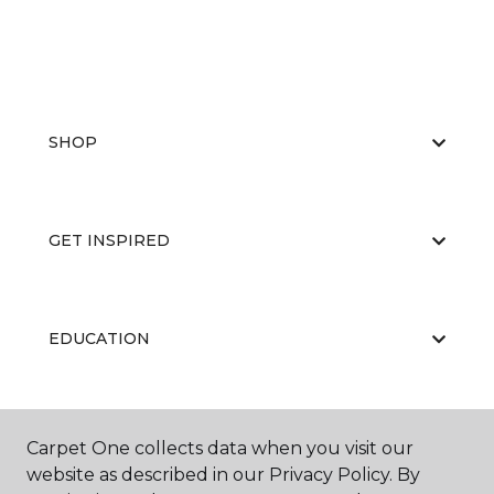
SHOP
GET INSPIRED
EDUCATION
ABOUT US
Carpet One collects data when you visit our
website as described in our Privacy Policy. By