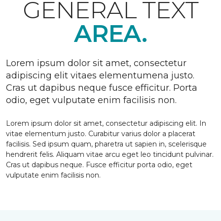
GENERAL TEXT
AREA.
Lorem ipsum dolor sit amet, consectetur
adipiscing elit vitaes elementumena justo.
Cras ut dapibus neque fusce efficitur. Porta
odio, eget vulputate enim facilisis non.
Lorem ipsum dolor sit amet, consectetur adipiscing elit. In
vitae elementum justo. Curabitur varius dolor a placerat
facilisis. Sed ipsum quam, pharetra ut sapien in, scelerisque
hendrerit felis. Aliquam vitae arcu eget leo tincidunt pulvinar.
Cras ut dapibus neque. Fusce efficitur porta odio, eget
vulputate enim facilisis non.