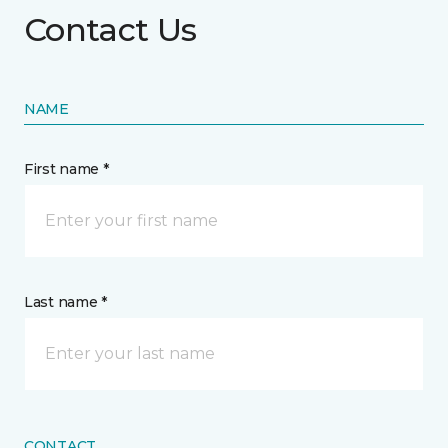
Contact Us
NAME
First name *
Last name *
CONTACT