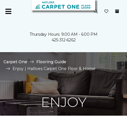
Thursday Hours: 9:00 AM - 6:00 PM
425-312-6262
Carpet One
Flooring Guide
Enjoy | Hatloes Carpet One Floor & Home
ENJOY