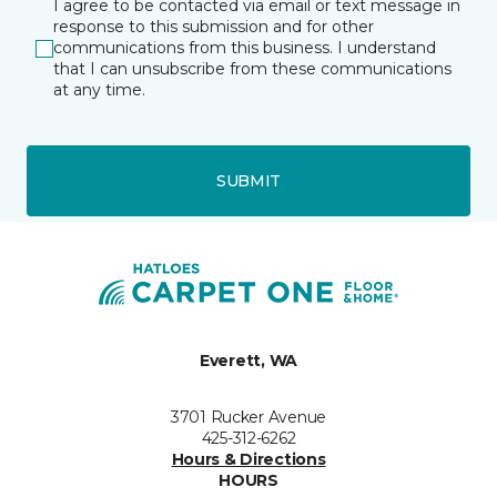
I agree to be contacted via email or text message in
response to this submission and for other
communications from this business. I understand
that I can unsubscribe from these communications
at any time.
SUBMIT
Everett, WA
3701 Rucker Avenue
425-312-6262
Hours & Directions
HOURS