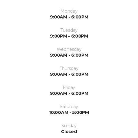
Monday
9:00AM - 6:00PM
Tuesday
9:00PM - 6:00PM
Wednesday
9:00AM - 6:00PM
Thursday
9:00AM - 6:00PM
Friday
9:00AM - 6:00PM
Saturday
10:00AM - 5:00PM
Sunday
Closed