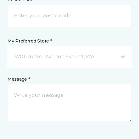
My Preferred Store *
3701 Rucker Avenue Everett, WA
Message *