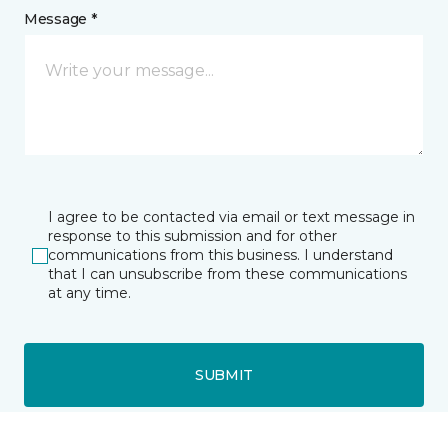
Message *
I agree to be contacted via email or text message in
response to this submission and for other
communications from this business. I understand
that I can unsubscribe from these communications
at any time.
SUBMIT