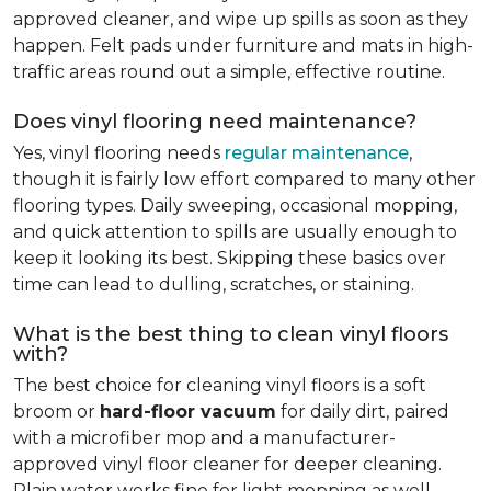
approved cleaner, and wipe up spills as soon as they
happen. Felt pads under furniture and mats in high-
traffic areas round out a simple, effective routine.
Does vinyl flooring need maintenance?
Yes, vinyl flooring needs
regular maintenance
,
though it is fairly low effort compared to many other
flooring types. Daily sweeping, occasional mopping,
and quick attention to spills are usually enough to
keep it looking its best. Skipping these basics over
time can lead to dulling, scratches, or staining.
What is the best thing to clean vinyl floors
with?
The best choice for cleaning vinyl floors is a soft
broom or
hard-floor vacuum
for daily dirt, paired
with a microfiber mop and a manufacturer-
approved vinyl floor cleaner for deeper cleaning.
Plain water works fine for light mopping as well.