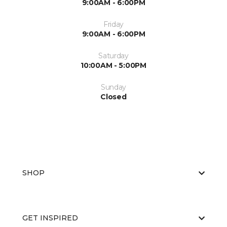
9:00AM - 6:00PM
Friday
9:00AM - 6:00PM
Saturday
10:00AM - 5:00PM
Sunday
Closed
SHOP
GET INSPIRED