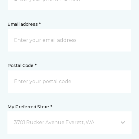
Email address *
Postal Code *
My Preferred Store *
3701 Rucker Avenue Everett, WA