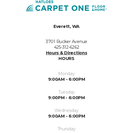
Everett, WA
3701 Rucker Avenue
425-312-6262
Hours & Directions
HOURS
Monday
9:00AM - 6:00PM
Tuesday
9:00PM - 6:00PM
Wednesday
9:00AM - 6:00PM
Thursday