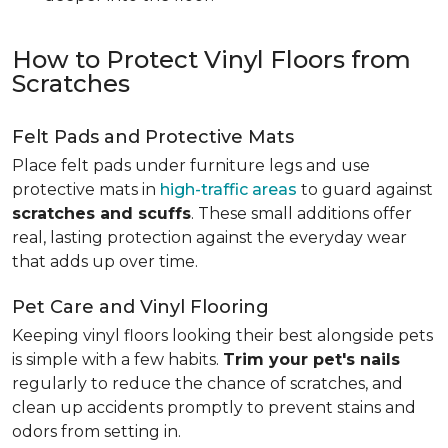
How to Protect Vinyl Floors from
Scratches
Felt Pads and Protective Mats
Place felt pads under furniture legs and use
protective mats in
high-traffic areas
to guard against
scratches and scuffs
. These small additions offer
real, lasting protection against the everyday wear
that adds up over time.
Pet Care and Vinyl Flooring
Keeping vinyl floors looking their best alongside pets
is simple with a few habits.
Trim your pet's nails
regularly to reduce the chance of scratches, and
clean up accidents promptly to prevent stains and
odors from setting in.