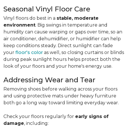
Seasonal Vinyl Floor Care
Vinyl floors do best in a
stable, moderate
environment
. Big swings in temperature and
humidity can cause warping or gaps over time, so an
air conditioner, dehumidifier, or humidifier can help
keep conditions steady. Direct sunlight can fade
your
floor's color
as well, so closing curtains or blinds
during peak sunlight hours helps protect both the
look of your floors and your home's energy use.
Addressing Wear and Tear
Removing shoes before walking across your floors
and using protective mats under heavy furniture
both go a long way toward limiting everyday wear.
Check your floors regularly for
early signs of
damage
, including: