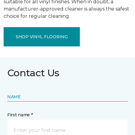
suitable for all vinyl finishes. When in doubt, a
manufacturer-approved cleaner is always the safest
choice for regular cleaning.
SHOP VINYL FLOORING
Contact Us
NAME
First name *