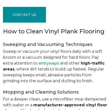
CONTACT US
How to Clean Vinyl Plank Flooring
Sweeping and Vacuuming Techniques
Sweep or vacuum your vinyl floors daily with a soft
broom or a vacuum designed for hard floors. Pay
extra attention to
entryways
and other
high-traffic
areas
, where dirt tends to build up fastest. Regular
sweeping keeps small, abrasive particles from
grinding into the surface and dulling its finish.
Mopping and Cleaning Solutions
For a deeper clean, use a microfiber mop dampened
with water or a
manufacturer-approved vinyl floor