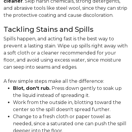
cleaner
. Skip harsh chemicals, strong detergents,
and abrasive tools like steel wool, since they can strip
the protective coating and cause discoloration.
Tackling Stains and Spills
Spills happen, and acting fast is the best way to
prevent a lasting stain. Wipe up spills right away with
a soft cloth or a cleaner recommended for your
floor, and avoid using excess water, since moisture
can seep into seams and edges.
A few simple steps make all the difference:
Blot, don't rub.
Press down gently to soak up
the liquid instead of spreading it.
Work from the outside in, blotting toward the
center so the spill doesn't spread further.
Change to a fresh cloth or paper towel as
needed, since a saturated one can push the spill
deeper into the floor.