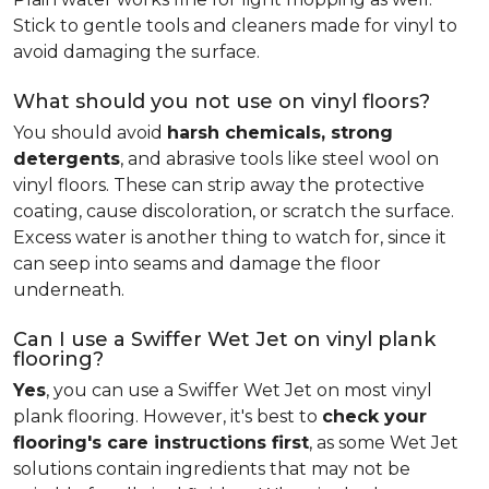
Stick to gentle tools and cleaners made for vinyl to
avoid damaging the surface.
What should you not use on vinyl floors?
You should avoid
harsh chemicals, strong
detergents
, and abrasive tools like steel wool on
vinyl floors. These can strip away the protective
coating, cause discoloration, or scratch the surface.
Excess water is another thing to watch for, since it
can seep into seams and damage the floor
underneath.
Can I use a Swiffer Wet Jet on vinyl plank
flooring?
Yes
, you can use a Swiffer Wet Jet on most vinyl
plank flooring. However, it's best to
check your
flooring's care instructions first
, as some Wet Jet
solutions contain ingredients that may not be