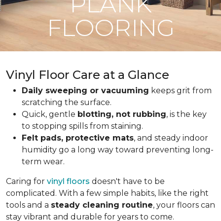
PLANK
FLOORING
Vinyl Floor Care at a Glance
Daily sweeping or vacuuming
keeps grit from
scratching the surface.
Quick, gentle
blotting, not rubbing
, is the key
to stopping spills from staining.
Felt pads, protective mats
, and steady indoor
humidity go a long way toward preventing long-
term wear.
Caring for
vinyl floors
doesn't have to be
complicated. With a few simple habits, like the right
tools and a
steady cleaning routine
, your floors can
stay vibrant and durable for years to come.