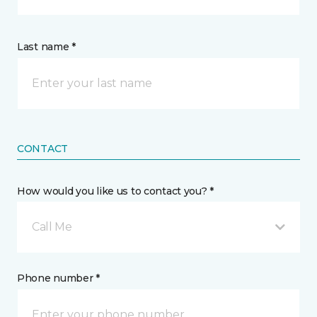
Last name *
CONTACT
How would you like us to contact you? *
Call Me
Phone number *