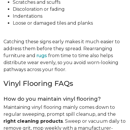
Scratches and scuffs
Discoloration or fading
Indentations
Loose or damaged tiles and planks
Catching these signs early makes it much easier to
address them before they spread. Rearranging
furniture and
rugs
from time to time also helps
distribute wear evenly, so you avoid worn-looking
pathways across your floor.
Vinyl Flooring FAQs
How do you maintain vinyl flooring?
Maintaining vinyl flooring mainly comes down to
regular sweeping, prompt spill cleanup, and the
right cleaning products
. Sweep or vacuum daily to
remove grit, mop weekly with a manufacturer-