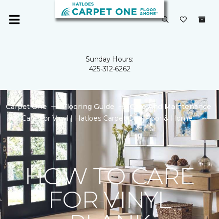
Sunday Hours:
425-312-6262
Carpet One
Flooring Guide
Care And Maintenance
Care For Vinyl | Hatloes Carpet One Floor & Home
HOW TO CARE
FOR VINYL