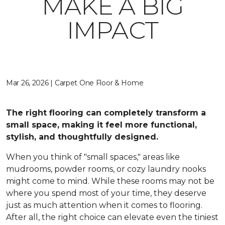
MAKE A BIG
IMPACT
Mar 26, 2026 | Carpet One Floor & Home
The right flooring can completely transform a
small space, making it feel more functional,
stylish, and thoughtfully designed.
When you think of "small spaces," areas like
mudrooms, powder rooms, or cozy laundry nooks
might come to mind. While these rooms may not be
where you spend most of your time, they deserve
just as much attention when it comes to flooring.
After all, the right choice can elevate even the tiniest