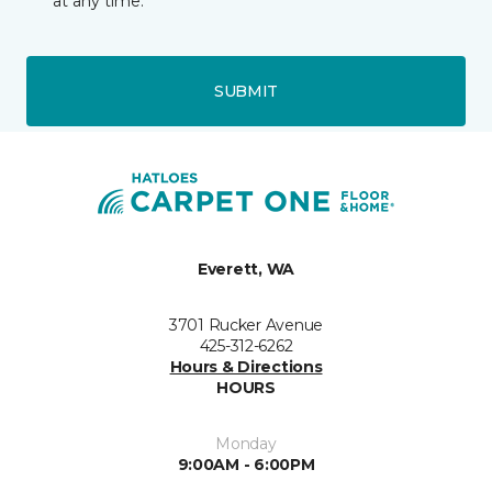
at any time.
SUBMIT
Everett, WA
3701 Rucker Avenue
425-312-6262
Hours & Directions
HOURS
Monday
9:00AM - 6:00PM