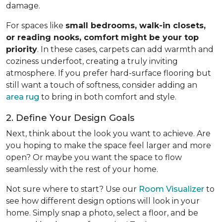
damage.
For spaces like
small bedrooms, walk-in closets,
or reading nooks, comfort might be your top
priority
. In these cases, carpets can add warmth and
coziness underfoot, creating a truly inviting
atmosphere. If you prefer hard-surface flooring but
still want a touch of softness, consider adding an
area rug
to bring in both comfort and style.
2. Define Your Design Goals
Next, think about the look you want to achieve. Are
you hoping to make the space feel larger and more
open? Or maybe you want the space to flow
seamlessly with the rest of your home.
Not sure where to start? Use our
Room Visualizer
to
see how different design options will look in your
home. Simply snap a photo, select a floor, and be