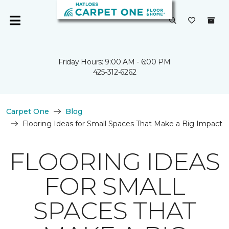
Friday Hours: 9:00 AM - 6:00 PM
425-312-6262
Carpet One
Blog
Flooring Ideas for Small Spaces That Make a Big Impact
FLOORING IDEAS
FOR SMALL
SPACES THAT