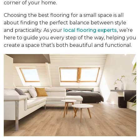
corner of your home.
Choosing the best flooring for a small space is all
about finding the perfect balance between style
and practicality. As your
local flooring experts
, we’re
here to guide you every step of the way, helping you
create a space that’s both beautiful and functional.