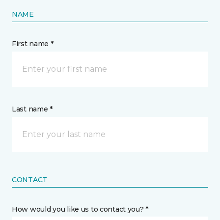
NAME
First name *
Last name *
CONTACT
How would you like us to contact you? *