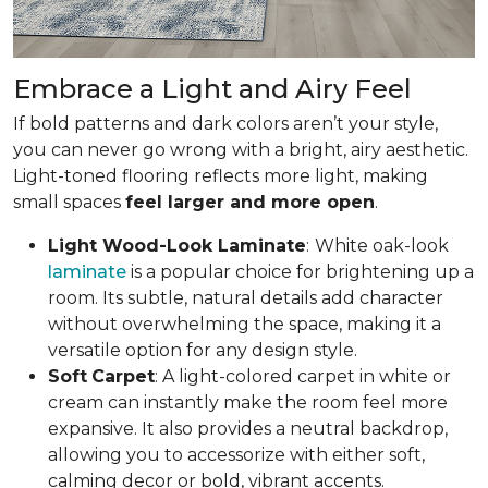
Embrace a Light and Airy Feel
If bold patterns and dark colors aren’t your style,
you can never go wrong with a bright, airy aesthetic.
Light-toned flooring reflects more light, making
small spaces
feel larger and more open
.
Light Wood-Look Laminate
:
White oak-look
laminate
is a popular choice for brightening up a
room. Its subtle, natural details add character
without overwhelming the space, making it a
versatile option for any design style.
Soft
Carpet
: A light-colored carpet in white or
cream can instantly make the room feel more
expansive. It also provides a neutral backdrop,
allowing you to accessorize with either soft,
calming decor or bold, vibrant accents.