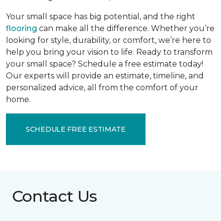
Your small space has big potential, and the right
flooring
can make all the difference. Whether you’re
looking for style, durability, or comfort, we’re here to
help you bring your vision to life. Ready to transform
your small space? Schedule a free estimate today!
Our experts will provide an estimate, timeline, and
personalized advice, all from the comfort of your
home.
SCHEDULE FREE ESTIMATE
Contact Us