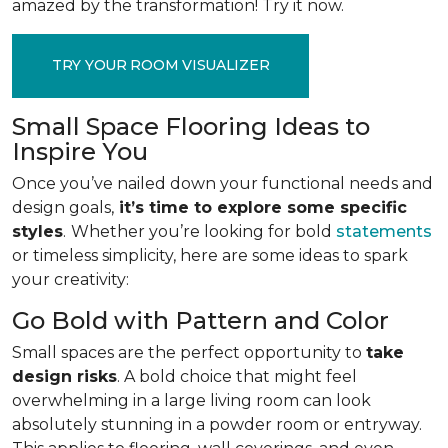
amazed by the transformation! Try it now.
TRY YOUR ROOM VISUALIZER
Small Space Flooring Ideas to
Inspire You
Once you’ve nailed down your functional needs and
design goals,
it’s time to explore some specific
styles
.
Whether you’re looking for bold
statements
or timeless simplicity, here are some ideas to spark
your creativity:
Go Bold with Pattern and Color
Small spaces are the perfect opportunity to
take
design risks
. A bold choice that might feel
overwhelming in a large living room can look
absolutely stunning in a powder room or entryway.