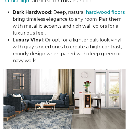
natural light
are ideal for this aesthetic.
Dark
Hardwood
: Deep, natural
hardwood floors
bring timeless elegance to any room. Pair them
with metallic accents and rich wall colors for a
luxurious feel.
Luxury
Vinyl
: Or opt for a lighter oak-look vinyl
with gray undertones to create a high-contrast,
moody design when paired with deep green or
navy walls.