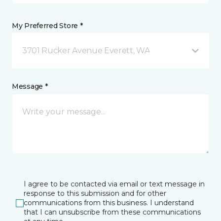
My Preferred Store *
3701 Rucker Avenue Everett, WA
Message *
I agree to be contacted via email or text message in
response to this submission and for other
communications from this business. I understand
that I can unsubscribe from these communications