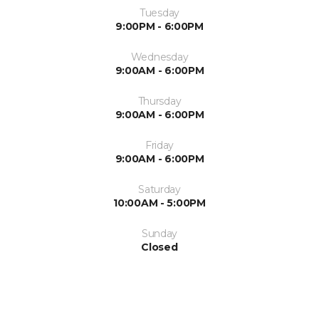
Tuesday
9:00PM - 6:00PM
Wednesday
9:00AM - 6:00PM
Thursday
9:00AM - 6:00PM
Friday
9:00AM - 6:00PM
Saturday
10:00AM - 5:00PM
Sunday
Closed