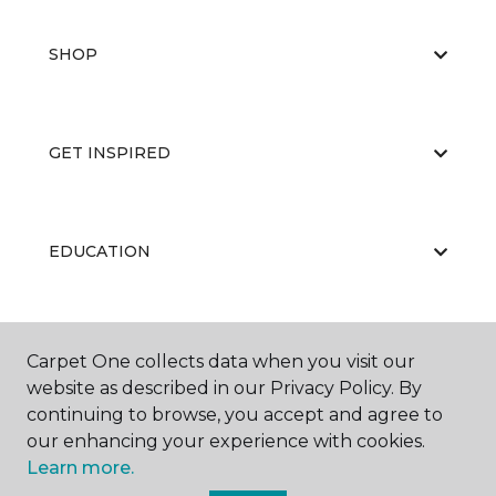
SHOP
GET INSPIRED
EDUCATION
ABOUT US
Carpet One collects data when you visit our
website as described in our Privacy Policy. By
continuing to browse, you accept and agree to
our enhancing your experience with cookies.
Learn more.