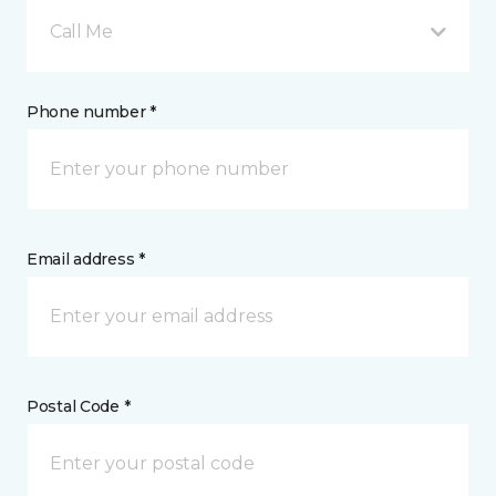
Call Me
Phone number *
Email address *
Postal Code *