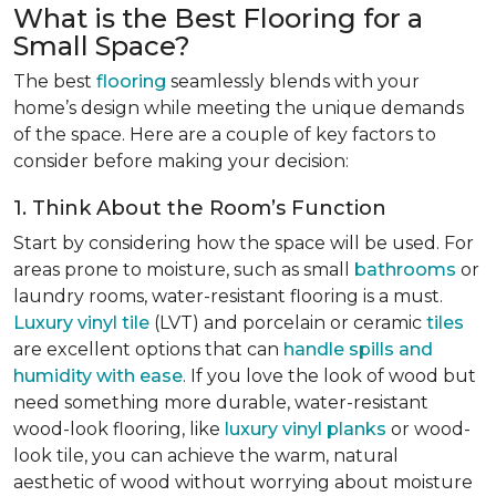
What is the Best Flooring for a
Small Space?
The best
flooring
seamlessly blends with your
home’s design while meeting the unique demands
of the space. Here are a couple of key factors to
consider before making your decision:
1. Think About the Room’s Function
Start by considering how the space will be used. For
areas prone to moisture, such as small
bathrooms
or
laundry rooms, water-resistant flooring is a must.
Luxury vinyl tile
(LVT) and porcelain or ceramic
tiles
are excellent options that can
handle spills and
humidity with ease
. If you love the look of wood but
need something more durable, water-resistant
wood-look flooring, like
luxury vinyl planks
or wood-
look tile, you can achieve the warm, natural
aesthetic of wood without worrying about moisture