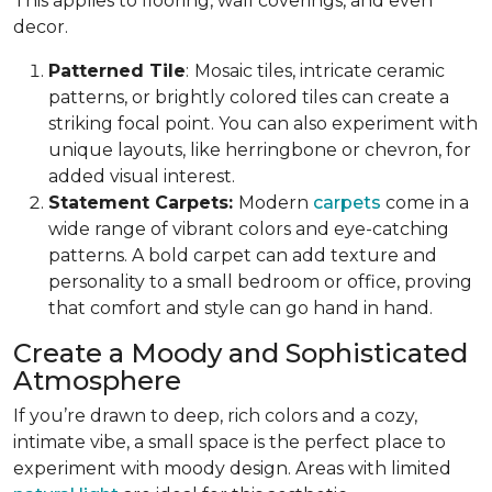
This applies to flooring, wall coverings, and even
decor.
Patterned Tile
:
Mosaic tiles, intricate ceramic
patterns, or brightly colored tiles can create a
striking focal point. You can also experiment with
unique layouts, like herringbone or chevron, for
added visual interest.
Statement Carpets:
Modern
carpets
come in a
wide range of vibrant colors and eye-catching
patterns. A bold carpet can add texture and
personality to a small bedroom or office, proving
that comfort and style can go hand in hand.
Create a Moody and Sophisticated
Atmosphere
If you’re drawn to deep, rich colors and a cozy,
intimate vibe, a small space is the perfect place to
experiment with moody design. Areas with limited