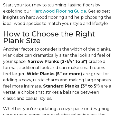
Start your journey to stunning, lasting floors by
exploring our
Hardwood Flooring Guide
. Get expert
insights on hardwood flooring and help choosing the
ideal wood species to match your style and lifestyle.
How to Choose the Right
Plank Size
Another factor to consider is the width of the planks.
Plank size can dramatically alter the look and feel of
your space.
Narrow Planks (2-1/4" to 3")
create a
formal, traditional look and can make small rooms
feel larger.
Wide Planks (5” or more)
are great for
adding a cozy, rustic charm and making large spaces
feel more intimate.
Standard Planks (3” to 5”)
are a
versatile choice that strikes a balance between
classic and casual styles.
Whether you’re updating a cozy space or designing
your dream home, our exclusive selection has the