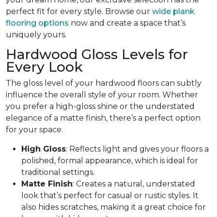
perfect fit for every style. Browse our
wide plank
flooring options
now and create a space that’s
uniquely yours.
Hardwood Gloss Levels for
Every Look
The gloss level of your hardwood floors can subtly
influence the overall style of your room. Whether
you prefer a high-gloss shine or the understated
elegance of a matte finish, there’s a perfect option
for your space.
High Gloss
: Reflects light and gives your floors a
polished, formal appearance, which is ideal for
traditional settings.
Matte Finish
: Creates a natural, understated
look that’s perfect for casual or rustic styles. It
also hides scratches, making it a great choice for