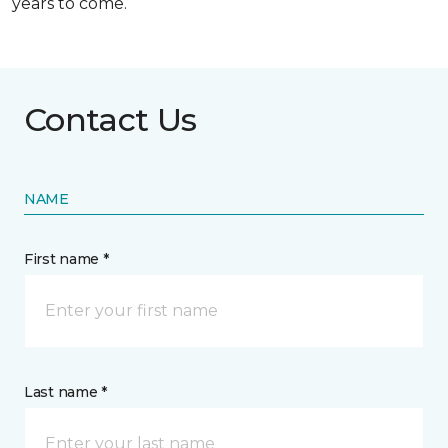
years to come.
Contact Us
NAME
First name *
Last name *