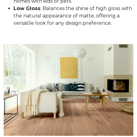
homes with kids or pets.
Low Gloss
: Balances the shine of high gloss with
the natural appearance of matte, offering a
versatile look for any design preference.