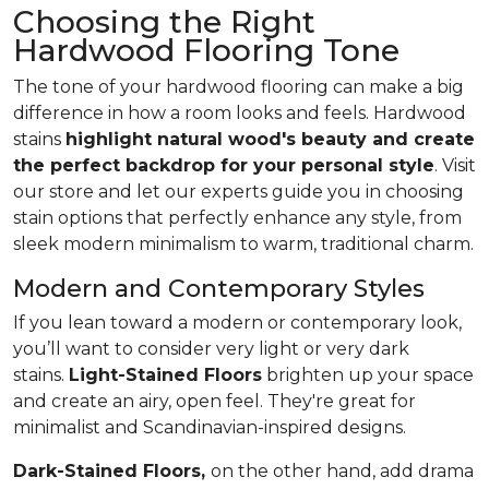
Choosing the Right
Hardwood Flooring Tone
The tone of your hardwood flooring can make a big
difference in how a room looks and feels. Hardwood
stains
highlight natural wood's beauty and create
the perfect backdrop for your personal style
. Visit
our store and let our experts guide you in choosing
stain options that perfectly enhance any style, from
sleek modern minimalism to warm, traditional charm.
Modern and Contemporary Styles
If you lean toward a modern or contemporary look,
you’ll want to consider very light or very dark
stains.
Light-Stained Floors
brighten up your space
and create an airy, open feel. They're great for
minimalist and Scandinavian-inspired designs.
Dark-Stained Floors,
​​​​​​on the other hand, add drama