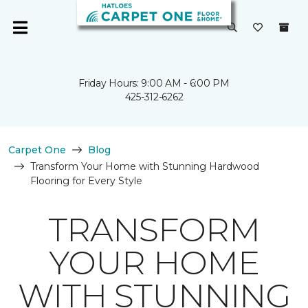
Friday Hours: 9:00 AM - 6:00 PM
425-312-6262
Carpet One
Blog
Transform Your Home with Stunning Hardwood
Flooring for Every Style
TRANSFORM
YOUR HOME
WITH STUNNING