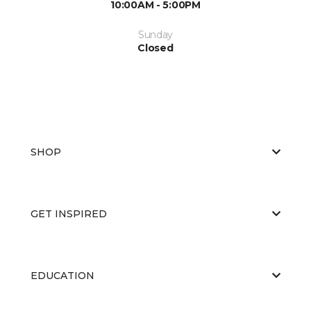
10:00AM - 5:00PM
Sunday
Closed
SHOP
GET INSPIRED
EDUCATION