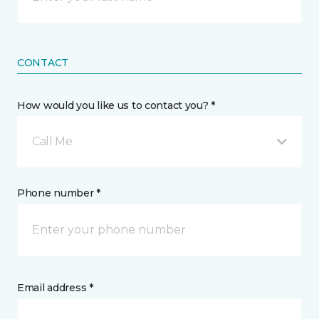
CONTACT
How would you like us to contact you? *
Call Me
Phone number *
Email address *