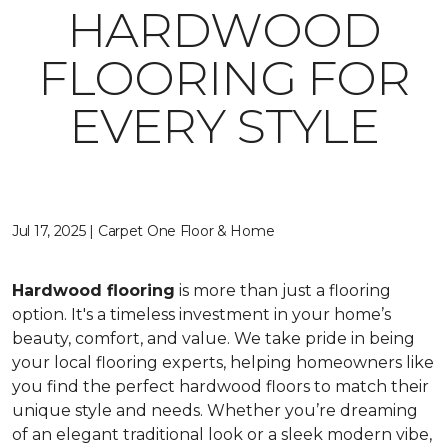
HARDWOOD
FLOORING FOR
EVERY STYLE
Jul 17, 2025 | Carpet One Floor & Home
Hardwood flooring
is more than just a flooring
option. It's a timeless investment in your home’s
beauty, comfort, and value. We take pride in being
your local flooring experts, helping homeowners like
you find the perfect hardwood floors to match their
unique style and needs. Whether you’re dreaming
of an elegant traditional look or a sleek modern vibe,