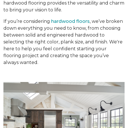
hardwood flooring provides the versatility and charm
to bring your vision to life.
If you’re considering
hardwood floors
, we’ve broken
down everything you need to know, from choosing
between solid and engineered hardwood to
selecting the right color, plank size, and finish. We're
here to help you feel confident starting your
flooring project and creating the space you’ve
always wanted.