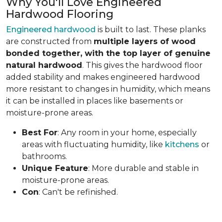
Why You'll Love Engineered
Hardwood Flooring
Engineered hardwood
is built to last. These planks
are constructed from
multiple layers of wood
bonded together, with the top layer of genuine
natural hardwood
. This gives the hardwood floor
added stability and makes engineered hardwood
more resistant to changes in humidity, which means
it can be installed in places like basements or
moisture-prone areas.
Best For
: Any room in your home, especially
areas with fluctuating humidity, like
kitchens
or
bathrooms.
Unique Feature
: More durable and stable in
moisture-prone areas.
Con
: Can't be refinished.