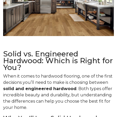
Solid vs. Engineered
Hardwood: Which is Right for
You?
When it comes to hardwood flooring, one of the first
decisions you’ll need to make is choosing between
solid and engineered hardwood
. Both types offer
incredible beauty and durability, but understanding
the differences can help you choose the best fit for
your home.