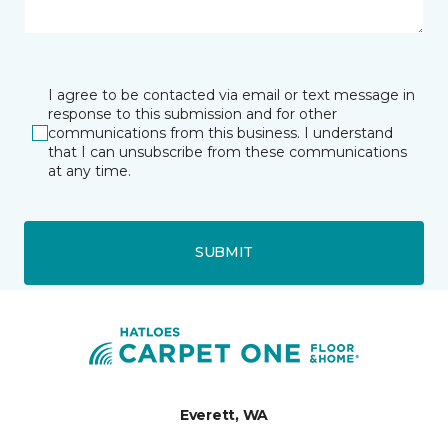
I agree to be contacted via email or text message in
response to this submission and for other
communications from this business. I understand
that I can unsubscribe from these communications
at any time.
SUBMIT
Everett, WA