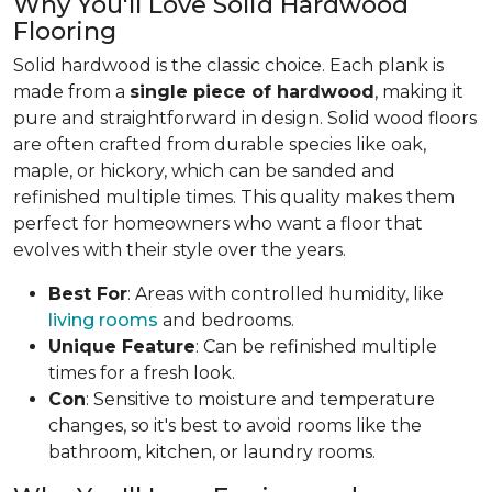
Why You'll Love Solid Hardwood
Flooring
Solid hardwood is the classic choice. Each plank is
made from a
single piece of hardwood
, making it
pure and straightforward in design. Solid wood floors
are often crafted from durable species like oak,
maple, or hickory, which can be sanded and
refinished multiple times. This quality makes them
perfect for homeowners who want a floor that
evolves with their style over the years.
Best For
: Areas with controlled humidity, like
living rooms
and bedrooms.
Unique Feature
: Can be refinished multiple
times for a fresh look.
Con
: Sensitive to moisture and temperature
changes, so it's best to avoid rooms like the
bathroom, kitchen, or laundry rooms.