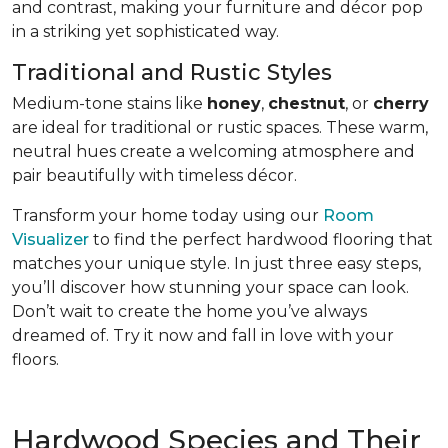
and contrast, making your furniture and décor pop
in a striking yet sophisticated way.
Traditional and Rustic Styles
Medium-tone stains like
honey
,
chestnut
, or
cherry
are ideal for traditional or rustic spaces. These warm,
neutral hues create a welcoming atmosphere and
pair beautifully with timeless décor.
Transform your home today using our
Room
Visualizer
to find the perfect hardwood flooring that
matches your unique style. In just three easy steps,
you’ll discover how stunning your space can look.
Don’t wait to create the home you’ve always
dreamed of. Try it now and fall in love with your
floors.
Hardwood Species and Their