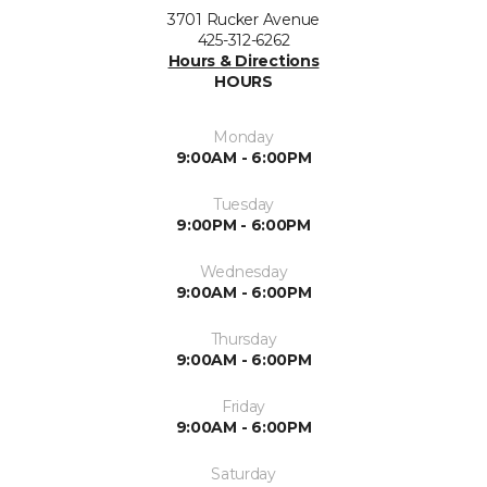
3701 Rucker Avenue
425-312-6262
Hours & Directions
HOURS
Monday
9:00AM - 6:00PM
Tuesday
9:00PM - 6:00PM
Wednesday
9:00AM - 6:00PM
Thursday
9:00AM - 6:00PM
Friday
9:00AM - 6:00PM
Saturday