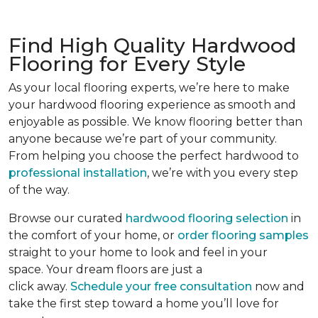
Find High Quality Hardwood
Flooring for Every Style
As your local flooring experts, we’re here to make
your hardwood flooring experience as smooth and
enjoyable as possible. We know flooring better than
anyone because we’re part of your community.
From helping you choose the perfect hardwood to
professional installation
, we’re with you every step
of the way.
Browse our curated
hardwood flooring selection
in
the comfort of your home, or
order flooring samples
straight to your home to look and feel in your
space. Your dream floors are just a
click away.
Schedule your free consultation
now and
take the first step toward a home you’ll love for