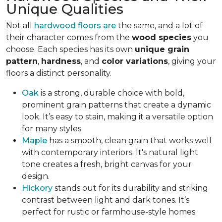
Unique Qualities
Not all
hardwood floors are
the same, and a lot of
their character comes from the
wood species
you
choose. Each species has its own
unique grain
pattern
,
hardness
, and
color variations
, giving your
floors a distinct personality.
Oak
is a strong, durable choice with bold,
prominent grain patterns that create a dynamic
look. It’s easy to stain, making it a versatile option
for many styles.
Maple
has a smooth, clean grain that works well
with contemporary interiors. It's natural light
tone creates a fresh, bright canvas for your
design.
Hickory
stands out for its durability and striking
contrast between light and dark tones. It’s
perfect for rustic or farmhouse-style homes.