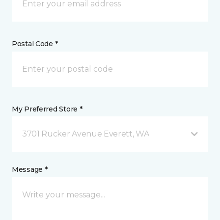
Postal Code *
My Preferred Store *
3701 Rucker Avenue Everett, WA
Message *