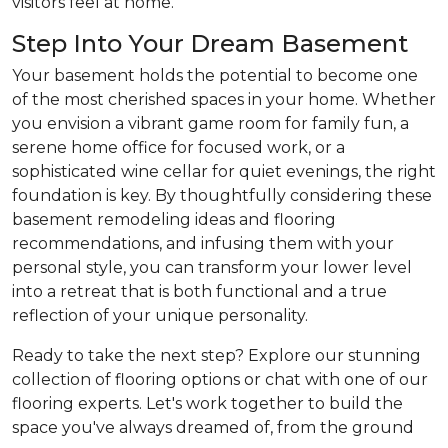
visitors feel at home.
Step Into Your Dream Basement
Your basement holds the potential to become one
of the most cherished spaces in your home. Whether
you envision a vibrant game room for family fun, a
serene home office for focused work, or a
sophisticated wine cellar for quiet evenings, the right
foundation is key. By thoughtfully considering these
basement remodeling ideas and flooring
recommendations, and infusing them with your
personal style, you can transform your lower level
into a retreat that is both functional and a true
reflection of your unique personality.
Ready to take the next step? Explore our stunning
collection of flooring options or chat with one of our
flooring experts. Let's work together to build the
space you've always dreamed of, from the ground