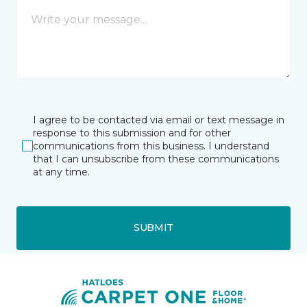
I agree to be contacted via email or text message in
response to this submission and for other
communications from this business. I understand
that I can unsubscribe from these communications
at any time.
SUBMIT