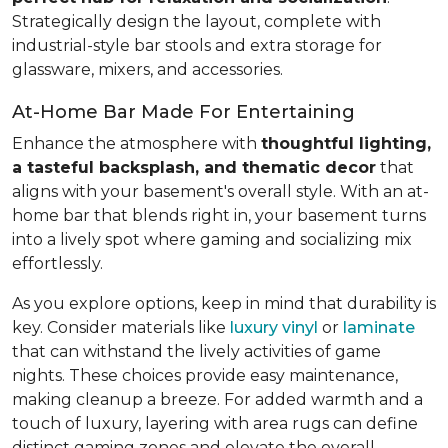
Strategically design the layout, complete with
industrial-style bar stools and extra storage for
glassware, mixers, and accessories.
At-Home Bar Made For Entertaining
Enhance the atmosphere with
thoughtful lighting,
a tasteful backsplash, and thematic decor
that
aligns with your basement's overall style. With an at-
home bar that blends right in, your basement turns
into a lively spot where gaming and socializing mix
effortlessly.
As you explore options, keep in mind that durability is
key. Consider materials like
luxury vinyl
or
laminate
that can withstand the lively activities of game
nights. These choices provide easy maintenance,
making cleanup a breeze. For added warmth and a
touch of luxury, layering with area rugs can define
distinct gaming zones and elevate the overall