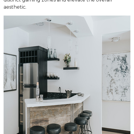
aesthetic.