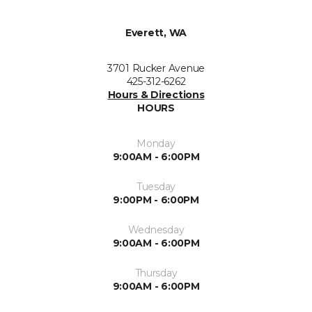
Everett, WA
3701 Rucker Avenue
425-312-6262
Hours & Directions
HOURS
Monday
9:00AM - 6:00PM
Tuesday
9:00PM - 6:00PM
Wednesday
9:00AM - 6:00PM
Thursday
9:00AM - 6:00PM