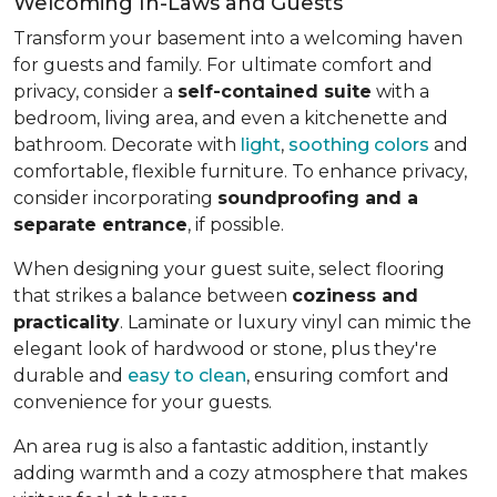
Welcoming In-Laws and Guests
Transform your basement into a welcoming haven
for guests and family. For ultimate comfort and
privacy, consider a
self-contained suite
with a
bedroom, living area, and even a kitchenette and
bathroom. Decorate with
light
,
soothing colors
and
comfortable, flexible furniture. To enhance privacy,
consider incorporating
soundproofing and a
separate entrance
, if possible.
When designing your guest suite, select flooring
that strikes a balance between
coziness and
practicality
. Laminate or luxury vinyl can mimic the
elegant look of hardwood or stone, plus they're
durable and
easy to clean
, ensuring comfort and
convenience for your guests.
An area rug is also a fantastic addition, instantly
adding warmth and a cozy atmosphere that makes