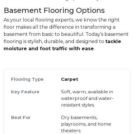
Basement Flooring Options
As your local flooring experts, we know the right
floor makes all the difference in transforming a
basement from basic to beautiful. Today’s basement
flooring is stylish, durable, and designed to
tackle
moisture and foot traffic with ease
.
Carpet
Soft, warm, available in
waterproof and water-
resistant styles.
Dry basements,
playrooms, and home
theaters