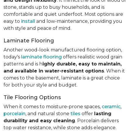
and design flexibility
. It mimics the look of wood or
stone, stands up to busy households, and is
comfortable and quiet underfoot. Most options are
easy to
install
and low-maintenance, providing you
with style and peace of mind.
Laminate Flooring
Another wood-look manufactured flooring option,
today's
laminate flooring
offers realistic wood grain
patterns and is h
ighly durable, easy to maintain,
and available in water-resistant options
. When it
comes to the basement, laminate is a great choice
for both your style and budget.
Tile Flooring Options
When it comes to moisture-prone spaces,
ceramic
,
porcelain
, and natural stone
tiles
offer
lasting
durability and easy cleaning
. Porcelain delivers
top water resistance, while stone adds elegance.