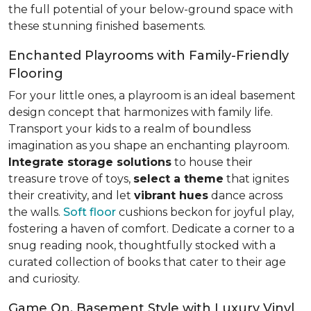
the full potential of your below-ground space with
these stunning finished basements.
Enchanted Playrooms with Family-Friendly
Flooring
For your little ones, a playroom is an ideal basement
design concept that harmonizes with family life.
Transport your kids to a realm of boundless
imagination as you shape an enchanting playroom.
Integrate storage solutions
to house their
treasure trove of toys,
select a theme
that ignites
their creativity, and let
vibrant hues
dance across
the walls.
Soft floor
cushions beckon for joyful play,
fostering a haven of comfort. Dedicate a corner to a
snug reading nook, thoughtfully stocked with a
curated collection of books that cater to their age
and curiosity.
Game On, Basement Style with Luxury Vinyl