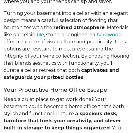
where you and your friends can sip and savor.
Turning your basement into a cellar with an elegant
design means a careful selection of flooring that
harmonizes with the
refined atmosphere
. Materials
like porcelain
tile
, stone, or engineered
hardwood
offer a balance of visual allure and practicality. These
options are resistant to moisture, ensuring the
integrity of your wine collection. By choosing flooring
that blends aesthetics with functionality, you'll
curate a cellar retreat that both
captivates and
safeguards your prized bottles
.
Your Productive Home Office Escape
Need a quiet place to get work done? Your
basement could become a home office that's both
stylish and functional. Picture
a spacious desk,
furniture that fuels your creativity, and clever
built-in storage to keep things organized
. You