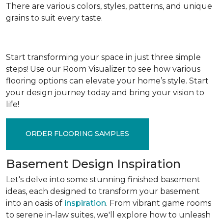
There are various colors, styles, patterns, and unique
grains to suit every taste.
Start transforming your space in just three simple
steps! Use our Room Visualizer to see how various
flooring options can elevate your home’s style. Start
your design journey today and bring your vision to
life!
ORDER FLOORING SAMPLES
Basement Design Inspiration
Let's delve into some stunning finished basement
ideas, each designed to transform your basement
into an oasis of
inspiration
. From vibrant game rooms
to serene in-law suites, we'll explore how to unleash