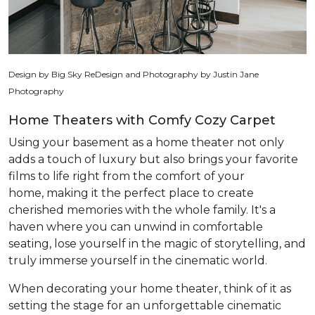
Design by Big Sky ReDesign and Photography by Justin Jane
Photography
Home Theaters with Comfy Cozy Carpet
Using your basement as a home theater not only
adds a touch of luxury but also brings your favorite
films to life right from the comfort of your
home, making it the perfect place to create
cherished memories with the whole family. It's a
haven where you can unwind in comfortable
seating, lose yourself in the magic of storytelling, and
truly immerse yourself in the cinematic world.
When decorating your home theater, think of it as
setting the stage for an unforgettable cinematic