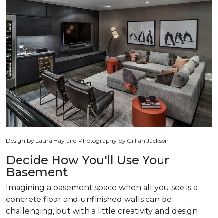
Design by Laura Hay and Photography by Gillian Jackson
Decide How You'll Use Your
Basement
Imagining a basement space when all you see is a
concrete floor and unfinished walls can be
challenging, but with a little creativity and design