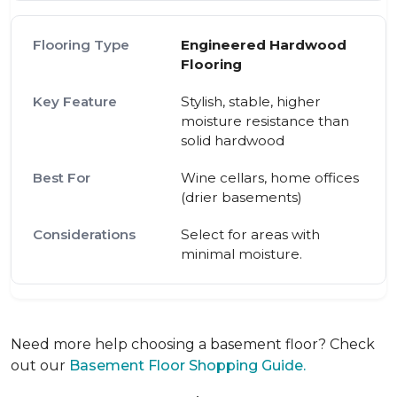
Engineered Hardwood
Flooring
Stylish, stable, higher
moisture resistance than
solid hardwood
Wine cellars, home offices
(drier basements)
Select for areas with
minimal moisture.
Need more help choosing a basement floor? Check
out our
Basement Floor Shopping Guide.