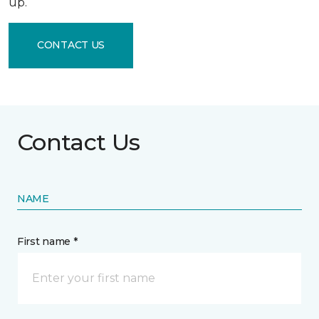
up.
CONTACT US
Contact Us
NAME
First name *