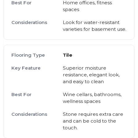
Home offices, fitness
spaces
Look for water-resistant
varieties for basement use.
Tile
Superior moisture
resistance, elegant look,
and easy to clean
Wine cellars, bathrooms,
wellness spaces
Stone requires extra care
and can be cold to the
touch.