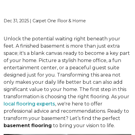
Dec 31, 2025 | Carpet One Floor & Home
Unlock the potential waiting right beneath your
feet. A finished basement is more than just extra
space; it's a blank canvas ready to become a key part
of your home. Picture a stylish home office, a fun
entertainment center, or a peaceful guest suite
designed just for you. Transforming this area not
only makes your daily life better but can also add
significant value to your home. The first step in this
transformation is choosing the right flooring. As your
local flooring experts
, we're here to offer
professional advice and recommendations. Ready to
transform your basement? Let’s find the perfect
basement flooring
to bring your vision to life.