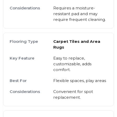
Requires a moisture-
resistant pad and may
require frequent cleaning.
Carpet Tiles and Area
Rugs
Easy to replace,
customizable, adds
comfort.
Flexible spaces, play areas
Convenient for spot
replacement.