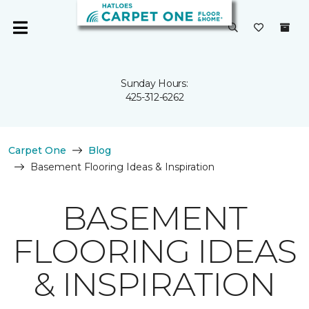
Sunday Hours:
425-312-6262
Carpet One
Blog
Basement Flooring Ideas & Inspiration
BASEMENT
FLOORING IDEAS
& INSPIRATION