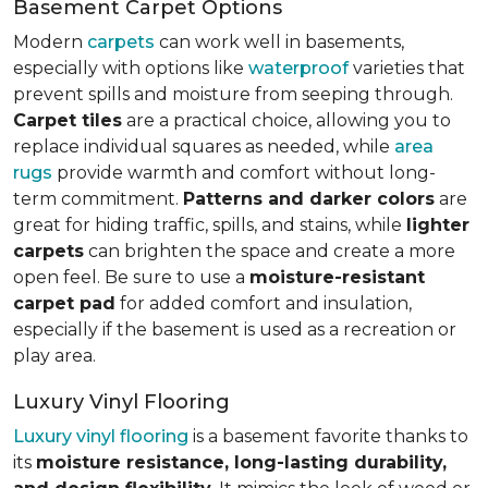
Basement Carpet Options
Modern
carpets
can work well in basements,
especially with options like
waterproof
varieties that
prevent spills and moisture from seeping through.
Carpet tiles
are a practical choice, allowing you to
replace individual squares as needed, while
area
rugs
provide warmth and comfort without long-
term commitment.
Patterns and darker colors
are
great for hiding traffic, spills, and stains, while
lighter
carpets
can brighten the space and create a more
open feel. Be sure to use a
moisture-resistant
carpet pad
for added comfort and insulation,
especially if the basement is used as a recreation or
play area.
Luxury Vinyl Flooring
Luxury vinyl flooring
is a basement favorite thanks to
its
moisture resistance, long-lasting durability,