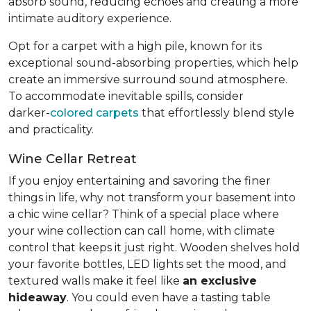
absorb sound, reducing echoes and creating a more
intimate auditory experience.
Opt for a carpet with a high pile, known for its
exceptional sound-absorbing properties, which help
create an immersive surround sound atmosphere.
To accommodate inevitable spills, consider
darker-
colored carpets
that effortlessly blend style
and practicality.
Wine Cellar Retreat
If you enjoy entertaining and savoring the finer
things in life, why not transform your basement into
a chic wine cellar? Think of a special place where
your wine collection can call home, with climate
control that keeps it just right. Wooden shelves hold
your favorite bottles, LED lights set the mood, and
textured walls make it feel like
an exclusive
hideaway
. You could even have a tasting table