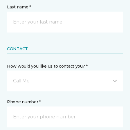
Last name *
CONTACT
How would you like us to contact you? *
Call Me
Phone number *