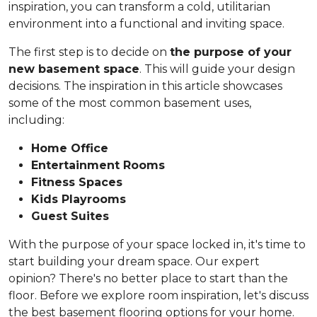
inspiration, you can transform a cold, utilitarian
environment into a functional and inviting space.
The first step is to decide on
the purpose of your
new basement space
. This will guide your design
decisions. The inspiration in this article showcases
some of the most common basement uses,
including:
Home Office
Entertainment Rooms
Fitness Spaces
Kids Playrooms
Guest Suites
With the purpose of your space locked in, it's time to
start building your dream space. Our expert
opinion? There's no better place to start than the
floor. Before we explore room inspiration, let's discuss
the best basement flooring options for your home.