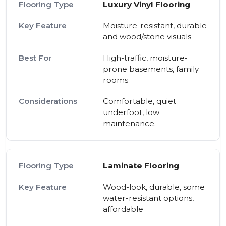
Luxury Vinyl Flooring
Moisture-resistant, durable
and wood/stone visuals
High-traffic, moisture-
prone basements, family
rooms
Comfortable, quiet
underfoot, low
maintenance.
Laminate Flooring
Wood-look, durable, some
water-resistant options,
affordable