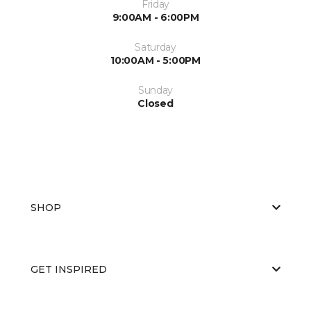
Friday
9:00AM - 6:00PM
Saturday
10:00AM - 5:00PM
Sunday
Closed
SHOP
GET INSPIRED