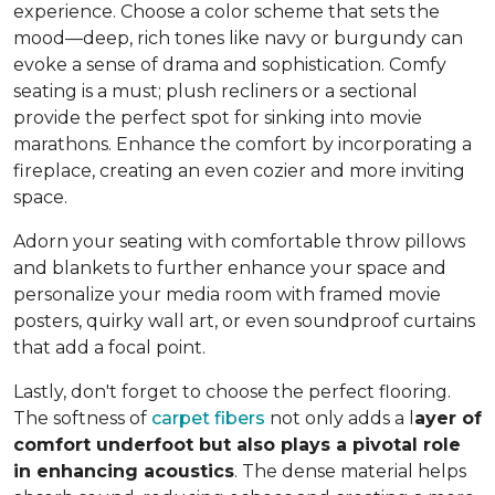
experience. Choose a color scheme that sets the
mood—deep, rich tones like navy or burgundy can
evoke a sense of drama and sophistication. Comfy
seating is a must; plush recliners or a sectional
provide the perfect spot for sinking into movie
marathons. Enhance the comfort by incorporating a
fireplace, creating an even cozier and more inviting
space.
Adorn your seating with comfortable throw pillows
and blankets to further enhance your space and
personalize your media room with framed movie
posters, quirky wall art, or even soundproof curtains
that add a focal point.
Lastly, don't forget to choose the perfect flooring.
The softness of
carpet fibers
not only adds a l
ayer of
comfort underfoot but also plays a pivotal role
in enhancing acoustics
. The dense material helps