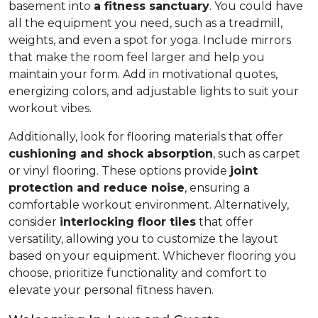
basement into
a fitness sanctuary
. You could have
all the equipment you need, such as a treadmill,
weights, and even a spot for yoga. Include mirrors
that make the room feel larger and help you
maintain your form. Add in motivational quotes,
energizing colors, and adjustable lights to suit your
workout vibes.
Additionally, look for flooring materials that offer
cushioning and shock absorption
, such as carpet
or vinyl flooring. These options provide
joint
protection and reduce noise
, ensuring a
comfortable workout environment. Alternatively,
consider
interlocking floor tiles
that offer
versatility, allowing you to customize the layout
based on your equipment. Whichever flooring you
choose, prioritize functionality and comfort to
elevate your personal fitness haven.