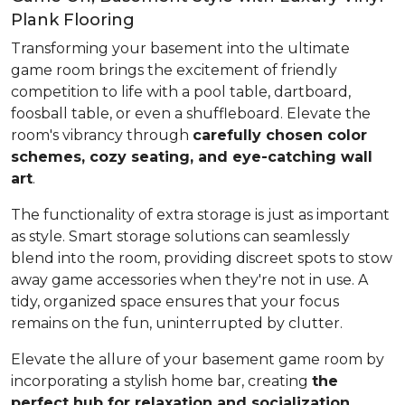
Plank Flooring
Transforming your basement into the ultimate
game room brings the excitement of friendly
competition to life with a pool table, dartboard,
foosball table, or even a shuffleboard. Elevate the
room's vibrancy through
carefully chosen color
schemes, cozy seating, and eye-catching wall
art
.
The functionality of extra storage is just as important
as style. Smart storage solutions can seamlessly
blend into the room, providing discreet spots to stow
away game accessories when they're not in use. A
tidy, organized space ensures that your focus
remains on the fun, uninterrupted by clutter.
Elevate the allure of your basement game room by
incorporating a stylish home bar, creating
the
perfect hub for relaxation and socialization
.