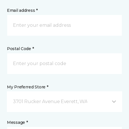
Email address *
Postal Code *
My Preferred Store *
3701 Rucker Avenue Everett, WA
Message *