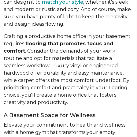
can design it to
match your style
, whether it's sleek
and modern or rustic and cozy. And of course, make
sure you have plenty of light to keep the creativity
and design ideas flowing.
Crafting a productive home office in your basement
requires
flooring that promotes focus and
comfort
. Consider the demands of your work
routine and opt for materials that facilitate a
seamless workflow. Luxury vinyl or engineered
hardwood offer durability and easy maintenance,
while carpet offers the most comfort underfoot. By
prioritizing comfort and practicality in your flooring
choice, you'll create a home office that fosters
creativity and productivity.
A Basement Space for Wellness
Elevate your commitment to health and wellness
with a home gym that transforms your empty