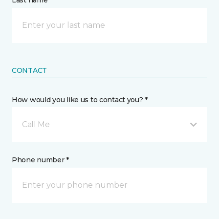
Last name *
CONTACT
How would you like us to contact you? *
Call Me
Phone number *