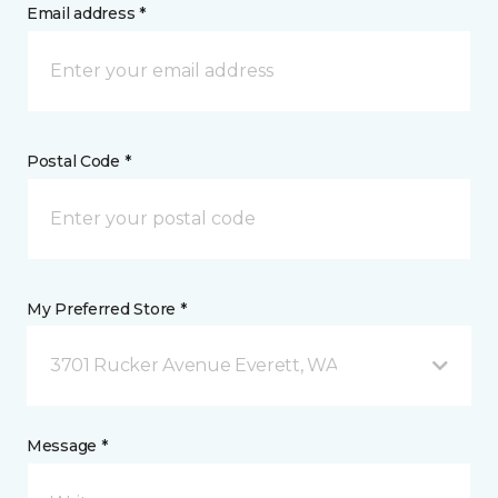
Email address *
Postal Code *
My Preferred Store *
3701 Rucker Avenue Everett, WA
Message *