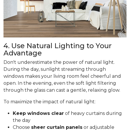
4. Use Natural Lighting to Your
Advantage
Don't underestimate the power of natural light.
During the day, sunlight streaming through
windows makes your living room feel cheerful and
open. In the evening, even the soft light filtering
through the glass can cast a gentle, relaxing glow.
To maximize the impact of natural light:
Keep windows clear
of heavy curtains during
the day
Choose
sheer curtain panels
or adjustable