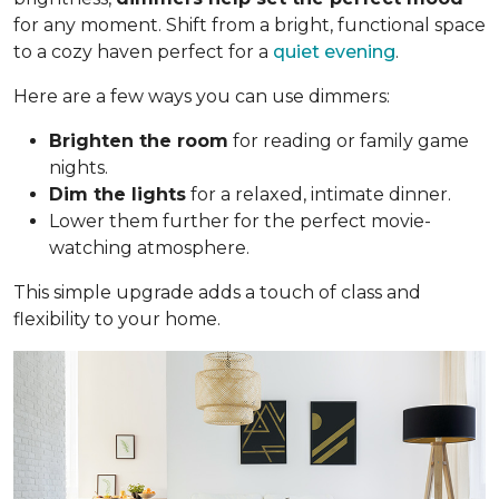
for any moment. Shift from a bright, functional space
to a cozy haven perfect for a
quiet evening
.
Here are a few ways you can use dimmers:
Brighten the room
for reading or family game
nights.
Dim the lights
for a relaxed, intimate dinner.
Lower them further for the perfect movie-
watching atmosphere.
This simple upgrade adds a touch of class and
flexibility to your home.