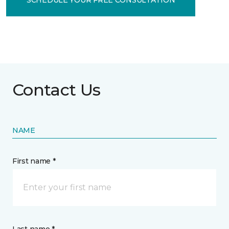
Contact Us
NAME
First name *