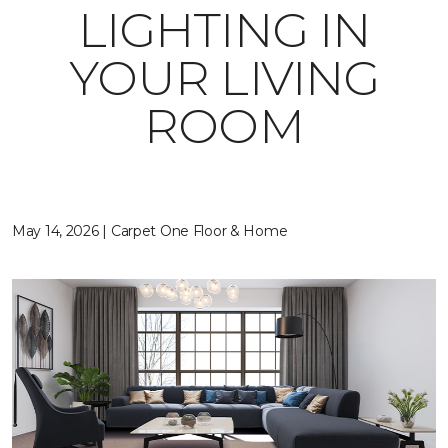
LIGHTING IN
YOUR LIVING
ROOM
May 14, 2026 | Carpet One Floor & Home