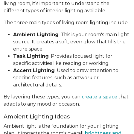
living room, it’s important to understand the
different types of interior lighting available.
The three main types of living room lighting include:
Ambient Lighting
: This is your room's main light
source. It creates a soft, even glow that fills the
entire space.
Task Lighting
: Provides focused light for
specific activities like reading or working.
Accent Lighting
: Used to draw attention to
specific features, such as artwork or
architectural details.
By layering these types, you can
create a space
that
adapts to any mood or occasion.
Ambient Lighting Ideas
Ambient light is the foundation for your lighting
plan. It impacts the room's overall
brightness and