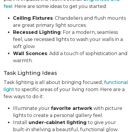
feel
. Here are some ideas to get you started:
Ceiling Fixtures
: Chandeliers and flush mounts
are great primary light sources.
Recessed Lighting
: For a modern, seamless
feel, use recessed lights to wash your walls in a
soft glow.
Wall Sconces
: Add a touch of sophistication and
warmth.
Task Lighting Ideas
Task lighting is all about bringing focused,
functional
light
to specific areas of your living room. Here are a
few ways to do it:
Illuminate your
favorite artwork
with picture
lights to create a personal gallery feel.
Install
under-cabinet lighting
to give your
built-in shelving a beautiful, functional glow.