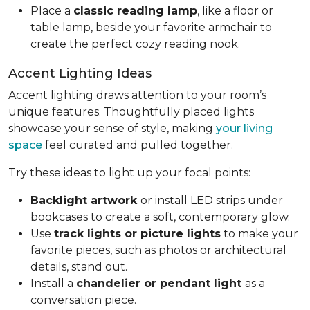
Place a
classic reading lamp
, like a floor or
table lamp, beside your favorite armchair to
create the perfect cozy reading nook.
Accent Lighting Ideas
Accent lighting draws attention to your room’s
unique features. Thoughtfully placed lights
showcase your sense of style, making
your living
space
feel curated and pulled together.
Try these ideas to light up your focal points:
Backlight artwork
or install LED strips under
bookcases to create a soft, contemporary glow.
Use
track lights or picture lights
to make your
favorite pieces, such as photos or architectural
details, stand out.
Install a
chandelier or pendant light
as a
conversation piece.