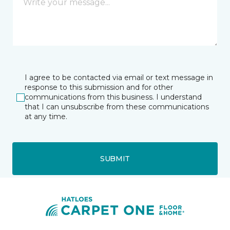
I agree to be contacted via email or text message in
response to this submission and for other
communications from this business. I understand
that I can unsubscribe from these communications
at any time.
SUBMIT