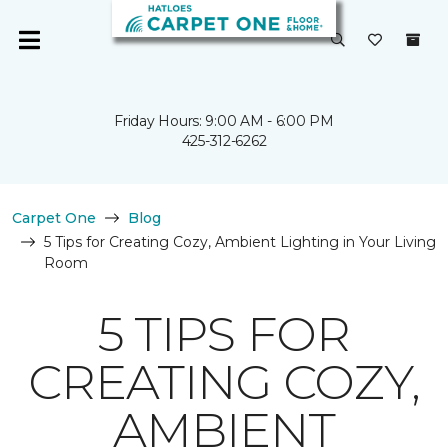
Friday Hours: 9:00 AM - 6:00 PM
425-312-6262
Carpet One
Blog
5 Tips for Creating Cozy, Ambient Lighting in Your Living
Room
5 TIPS FOR
CREATING COZY,
AMBIENT