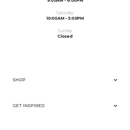
9:00AM - 6:00PM
Saturday
10:00AM - 5:00PM
Sunday
Closed
SHOP
GET INSPIRED