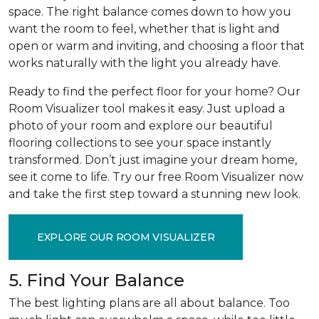
space. The right balance comes down to how you
want the room to feel, whether that is light and
open or warm and inviting, and choosing a floor that
works naturally with the light you already have.
Ready to find the perfect floor for your home? Our
Room Visualizer tool makes it easy. Just upload a
photo of your room and explore our beautiful
flooring collections to see your space instantly
transformed. Don’t just imagine your dream home,
see it come to life. Try our free Room Visualizer now
and take the first step toward a stunning new look.
EXPLORE OUR ROOM VISUALIZER
5. Find Your Balance
The best lighting plans are all about balance. Too