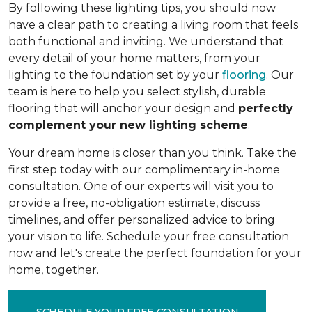
By following these lighting tips, you should now
have a clear path to creating a living room that feels
both functional and inviting. We understand that
every detail of your home matters, from your
lighting to the foundation set by your
flooring
. Our
team is here to help you select stylish, durable
flooring that will anchor your design and
perfectly
complement your new lighting scheme
.
Your dream home is closer than you think. Take the
first step today with our complimentary in-home
consultation. One of our experts will visit you to
provide a free, no-obligation estimate, discuss
timelines, and offer personalized advice to bring
your vision to life. Schedule your free consultation
now and let's create the perfect foundation for your
home, together.
SCHEDULE YOUR FREE CONSULTATION