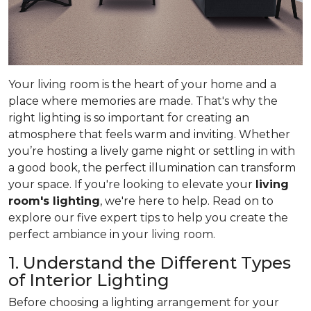
Your living room is the heart of your home and a
place where memories are made. That's why the
right lighting is so important for creating an
atmosphere that feels warm and inviting. Whether
you’re hosting a lively game night or settling in with
a good book, the perfect illumination can transform
your space. If you're looking to elevate your
living
room's lighting
, we're here to help. Read on to
explore our five expert tips to help you create the
perfect ambiance in your living room.
1. Understand the Different Types
of Interior Lighting
Before choosing a lighting arrangement for your