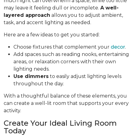
much light can overwhelm a space, while too little
may leave it feeling dull or incomplete.
A well-
layered approach
allows you to adjust ambient,
task, and accent lighting as needed.
Here are a few ideas to get you started:
Choose fixtures that complement your
decor
.
Add spaces such as reading nooks, entertaining
areas, or relaxation corners with their own
lighting needs.
Use dimmers
to easily adjust lighting levels
throughout the day.
With a thoughtful balance of these elements, you
can create a well-lit room that supports your every
activity.
Create Your Ideal Living Room
Today