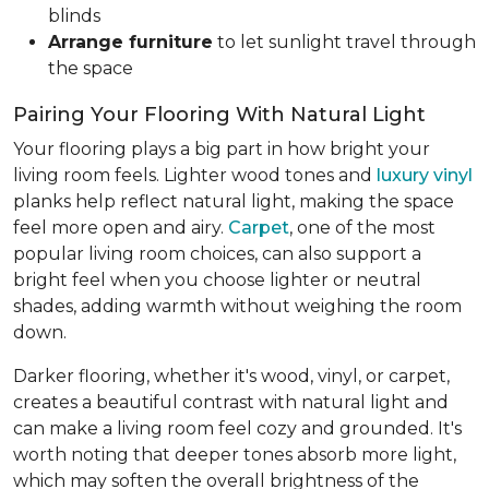
blinds
Arrange furniture
to let sunlight travel through
the space
Pairing Your Flooring With Natural Light
Your flooring plays a big part in how bright your
living room feels. Lighter wood tones and
luxury vinyl
planks help reflect natural light, making the space
feel more open and airy.
Carpet
, one of the most
popular living room choices, can also support a
bright feel when you choose lighter or neutral
shades, adding warmth without weighing the room
down.
Darker flooring, whether it's wood, vinyl, or carpet,
creates a beautiful contrast with natural light and
can make a living room feel cozy and grounded. It's
worth noting that deeper tones absorb more light,
which may soften the overall brightness of the