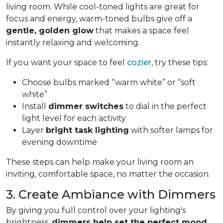
living room. While cool-toned lights are great for
focus and energy, warm-toned bulbs give off a
gentle, golden glow
that makes a space feel
instantly relaxing and welcoming.
If you want your space to feel
cozier
, try these tips:
Choose bulbs marked “warm white” or “soft
white”
Install
dimmer switches
to dial in the perfect
light level for each activity
Layer
bright task lighting
with softer lamps for
evening downtime
These steps can help make your living room an
inviting, comfortable space, no matter the occasion.
3. Create Ambiance with Dimmers
By giving you full control over your lighting's
brightness,
dimmers help set the perfect mood