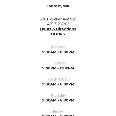
Everett, WA
3701 Rucker Avenue
425-312-6262
Hours & Directions
HOURS
Monday
9:00AM - 6:00PM
Tuesday
9:00PM - 6:00PM
Wednesday
9:00AM - 6:00PM
Thursday
9:00AM - 6:00PM
Friday