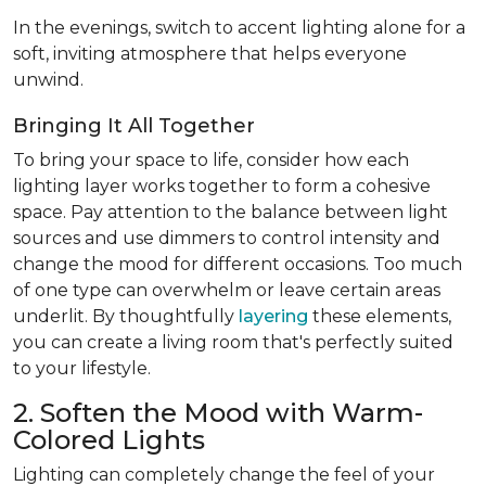
In the evenings, switch to accent lighting alone for a
soft, inviting atmosphere that helps everyone
unwind.
Bringing It All Together
To bring your space to life, consider how each
lighting layer works together to form a cohesive
space. Pay attention to the balance between light
sources and use dimmers to control intensity and
change the mood for different occasions. Too much
of one type can overwhelm or leave certain areas
underlit. By thoughtfully
layering
these elements,
you can create a living room that's perfectly suited
to your lifestyle.
2. Soften the Mood with Warm-
Colored Lights
Lighting can completely change the feel of your