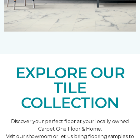
EXPLORE OUR
TILE
COLLECTION
Discover your perfect floor at your locally owned
Carpet One Floor & Home.
Visit our showroom or let us bring flooring samples to