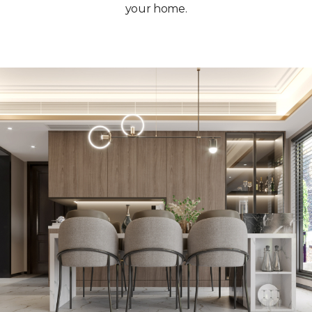
your home.