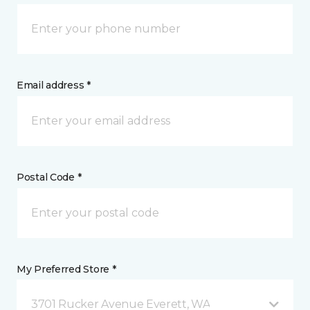
Email address *
Postal Code *
My Preferred Store *
3701 Rucker Avenue Everett, WA