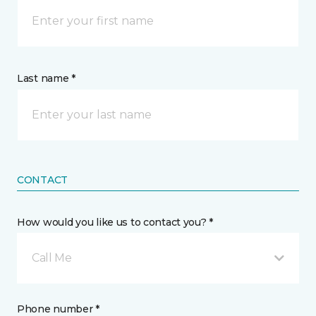
Last name *
CONTACT
How would you like us to contact you? *
Call Me
Phone number *