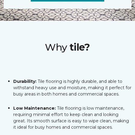
Why
tile?
Durability:
Tile flooring is highly durable, and able to
withstand heavy use and moisture, making it perfect for
busy areas in both homes and commercial spaces.
Low Maintenance:
Tile flooring is low maintenance,
requiring minimal effort to keep clean and looking
great. Its smooth surface is easy to wipe clean, making
it ideal for busy homes and commercial spaces.