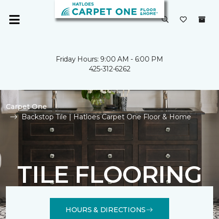
Friday Hours: 9:00 AM - 6:00 PM
425-312-6262
Carpet One
Backstop Tile | Hatloes Carpet One Floor & Home
TILE FLOORING
HOURS & DIRECTIONS