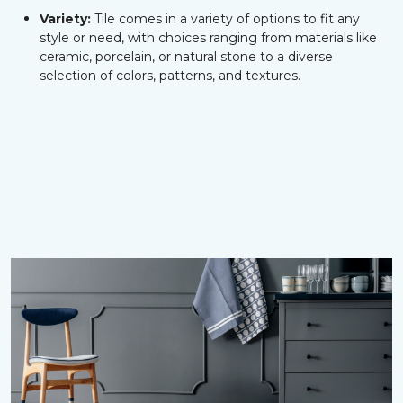
Variety:
Tile comes in a variety of options to fit any
style or need, with choices ranging from materials like
ceramic, porcelain, or natural stone to a diverse
selection of colors, patterns, and textures.