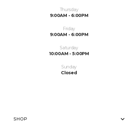
Thursday
9:00AM - 6:00PM
Friday
9:00AM - 6:00PM
Saturday
10:00AM - 5:00PM
Sunday
Closed
SHOP