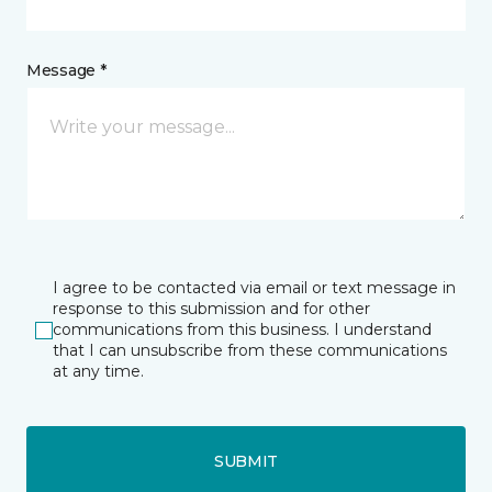
Message *
I agree to be contacted via email or text message in
response to this submission and for other
communications from this business. I understand
that I can unsubscribe from these communications
at any time.
SUBMIT