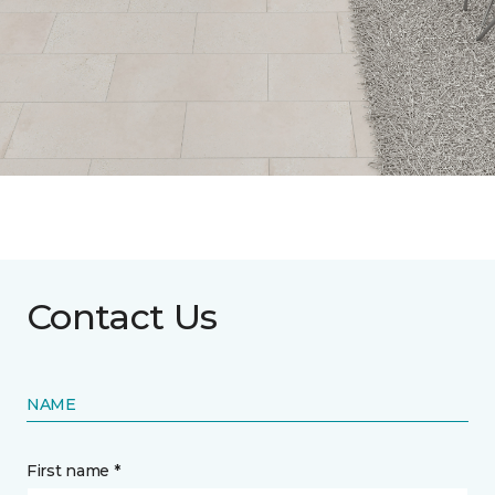
Contact Us
NAME
First name *