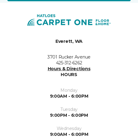
Everett, WA
3701 Rucker Avenue
425-312-6262
Hours & Directions
HOURS
Monday
9:00AM - 6:00PM
Tuesday
9:00PM - 6:00PM
Wednesday
9:00AM - 6:00PM