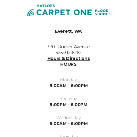
Everett, WA
3701 Rucker Avenue
425-312-6262
Hours & Directions
HOURS
Monday
9:00AM - 6:00PM
Tuesday
9:00PM - 6:00PM
Wednesday
9:00AM - 6:00PM
Thursday