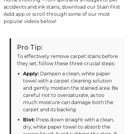
accidents and ink stains, download our Stain First
Aidd app or scroll through some of our most
popular videos below!
Pro Tip:
To effectively remove carpet stains before
they set, follow these three crucial steps:
Apply:
Dampen a clean, white paper
towel with a carpet cleaning solution
and gently moisten the stained area. Be
careful not to oversaturate, as too
much moisture can damage both the
carpet and its backing.
Blot:
Press down straight with a clean,
dry, white paper towel to absorb the