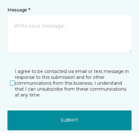
Message *
I agree to be contacted via email or text message in
response to this submission and for other
communications from this business. I understand
that I can unsubscribe from these communications
at any time.
SUBMIT