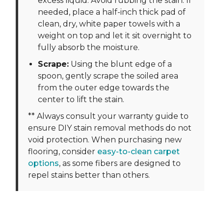
excess liquid. Avoid rubbing the stain. If
needed, place a half-inch thick pad of
clean, dry, white paper towels with a
weight on top and let it sit overnight to
fully absorb the moisture.
Scrape:
Using the blunt edge of a
spoon, gently scrape the soiled area
from the outer edge towards the
center to lift the stain.
** Always consult your warranty guide to
ensure DIY stain removal methods do not
void protection. When purchasing new
flooring, consider
easy-to-clean carpet
options
, as some fibers are designed to
repel stains better than others.