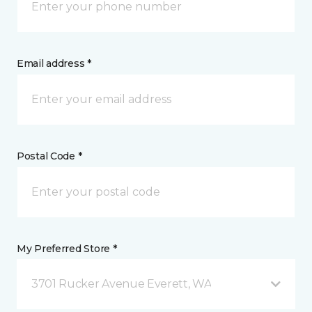
Email address *
Postal Code *
My Preferred Store *
3701 Rucker Avenue Everett, WA