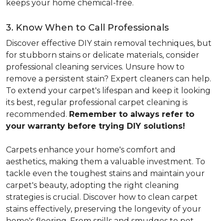
keeps your home chemical-free.
3. Know When to Call Professionals
Discover effective DIY stain removal techniques, but
for stubborn stains or delicate materials, consider
professional cleaning services. Unsure how to
remove a persistent stain? Expert cleaners can help.
To extend your carpet's lifespan and keep it looking
its best, regular professional carpet cleaning is
recommended.
Remember to always refer to
your warranty before trying DIY solutions!
Carpets enhance your home's comfort and
aesthetics, making them a valuable investment. To
tackle even the toughest stains and maintain your
carpet's beauty, adopting the right cleaning
strategies is crucial. Discover how to clean carpet
stains effectively, preserving the longevity of your
home's flooring. From spills and smudges to pet