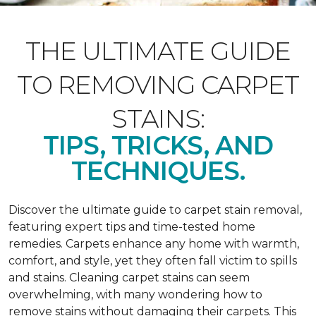
THE ULTIMATE GUIDE
TO REMOVING CARPET
STAINS:
TIPS, TRICKS, AND
TECHNIQUES.
Discover the ultimate guide to carpet stain removal,
featuring expert tips and time-tested home
remedies. Carpets enhance any home with warmth,
comfort, and style, yet they often fall victim to spills
and stains. Cleaning carpet stains can seem
overwhelming, with many wondering how to
remove stains without damaging their carpets. This