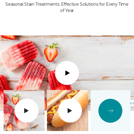
Seasonal Stain Treatments: Effective Solutions for Every Time
of Year
Play