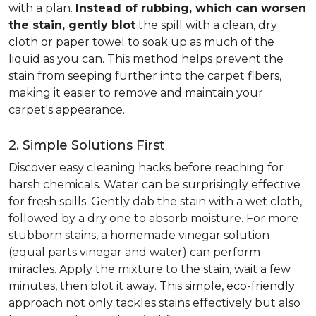
with a plan.
Instead of rubbing, which can worsen
the stain, gently blot
the spill with a clean, dry
cloth or paper towel to soak up as much of the
liquid as you can. This method helps prevent the
stain from seeping further into the carpet fibers,
making it easier to remove and maintain your
carpet's appearance.
2. Simple Solutions First
Discover easy cleaning hacks before reaching for
harsh chemicals. Water can be surprisingly effective
for fresh spills. Gently dab the stain with a wet cloth,
followed by a dry one to absorb moisture. For more
stubborn stains, a homemade vinegar solution
(equal parts vinegar and water) can perform
miracles. Apply the mixture to the stain, wait a few
minutes, then blot it away. This simple, eco-friendly
approach not only tackles stains effectively but also