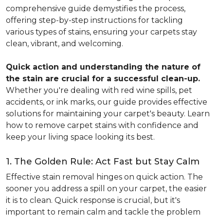
comprehensive guide demystifies the process,
offering step-by-step instructions for tackling
various types of stains, ensuring your carpets stay
clean, vibrant, and welcoming.
Quick action and understanding the nature of
the stain are crucial for a successful clean-up.
Whether you're dealing with red wine spills, pet
accidents, or ink marks, our guide provides effective
solutions for maintaining your carpet's beauty. Learn
how to remove carpet stains with confidence and
keep your living space looking its best.
1. The Golden Rule: Act Fast but Stay Calm
Effective stain removal hinges on quick action. The
sooner you address a spill on your carpet, the easier
it is to clean. Quick response is crucial, but it's
important to remain calm and tackle the problem