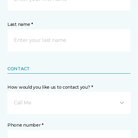
Last name *
CONTACT
How would you like us to contact you? *
Call Me
Phone number *