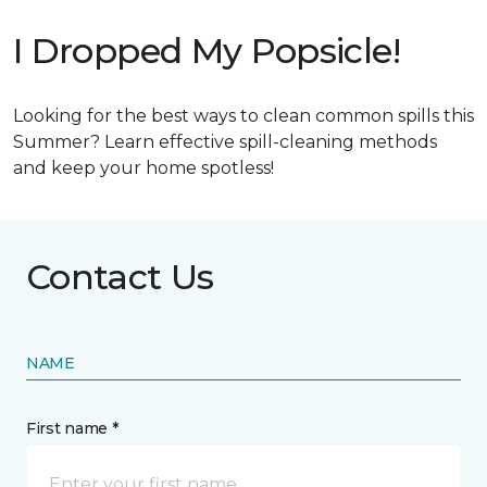
I Dropped My Popsicle!
Looking for the best ways to clean common spills this
Summer? Learn effective spill-cleaning methods
and keep your home spotless!
Contact Us
NAME
First name *