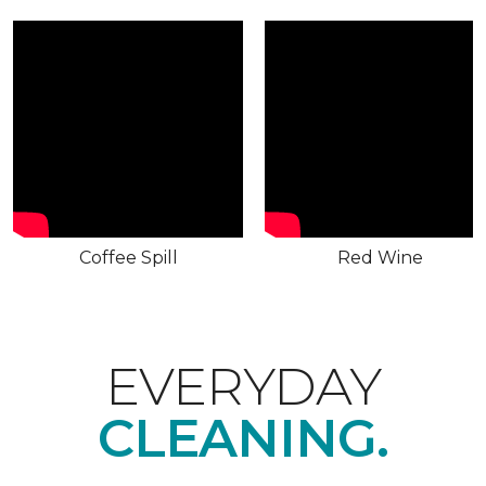
Coffee Spill
Red Wine
EVERYDAY
CLEANING.