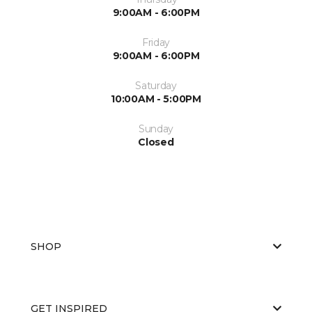
9:00AM - 6:00PM
Friday
9:00AM - 6:00PM
Saturday
10:00AM - 5:00PM
Sunday
Closed
SHOP
GET INSPIRED