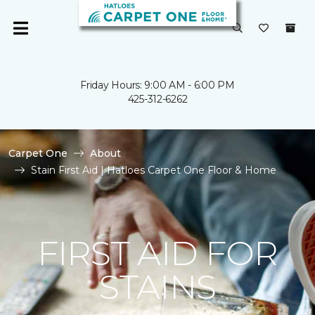
Friday Hours: 9:00 AM - 6:00 PM
425-312-6262
Carpet One
About
Stain First Aid | Hatloes Carpet One Floor & Home
FIRST AID FOR
STAINS