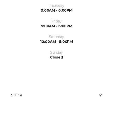
Thursday
9:00AM - 6:00PM
Friday
9:00AM - 6:00PM
Saturday
10:00AM - 5:00PM
Sunday
Closed
SHOP