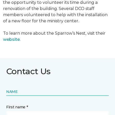
the opportunity to volunteer its time during a
renovation of the building. Several DCO staff
members volunteered to help with the installation
of a new floor for the ministry center.
To learn more about the Sparrow’s Nest, visit their
website
.
Contact Us
NAME
First name *