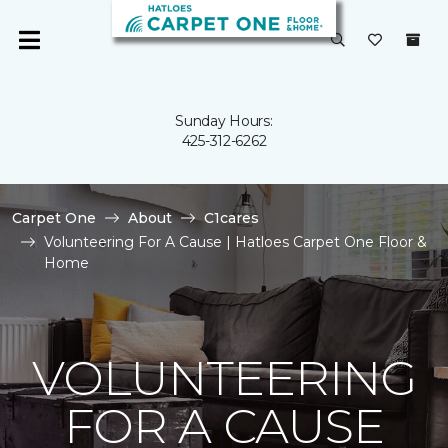
Sunday Hours:
425-312-6262
Carpet One
About
C1cares
Volunteering For A Cause | Hatloes Carpet One Floor &
Home
VOLUNTEERING
FOR A CAUSE