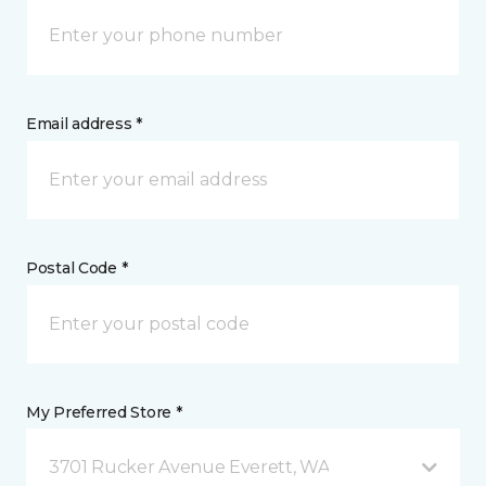
Email address *
Postal Code *
My Preferred Store *
3701 Rucker Avenue Everett, WA