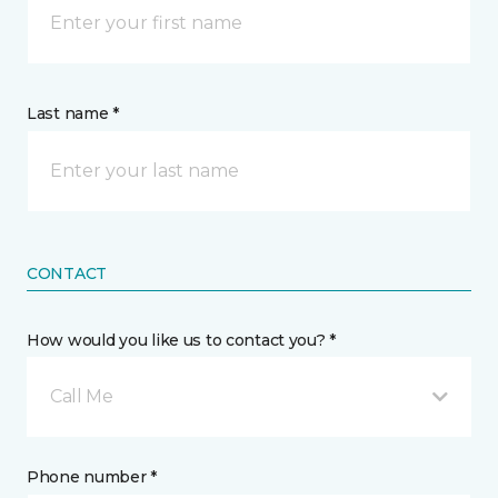
Last name *
CONTACT
How would you like us to contact you? *
Call Me
Phone number *