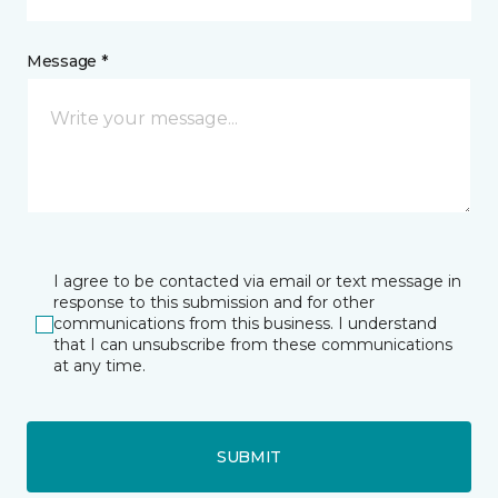
Message *
I agree to be contacted via email or text message in
response to this submission and for other
communications from this business. I understand
that I can unsubscribe from these communications
at any time.
SUBMIT