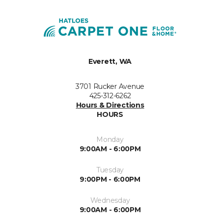
Everett, WA
3701 Rucker Avenue
425-312-6262
Hours & Directions
HOURS
Monday
9:00AM - 6:00PM
Tuesday
9:00PM - 6:00PM
Wednesday
9:00AM - 6:00PM