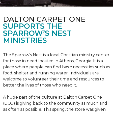
DALTON CARPET ONE
SUPPORTS THE
SPARROW’S NEST
MINISTRIES
The Sparrow’s Nest is a local Christian ministry center
for those in need located in Athens, Georgia. It is a
place where people can find basic necessities such as
food, shelter and running water. Individuals are
welcome to volunteer their time and resources to
better the lives of those who need it.
A huge part of the culture at Dalton Carpet One
(DCO) is giving back to the community as much and
as often as possible. This spring, the store was given