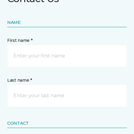
NAME
First name *
Last name *
CONTACT