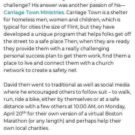
challenge? His answer was another passion of his—
Carriage Town Ministries.
Carriage Town is a shelter
for homeless men, women and children, which is
typical for cities the size of Flint, but they have
developed a unique program that helps folks get off
the street to a safe place.Then, when they are ready
they provide them with a really challenging
personal success plan to get them work, find them a
place to live and connect them with a church
network to create a safety net.
David then went to traditional as well as social media
where he encouraged others to follow suit – to walk,
run, ride a bike, either by themselves or at a safe
distance with a few others at 10:00 AM, on Monday,
th
April 20
for their own version of a virtual Boston
Marathon (or any length) and perhaps help their
own local charities.