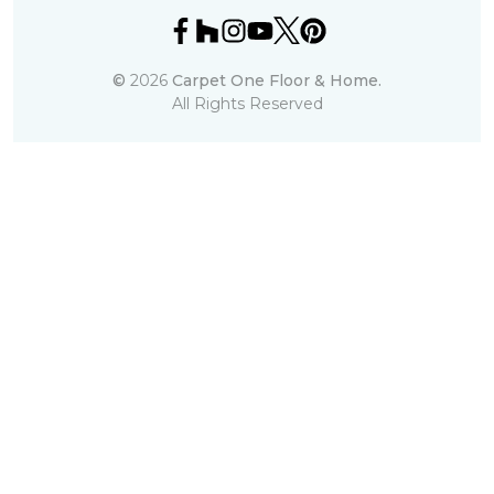
©
2026
Carpet One Floor & Home.
All Rights Reserved