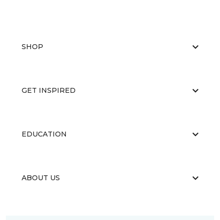
SHOP
GET INSPIRED
EDUCATION
ABOUT US