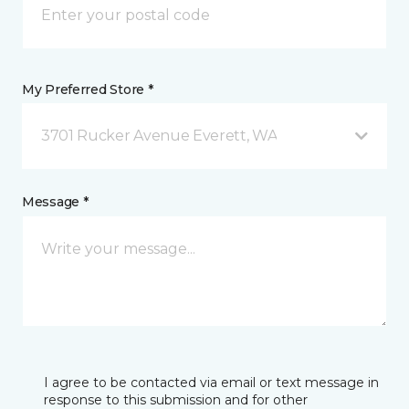
My Preferred Store *
3701 Rucker Avenue Everett, WA
Message *
I agree to be contacted via email or text message in
response to this submission and for other