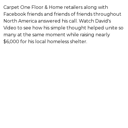
Carpet One Floor & Home retailers along with
Facebook friends and friends of friends throughout
North America answered his call. Watch David's
Video to see how his simple thought helped unite so
many at the same moment while raising nearly
$6,000 for his local homeless shelter.