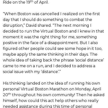
th
Ride on the 19
of April.
“When Boston was cancelled I realized on the first
day that I should do something to combat the
disruption,” David shared. “The next morning I
decided to run the Virtual Boston and I knew in that
moment it was the right thing for me, something
positive in the face of a disappointment. But I also
figured other people could see some hope in it too,
maybe apply the same thinking in their days. The
whole idea of taking back the phrase ‘social distance’
came to me on a run, and I decided to address a
social issue with my ‘distance’.”
His thinking landed on the idea of running his own
personal Virtual Boston Marathon on Monday, April
th
20
throughout his own community! Then he asked
himself, how could this act help others who really
needed assistance during this time of personal