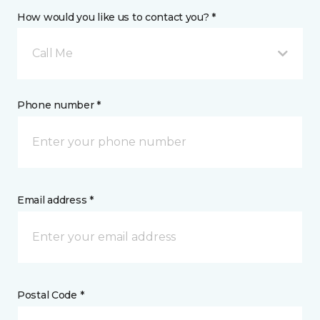
How would you like us to contact you? *
Call Me
Phone number *
Email address *
Postal Code *