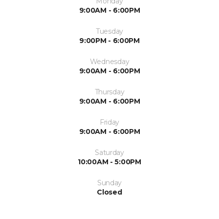
Monday
9:00AM - 6:00PM
Tuesday
9:00PM - 6:00PM
Wednesday
9:00AM - 6:00PM
Thursday
9:00AM - 6:00PM
Friday
9:00AM - 6:00PM
Saturday
10:00AM - 5:00PM
Sunday
Closed