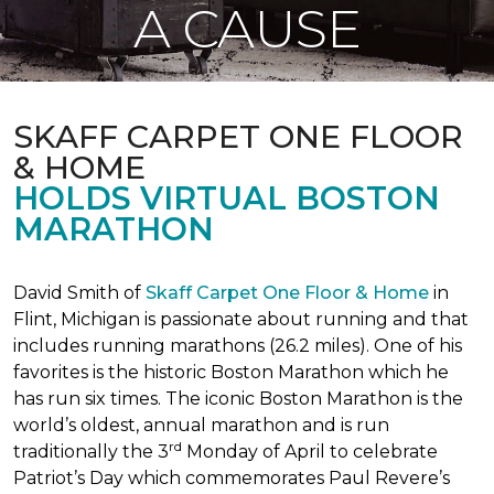
A CAUSE
SKAFF CARPET ONE FLOOR
& HOME
HOLDS VIRTUAL BOSTON
MARATHON
David Smith of
Skaff Carpet One Floor & Home
in
Flint, Michigan is passionate about running and that
includes running marathons (26.2 miles). One of his
favorites is the historic Boston Marathon which he
has run six times. The iconic Boston Marathon is the
world’s oldest, annual marathon and is run
rd
traditionally the 3
Monday of April to celebrate
Patriot’s Day which commemorates Paul Revere’s