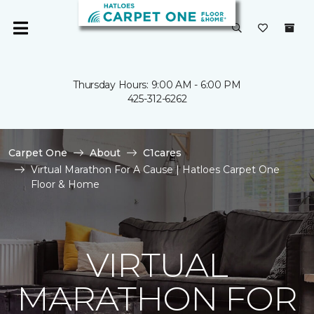
Thursday Hours: 9:00 AM - 6:00 PM
425-312-6262
Carpet One
About
C1cares
Virtual Marathon For A Cause | Hatloes Carpet One
Floor & Home
VIRTUAL
MARATHON FOR