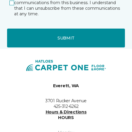
communications from this business. I understand
that I can unsubscribe from these communications
at any time.
SUBMIT
Everett, WA
3701 Rucker Avenue
425-312-6262
Hours & Directions
HOURS