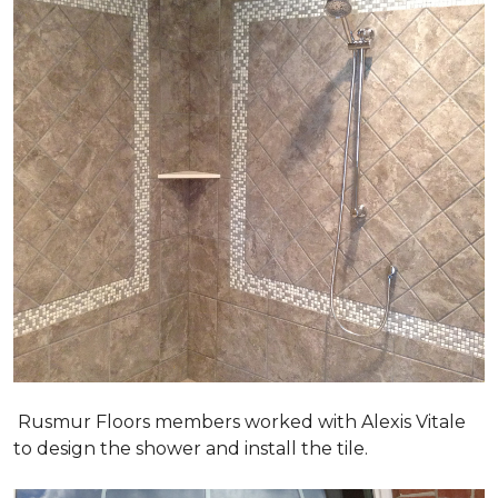
Rusmur Floors members worked with Alexis Vitale
to design the shower and install the tile.