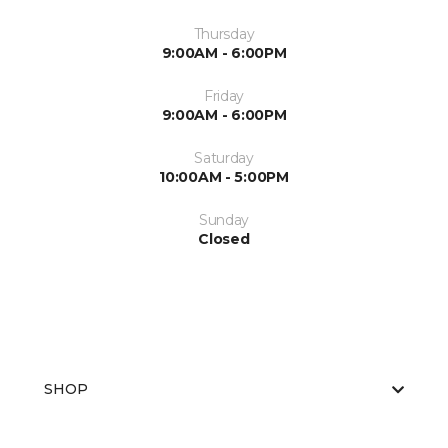
Thursday
9:00AM - 6:00PM
Friday
9:00AM - 6:00PM
Saturday
10:00AM - 5:00PM
Sunday
Closed
SHOP