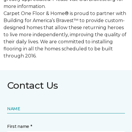
more information.
Carpet One Floor & Home® is proud to partner with
Building for America’s Bravest™ to provide custom-
designed homes that allow these returning heroes
to live more independently, improving the quality of
their daily lives. We are committed to installing
flooring in all the homes scheduled to be built
through 2016.
Contact Us
NAME
First name *