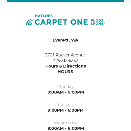
Everett, WA
3701 Rucker Avenue
425-312-6262
Hours & Directions
HOURS
Monday
9:00AM - 6:00PM
Tuesday
9:00PM - 6:00PM
Wednesday
9:00AM - 6:00PM