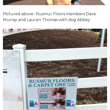
Pictured above- Rusmur Floors members Dave
Murray and Lauren Thomas with dog Abbey.