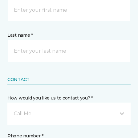
Last name *
CONTACT
How would you like us to contact you? *
Call Me
Phone number *