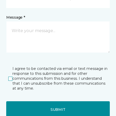
Message *
I agree to be contacted via email or text message in
response to this submission and for other
communications from this business. I understand
that I can unsubscribe from these communications
at any time.
SUBMIT