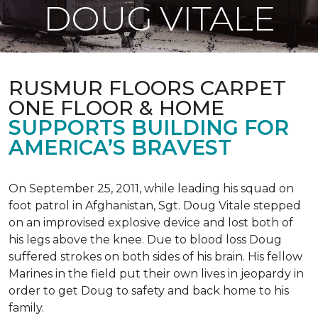
DOUG VITALE
RUSMUR FLOORS CARPET
ONE FLOOR & HOME
SUPPORTS BUILDING FOR
AMERICA’S BRAVEST
On September 25, 2011, while leading his squad on
foot patrol in Afghanistan, Sgt. Doug Vitale stepped
on an improvised explosive device and lost both of
his legs above the knee. Due to blood loss Doug
suffered strokes on both sides of his brain. His fellow
Marines in the field put their own lives in jeopardy in
order to get Doug to safety and back home to his
family.