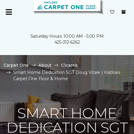
Saturday Hours: 10:00 AM - 5:00 PM
425-312-6262
Carpet One
About
C1cares
Smart Home Dedication SGT Doug Vitale | Hatloes
Carpet One Floor & Home
SMART HOME
DEDICATION SGT