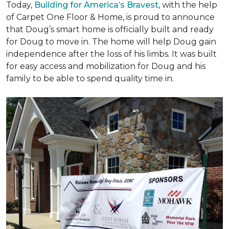
Today,
Building for America’s Bravest
, with the help
of Carpet One Floor & Home, is proud to announce
that Doug’s smart home is officially built and ready
for Doug to move in. The home will help Doug gain
independence after the loss of his limbs. It was built
for easy access and mobilization for Doug and his
family to be able to spend quality time in.