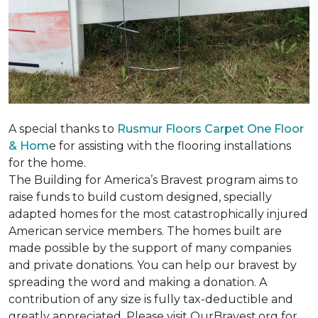
A special thanks to
Rusmur Floors Carpet One Floor
& Hom
e for assisting with the flooring installations
for the home.
The Building for America’s Bravest program aims to
raise funds to build custom designed, specially
adapted homes for the most catastrophically injured
American service members. The homes built are
made possible by the support of many companies
and private donations. You can help our bravest by
spreading the word and making a donation. A
contribution of any size is fully tax-deductible and
greatly appreciated. Please visit OurBravest.org for