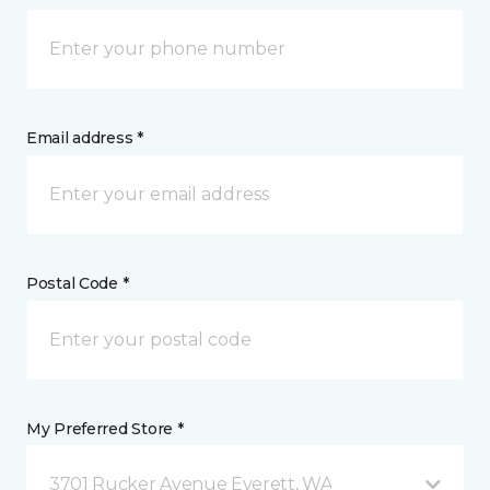
Email address *
Postal Code *
My Preferred Store *
3701 Rucker Avenue Everett, WA