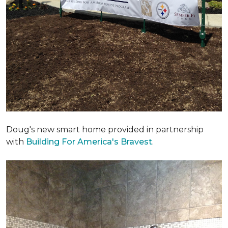
Doug's new smart home provided in partnership
with
Building For America's Bravest
.