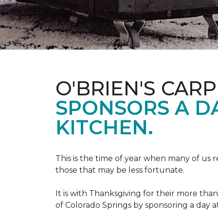
O'BRIEN'S CAR
SPONSORS A D
KITCHEN.
This is the time of year when many of us r
those that may be less fortunate.
It is with Thanksgiving for their more tha
of Colorado Springs by sponsoring a day a