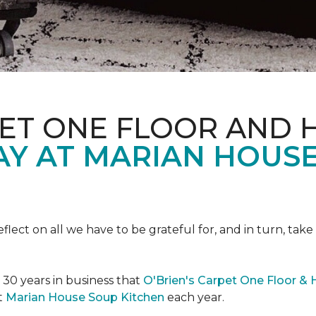
PET ONE FLOOR AND
AY AT MARIAN HOUS
eflect on all we have to be grateful for, and in turn, tak
n 30 years in business that
O'Brien's Carpet One Floor &
t
Marian House Soup Kitchen
each year.