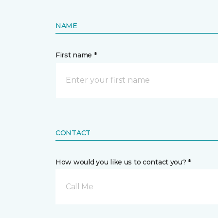
NAME
First name *
CONTACT
How would you like us to contact you? *
Call Me