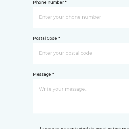
Phone number *
Postal Code *
Message *