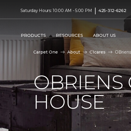
|
Saturday Hours: 10:00 AM - 5:00 PM
425-312-6262
PRODUCTS
RESOURCES
ABOUT US
Carpet One
About
C1cares
OBriens
OBRIENS
HOUSE