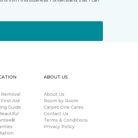
ns from this business. I understand that I can
CATION
ABOUT US
n Removal
About Us
 First Aid
Room by Room
ing Guide
Carpet One Cares
eautiful
Contact Us
antee®
Terms & Conditions
anties
Privacy Policy
llation