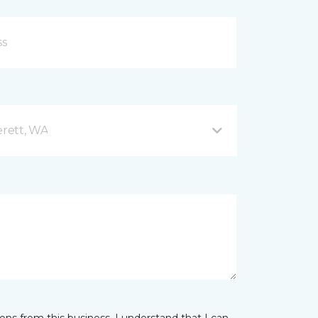
rett, WA