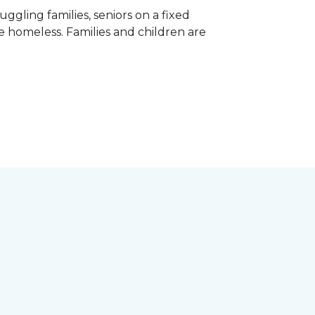
gling families, seniors on a fixed
e homeless. Families and children are