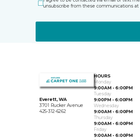
I agree to be contacted via email or text m
unsubscribe from these communications at 
HOURS
Monday
9:00AM - 6:00PM
Tuesday
Everett, WA
9:00PM - 6:00PM
3701 Rucker Avenue
Wednesday
425-312-6262
9:00AM - 6:00PM
Thursday
9:00AM - 6:00PM
Friday
9:00AM - 6:00PM