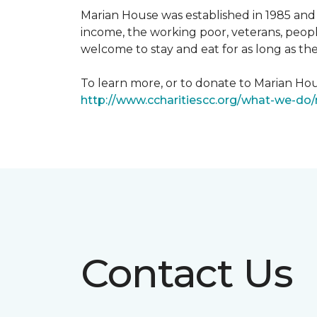
Marian House was established in 1985 and 
income, the working poor, veterans, peopl
welcome to stay and eat for as long as th
To learn more, or to donate to Marian Hous
http://www.ccharitiescc.org/what-we-do
Contact Us