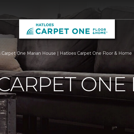
 Carpet One Marian House | Hatloes Carpet One Floor & Home
 CARPET ONE