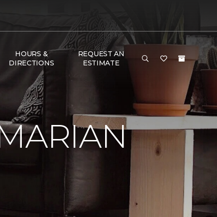
HOURS &
REQUEST AN
DIRECTIONS
ESTIMATE
 MARIAN