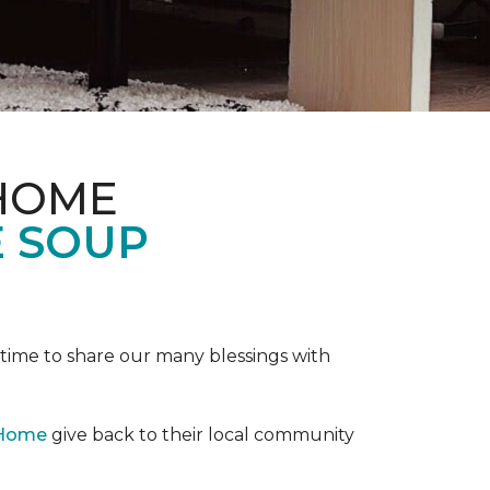
 HOME
E SOUP
e time to share our many blessings with
 Home
give back to their local community