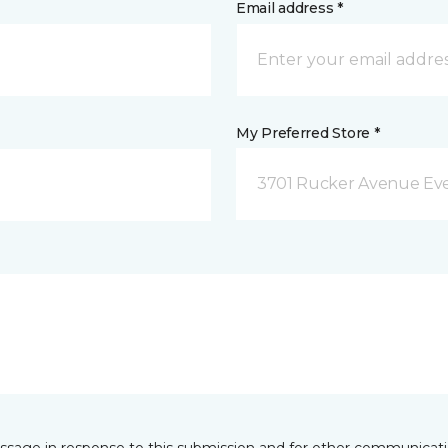
Email address *
My Preferred Store *
3701 Rucker Avenue Eve