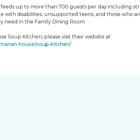
feeds up to more than 700 guests per day including strug
e with disabilities, unsupported teens, and those who ar
ey need in the Family Dining Room.
e Soup Kitchen, please visit their website at
/marian-house/soup-kitchen/