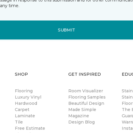
essage in response to this submission and for other communicatio
any time.
SUBMIT
SHOP
GET INSPIRED
EDU
Flooring
Room Visualizer
Stai
Luxury Vinyl
Flooring Samples
Stain
Hardwood
Beautiful Design
Floor
Carpet
Made Simple
The B
Laminate
Magazine
Guar
Tile
Design Blog
Warr
Free Estimate
Insta