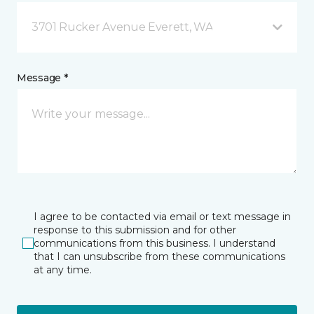
3701 Rucker Avenue Everett, WA
Message *
I agree to be contacted via email or text message in
response to this submission and for other
communications from this business. I understand
that I can unsubscribe from these communications
at any time.