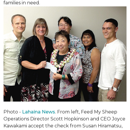
families in need.
Photo -
Lahaina News
. From left, Feed My Sheep
Operations Director Scott Hopkinson and CEO Joyce
Kawakami accept the check from Susan Hiramatsu,