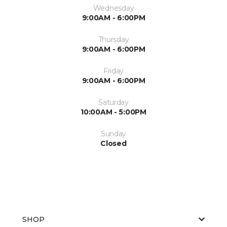
Wednesday
9:00AM - 6:00PM
Thursday
9:00AM - 6:00PM
Friday
9:00AM - 6:00PM
Saturday
10:00AM - 5:00PM
Sunday
Closed
SHOP