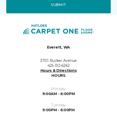
SUBMIT
Everett, WA
3701 Rucker Avenue
425-312-6262
Hours & Directions
HOURS
Monday
9:00AM - 6:00PM
Tuesday
9:00PM - 6:00PM