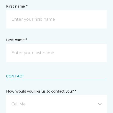
First name *
Last name *
CONTACT
How would you like us to contact you? *
Call Me