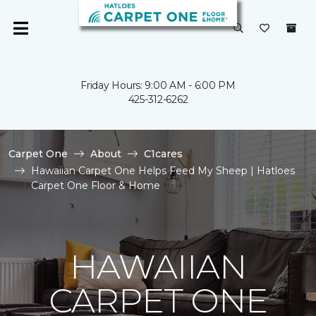
Friday Hours: 9:00 AM - 6:00 PM
425-312-6262
Carpet One
About
C1cares
Hawaiian Carpet One Helps Feed My Sheep | Hatloes
Carpet One Floor & Home
HAWAIIAN
CARPET ONE