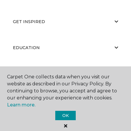
GET INSPIRED
EDUCATION
ABOUT US
Carpet One collects data when you visit our
website as described in our Privacy Policy. By
continuing to browse, you accept and agree to
our enhancing your experience with cookies.
Learn more.
OK
©
2026
Carpet One Floor & Home.
All Rights Reserved