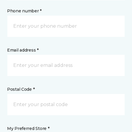
Phone number *
Email address *
Postal Code *
My Preferred Store *