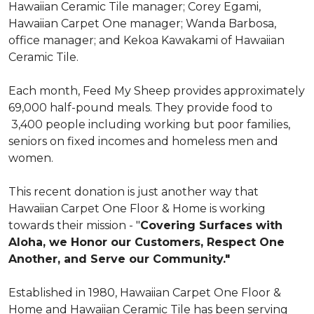
Hawaiian Ceramic Tile manager; Corey Egami,
Hawaiian Carpet One manager; Wanda Barbosa,
office manager; and Kekoa Kawakami of Hawaiian
Ceramic Tile.
Each month, Feed My Sheep provides approximately
69,000 half-pound meals. They provide food to
3,400 people including working but poor families,
seniors on fixed incomes and homeless men and
women.
This recent donation is just another way that
Hawaiian Carpet One Floor & Home is working
towards their mission - "
Covering Surfaces with
Aloha, we Honor our Customers, Respect One
Another, and Serve our Community."
Established in 1980, Hawaiian Carpet One Floor &
Home and Hawaiian Ceramic Tile has been serving