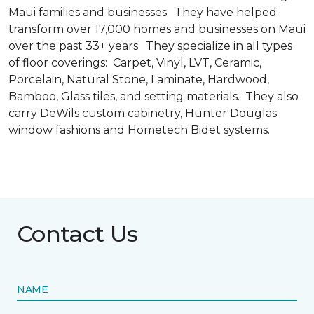
Maui families and businesses. They have helped
transform over 17,000 homes and businesses on Maui
over the past 33+ years. They specialize in all types
of floor coverings: Carpet, Vinyl, LVT, Ceramic,
Porcelain, Natural Stone, Laminate, Hardwood,
Bamboo, Glass tiles, and setting materials. They also
carry DeWils custom cabinetry, Hunter Douglas
window fashions and Hometech Bidet systems.
Contact Us
NAME