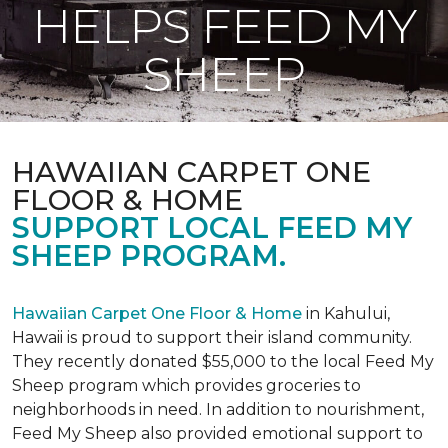
HELPS FEED MY
SHEEP
HAWAIIAN CARPET ONE
FLOOR & HOME
SUPPORT LOCAL FEED MY
SHEEP PROGRAM.
Hawaiian Carpet One Floor & Home
in Kahului,
Hawaii is proud to support their island community.
They recently donated $55,000 to the local Feed My
Sheep program which provides groceries to
neighborhoods in need. In addition to nourishment,
Feed My Sheep also provided emotional support to