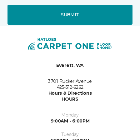
SUBMIT
Everett, WA
3701 Rucker Avenue
425-312-6262
Hours & Directions
HOURS
Monday
9:00AM - 6:00PM
Tuesday