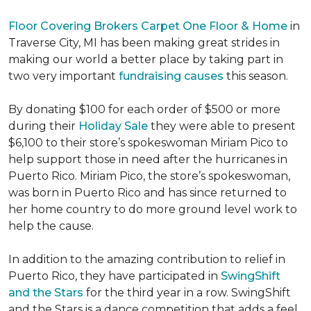
Floor Covering Brokers Carpet One Floor & Home
in
Traverse City, MI has been making great strides in
making our world a better place by taking part in
two very important
fundraising causes
this season.
By donating $100 for each order of $500 or more
during their
Holiday Sale
they were able to present
$6,100 to their store’s spokeswoman Miriam Pico to
help support those in need after the hurricanes in
Puerto Rico. Miriam Pico, the store’s spokeswoman,
was born in Puerto Rico and has since returned to
her home country to do more ground level work to
help the cause.
In addition to the amazing contribution to relief in
Puerto Rico, they have participated in
SwingShift
and the Stars
for the third year in a row. SwingShift
and the Stars is a dance competition that adds a feel