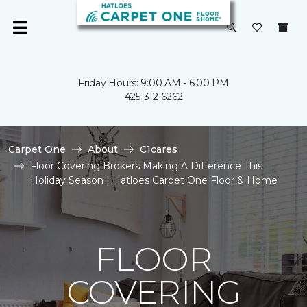
Friday Hours: 9:00 AM - 6:00 PM
425-312-6262
Carpet One
About
C1cares
Floor Covering Brokers Making A Difference This
Holiday Season | Hatloes Carpet One Floor & Home
FLOOR
COVERING