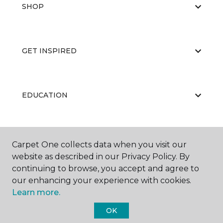
SHOP
GET INSPIRED
EDUCATION
ABOUT US
Carpet One collects data when you visit our
website as described in our Privacy Policy. By
continuing to browse, you accept and agree to
our enhancing your experience with cookies.
Learn more.
OK
©
2026
Carpet One Floor & Home.