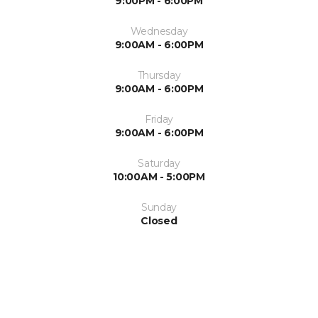
9:00PM - 6:00PM
Wednesday
9:00AM - 6:00PM
Thursday
9:00AM - 6:00PM
Friday
9:00AM - 6:00PM
Saturday
10:00AM - 5:00PM
Sunday
Closed