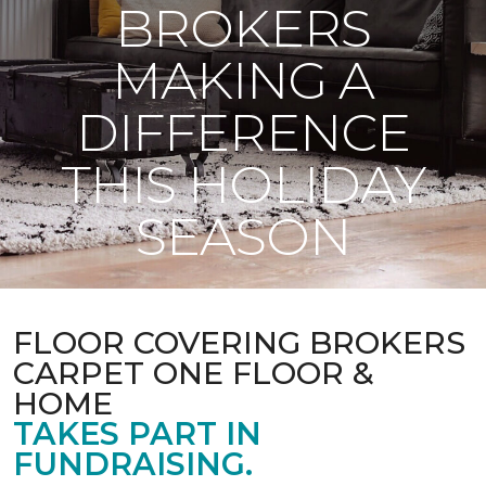
BROKERS
MAKING A
DIFFERENCE
THIS HOLIDAY
SEASON
FLOOR COVERING BROKERS
CARPET ONE FLOOR &
HOME
TAKES PART IN
FUNDRAISING.