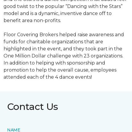
good twist to the popular “Dancing with the Stars”
model and is a dynamic, inventive dance off to
benefit area non-profits.
Floor Covering Brokers helped raise awareness and
funds for charitable organizations that are
highlighted in the event, and they took part in the
One Million Dollar challenge with 23 organizations.
In addition to helping with sponsorship and
promotion to help the overall cause, employees
attended each of the 4 dance events!
Contact Us
NAME