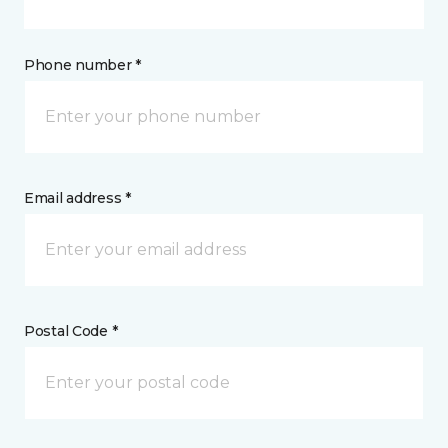
Phone number *
Email address *
Postal Code *