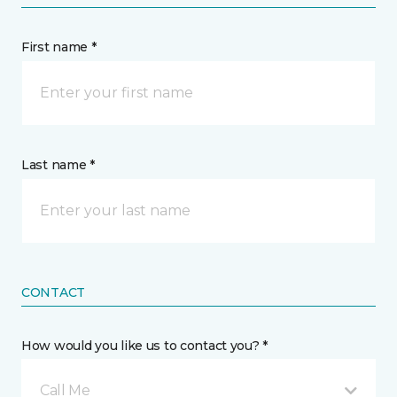
First name *
Last name *
CONTACT
How would you like us to contact you? *
Call Me