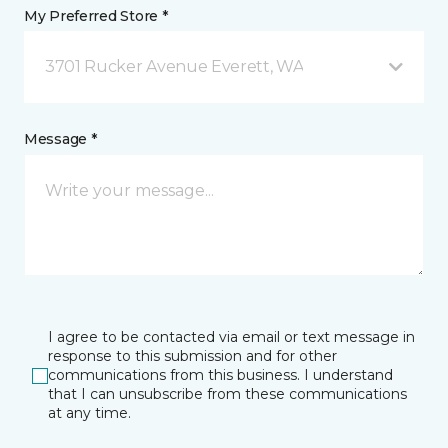
My Preferred Store *
3701 Rucker Avenue Everett, WA
Message *
I agree to be contacted via email or text message in
response to this submission and for other
communications from this business. I understand
that I can unsubscribe from these communications
at any time.