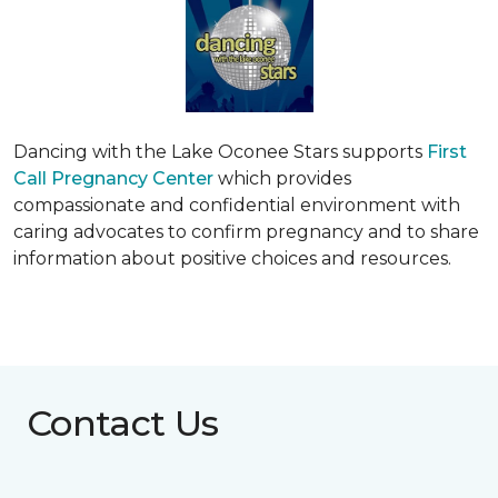
Dancing with the Lake Oconee Stars supports
First
Call Pregnancy Center
which provides
compassionate and confidential environment with
caring advocates to confirm pregnancy and to share
information about positive choices and resources.
Contact Us