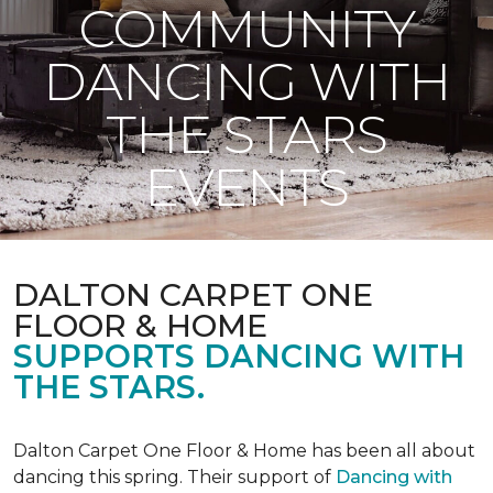
COMMUNITY
DANCING WITH
THE STARS
EVENTS
DALTON CARPET ONE
FLOOR & HOME
SUPPORTS DANCING WITH
THE STARS.
Dalton Carpet One Floor & Home has been all about
dancing this spring. Their support of
Dancing with