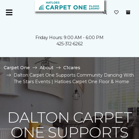
Friday Hours: 9:00 AM - 6:00 PM
425-312-6262
Carpet One
About
C1cares
Dalton Carpet One Supports Community Dancing With
The Stars Events | Hatloes Carpet One Floor & Home
DALTON CARPET
ONE SUPPORTS