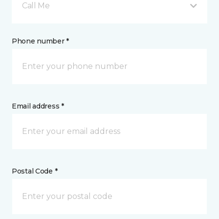
Call Me
Phone number *
Email address *
Postal Code *