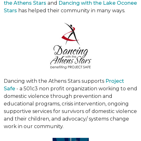
the Athens Stars
and
Dancing with the Lake Oconee
Stars
has helped their community in many ways.
Dancing with the Athens Stars supports
Project
Safe
- a 501c3 non profit organization working to end
domestic violence through prevention and
educational programs, crisis intervention, ongoing
supportive services for survivors of domestic violence
and their children, and advocacy/ systems change
work in our community.