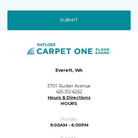
SUBMIT
Everett, WA
3701 Rucker Avenue
425-312-6262
Hours & Directions
HOURS
Monday
9:00AM - 6:00PM