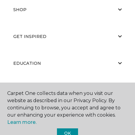
SHOP
GET INSPIRED
EDUCATION
ABOUT US
Carpet One collects data when you visit our
website as described in our Privacy Policy. By
continuing to browse, you accept and agree to
our enhancing your experience with cookies.
Learn more.
OK