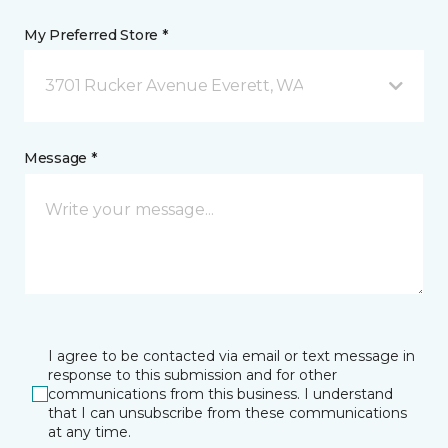
My Preferred Store *
3701 Rucker Avenue Everett, WA
Message *
I agree to be contacted via email or text message in
response to this submission and for other
communications from this business. I understand
that I can unsubscribe from these communications
at any time.