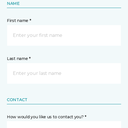
NAME
First name *
Last name *
CONTACT
How would you like us to contact you? *