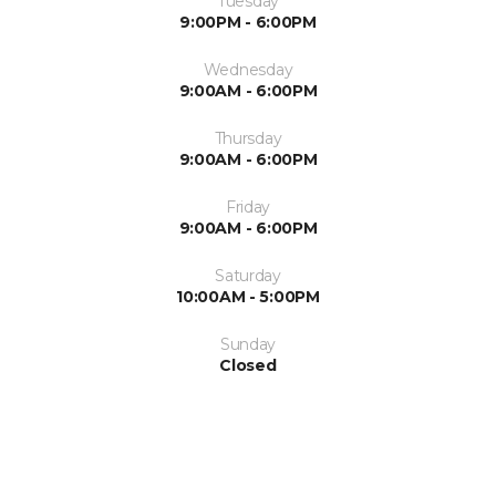
Tuesday
9:00PM - 6:00PM
Wednesday
9:00AM - 6:00PM
Thursday
9:00AM - 6:00PM
Friday
9:00AM - 6:00PM
Saturday
10:00AM - 5:00PM
Sunday
Closed