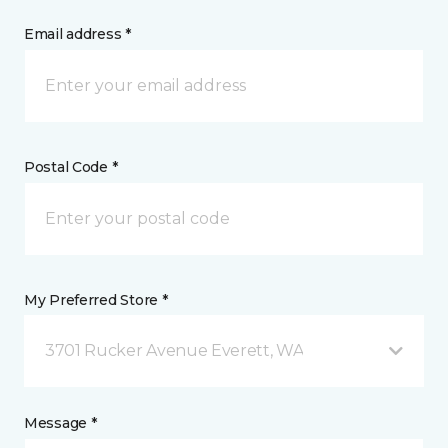
Email address *
Postal Code *
My Preferred Store *
3701 Rucker Avenue Everett, WA
Message *