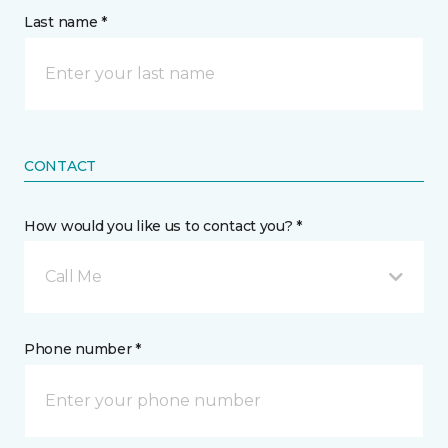
Last name *
CONTACT
How would you like us to contact you? *
Call Me
Phone number *