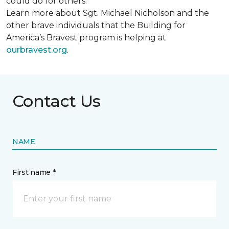
could do for others.
Learn more about Sgt. Michael Nicholson and the
other brave individuals that the Building for
America’s Bravest program is helping at
ourbravest.org
.
Contact Us
NAME
First name *