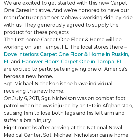
We are excited to get started with this new Carpet
One Cares initiative. And we’re honored to have our
manufacturer partner Mohawk working side-by-side
with us. They generously agreed to supply the
product for these projects.
The first home Carpet One Floor & Home will be
working on is in Tampa, FL. The local stores there –
Dove Interiors Carpet One Floor & Home in Ruskin,
FL
and
Hanover Floors Carpet One in Tampa, FL
–
are excited to participate in giving one of America’s
heroes a new home.
Sgt. Michael Nicholson is the brave individual
receiving this new home.
On July 6, 2011, Sgt. Nicholson was on combat foot
patrol when he was injured by an IED in Afghanistan,
causing him to lose both legs and his left arm and
suffer a brain injury.
Eight months after arriving at the National Naval
Medical Center, Sgt. Michael Nicholson came home