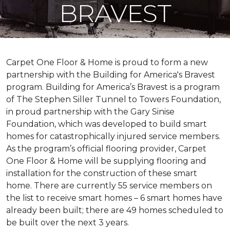
BRAVEST
Carpet One Floor & Home is proud to form a new
partnership with the Building for America's Bravest
program. Building for America’s Bravest is a program
of The Stephen Siller Tunnel to Towers Foundation,
in proud partnership with the Gary Sinise
Foundation, which was developed to build
smart
homes
for catastrophically injured service members.
As the program’s official flooring provider, Carpet
One Floor & Home will be supplying flooring and
installation for the construction of these smart
home. There are currently 55 service members on
the list to receive
smart homes
– 6
smart homes
have
already been built; there are 49 homes scheduled to
be built over the next 3 years.