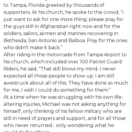
to Tampa, Florida greeted by thousands of
supporters. At his church, he spoke to the crowd, “I
just want to ask for one more thing; please pray for
the guys still in Afghanistan right now and for the
soldiers, sailors, airmen and marines recovering in
Bethesda, San Antonio and Balboa. Pray for the ones
who didn’t make it back.”
After riding in the motorcade from Tampa Airport to
his church, which included over 100 Patriot Guard
Riders, he said, “That still blows my mind. I never
expected all those people to show up. I am still
awestruck about all of this. They have done so much
for me, I wish I could do something for them.”
At a time when he was struggling with his own life-
altering injuries, Michael was not asking anything for
himself, only thinking of his fellow military who are
still in need of prayers and support, and for all those
who never returned... only wondering what he