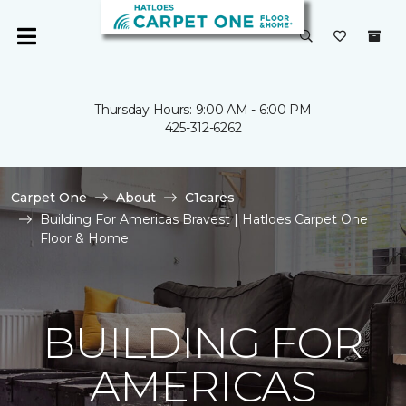
Thursday Hours: 9:00 AM - 6:00 PM
425-312-6262
Carpet One
About
C1cares
Building For Americas Bravest | Hatloes Carpet One
Floor & Home
BUILDING FOR
AMERICAS