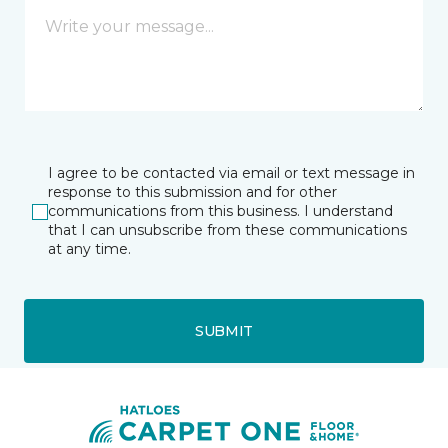
I agree to be contacted via email or text message in
response to this submission and for other
communications from this business. I understand
that I can unsubscribe from these communications
at any time.
SUBMIT