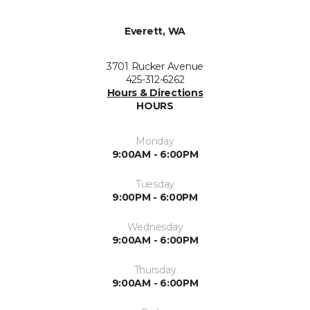
Everett, WA
3701 Rucker Avenue
425-312-6262
Hours & Directions
HOURS
Monday
9:00AM - 6:00PM
Tuesday
9:00PM - 6:00PM
Wednesday
9:00AM - 6:00PM
Thursday
9:00AM - 6:00PM