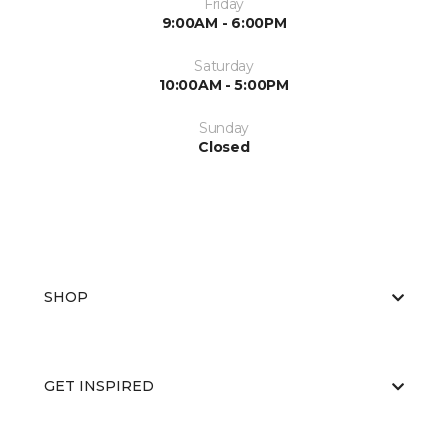
Friday
9:00AM - 6:00PM
Saturday
10:00AM - 5:00PM
Sunday
Closed
SHOP
GET INSPIRED