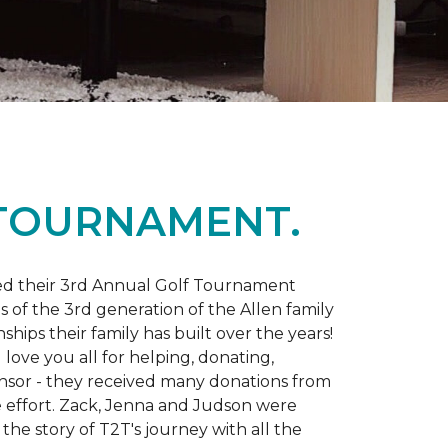
 TOURNAMENT.
d their 3rd Annual Golf Tournament
s of the 3rd generation of the Allen family
ips their family has built over the years!
love you all for helping, donating,
nsor - they received many donations from
he effort. Zack, Jenna and Judson were
the story of T2T's journey with all the