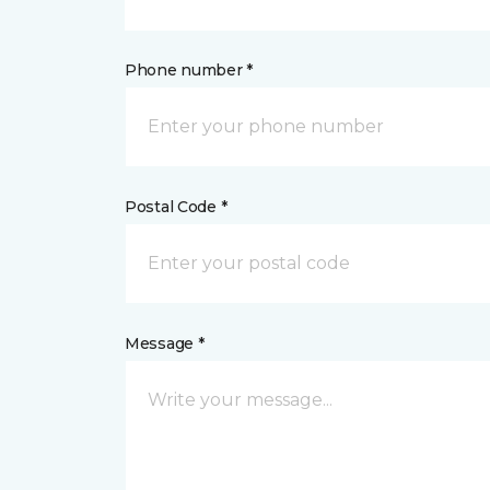
Phone number *
Postal Code *
Message *