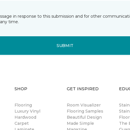
essage in response to this submission and for other communicatio
any time.
SUBMIT
SHOP
GET INSPIRED
EDU
Flooring
Room Visualizer
Stai
Luxury Vinyl
Flooring Samples
Stain
Hardwood
Beautiful Design
Floor
Carpet
Made Simple
The B
Laminate
Magazine
Guar