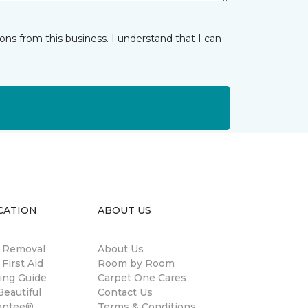
ns from this business. I understand that I can
CATION
ABOUT US
n Removal
About Us
 First Aid
Room by Room
ing Guide
Carpet One Cares
eautiful
Contact Us
antee®
Terms & Conditions