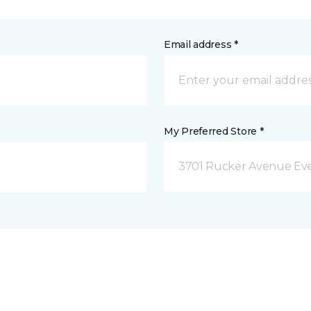
Email address *
My Preferred Store *
3701 Rucker Avenue Eve