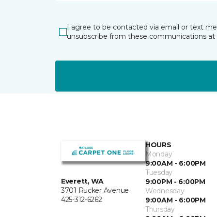
I agree to be contacted via email or text m
unsubscribe from these communications at 
HOURS
Monday
9:00AM - 6:00PM
Tuesday
Everett, WA
9:00PM - 6:00PM
3701 Rucker Avenue
Wednesday
425-312-6262
9:00AM - 6:00PM
Thursday