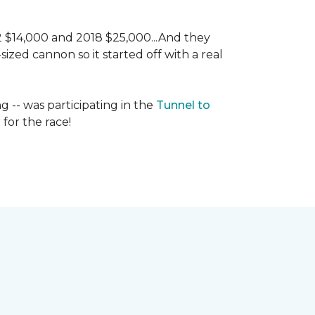
 2 $14,000 and 2018 $25,000...And they
ized cannon so it started off with a real
g -- was participating in the
Tunnel to
for the race!