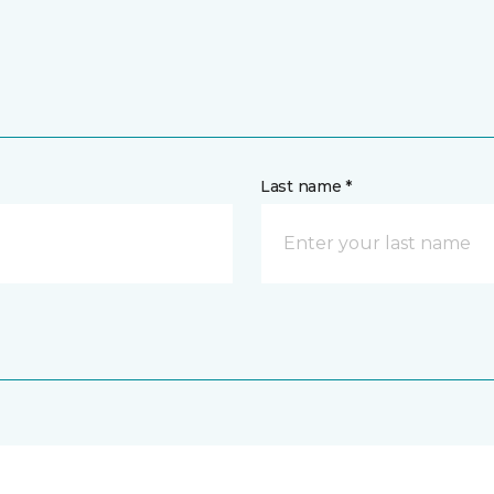
Last name *