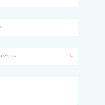
rett, WA