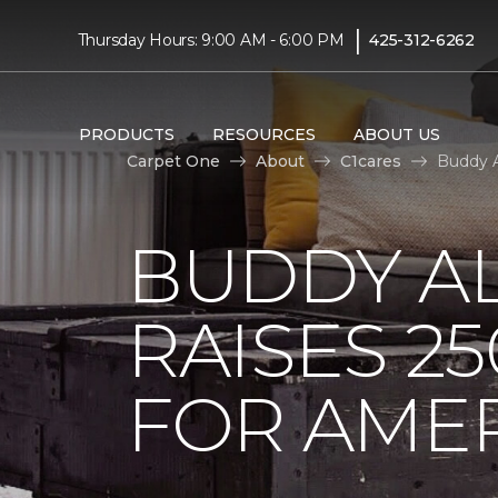
|
Thursday Hours: 9:00 AM - 6:00 PM
425-312-6262
PRODUCTS
RESOURCES
ABOUT US
Carpet One
About
C1cares
Buddy A
BUDDY A
RAISES 2
FOR AMER