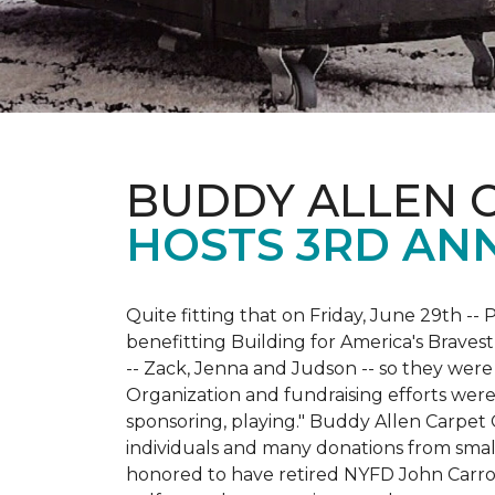
BUDDY ALLEN 
HOSTS 3RD AN
Quite fitting that on Friday, June 29th -- P
benefitting Building for America's Bravest
-- Zack, Jenna and Judson -- so they were
Organization and fundraising efforts were 
sponsoring, playing." Buddy Allen Carpet
individuals and many donations from small
honored to have retired NYFD John Carro