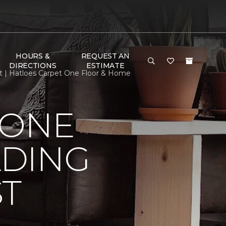
HOURS &
REQUEST AN
DIRECTIONS
ESTIMATE
st | Hatloes Carpet One Floor & Home
 ONE
LDING
ST