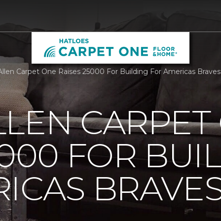
llen Carpet One Raises 25000 For Building For Americas Brave
LLEN CARPET
5000 FOR BUI
ICAS BRAVE