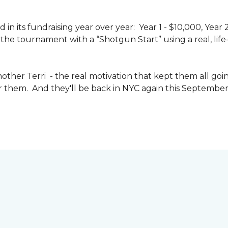
n its fundraising year over year: Year 1 - $10,000, Year
the tournament with a “Shotgun Start” using a real, life-s
other Terri - the real motivation that kept them all goin
or them. And they'll be back in NYC again this September 