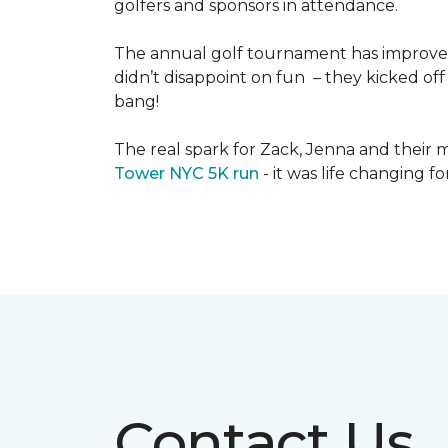
golfers and sponsors in attendance.
The annual golf tournament has improved i
didn’t disappoint on fun – they kicked off 
bang!
The real spark for Zack, Jenna and their m
Tower NYC 5K run
- it was life changing f
Contact Us