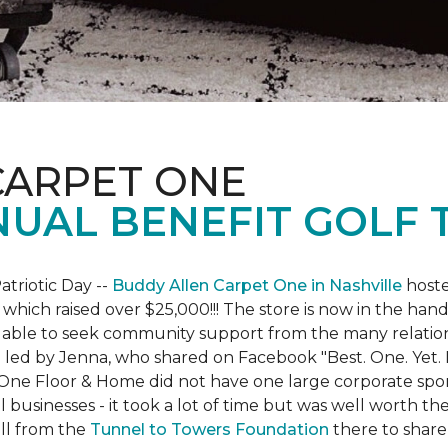
CARPET ONE
NUAL BENEFIT GOLF
atriotic Day --
Buddy Allen Carpet One in Nashville
hoste
 which raised over $25,000!!! The store is now in the hand
 able to seek community support from the many relationsh
led by Jenna, who shared on Facebook "Best. One. Yet. I 
 One Floor & Home did not have one large corporate spo
 businesses - it took a lot of time but was well worth t
ll from the
Tunnel to Towers Foundation
there to share 