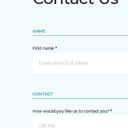
NAME
First name *
CONTACT
How would you like us to contact you? *
Call Me