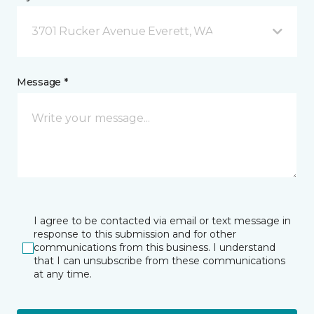
3701 Rucker Avenue Everett, WA
Message *
I agree to be contacted via email or text message in
response to this submission and for other
communications from this business. I understand
that I can unsubscribe from these communications
at any time.