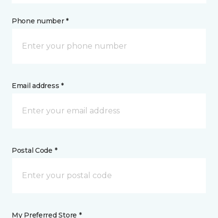
Phone number *
Email address *
Postal Code *
My Preferred Store *