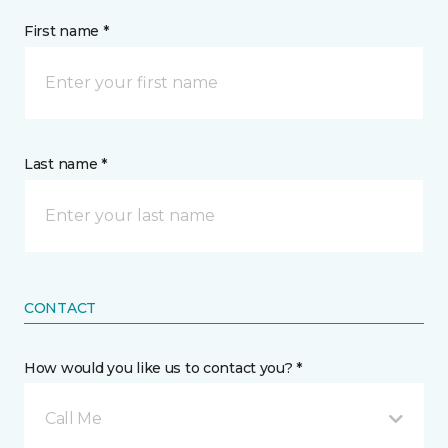
First name *
Last name *
CONTACT
How would you like us to contact you? *
Call Me