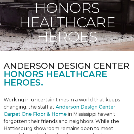
HONORS
HEALTHCARE
HEROES
ANDERSON DESIGN CENTER
HONORS HEALTHCARE
HEROES.
Working in uncertain times in a world that keeps
changing, the staff at
Anderson Design Center
Carpet One Floor & Home
in Mississippi haven’t
forgotten their friends and neighbors. While the
Hattiesburg showroom remains open to meet