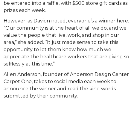
be entered into a raffle, with $500 store gift cards as
prizes each week.
However, as Davion noted, everyone’s a winner here.
“Our community is at the heart of all we do, and we
value the people that live, work, and shop in our
area,” she added. “It just made sense to take this
opportunity to let them know how much we
appreciate the healthcare workers that are giving so
selflessly at this time.”
Allen Anderson, founder of Anderson Design Center
Carpet One, takes to social media each week to
announce the winner and read the kind words
submitted by their community.