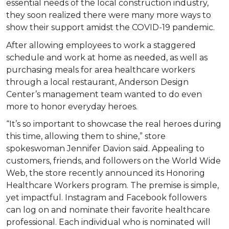
essential needs of the local construction industry,
they soon realized there were many more ways to
show their support amidst the COVID-19 pandemic.
After allowing employees to work a staggered
schedule and work at home as needed, as well as
purchasing meals for area healthcare workers
through a local restaurant, Anderson Design
Center’s management team wanted to do even
more to honor everyday heroes.
“It’s so important to showcase the real heroes during
this time, allowing them to shine,” store
spokeswoman Jennifer Davion said. Appealing to
customers, friends, and followers on the World Wide
Web, the store recently announced its Honoring
Healthcare Workers program. The premise is simple,
yet impactful. Instagram and Facebook followers
can log on and nominate their favorite healthcare
professional. Each individual who is nominated will