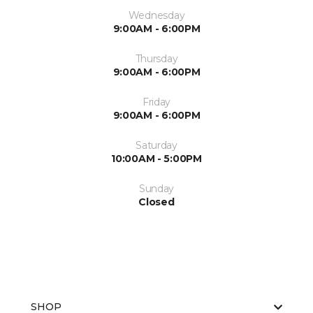
Wednesday
9:00AM - 6:00PM
Thursday
9:00AM - 6:00PM
Friday
9:00AM - 6:00PM
Saturday
10:00AM - 5:00PM
Sunday
Closed
SHOP