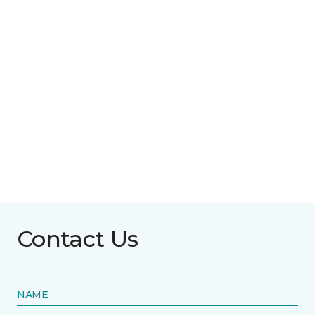
Contact Us
NAME