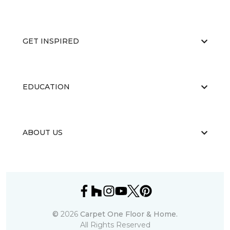
GET INSPIRED
EDUCATION
ABOUT US
©
2026
Carpet One Floor & Home.
All Rights Reserved