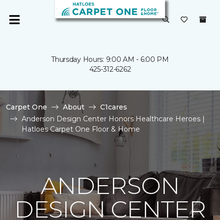
Thursday Hours: 9:00 AM - 6:00 PM
425-312-6262
Carpet One
About
C1cares
Anderson Design Center Honors Healthcare Heroes |
Hatloes Carpet One Floor & Home
ANDERSON
DESIGN CENTER