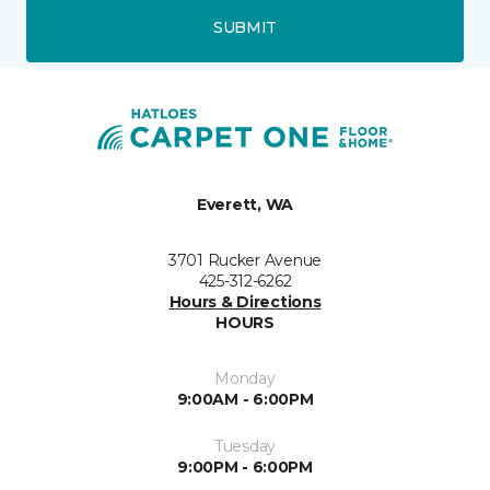
SUBMIT
Everett, WA
3701 Rucker Avenue
425-312-6262
Hours & Directions
HOURS
Monday
9:00AM - 6:00PM
Tuesday
9:00PM - 6:00PM